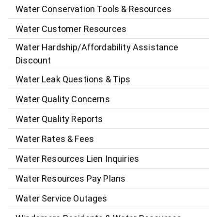
Water Conservation Tools & Resources
Water Customer Resources
Water Hardship/Affordability Assistance
Discount
Water Leak Questions & Tips
Water Quality Concerns
Water Quality Reports
Water Rates & Fees
Water Resources Lien Inquiries
Water Resources Pay Plans
Water Service Outages