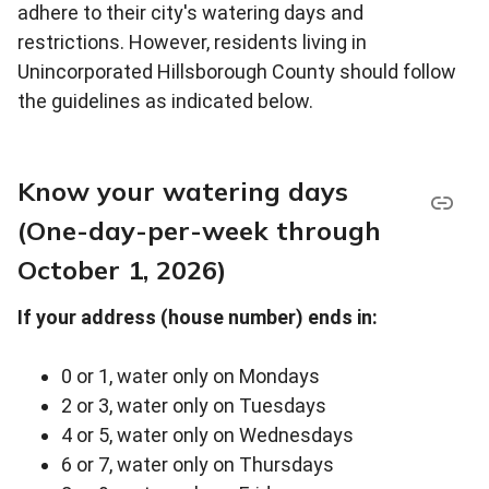
adhere to their city's watering days and
restrictions. However, residents living in
Unincorporated Hillsborough County should follow
the guidelines as indicated below.
Know your watering days
(One-day-per-week through
October 1, 2026)
If your address (house number) ends in:
0 or 1, water only on Mondays
2 or 3, water only on Tuesdays
4 or 5, water only on Wednesdays
6 or 7, water only on Thursdays