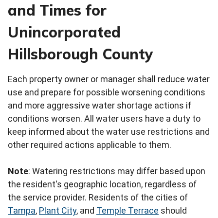
and Times for
Unincorporated
Hillsborough County
Each property owner or manager shall reduce water
use and prepare for possible worsening conditions
and more aggressive water shortage actions if
conditions worsen. All water users have a duty to
keep informed about the water use restrictions and
other required actions applicable to them.
Note
: Watering restrictions may differ based upon
the resident's geographic location, regardless of
the service provider. Residents of the cities of
Tampa
,
Plant City
, and
Temple Terrace
should