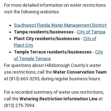
For more detailed information on water restrictions
visit the following websites:
Southwest Florida Water Management District
Tampa residents/businesses
-
City of Tampa
Plant City residents/businesses
-
City of
Plant City
Temple Terrace residents/businesses
-
City
of Temple Terrace
For questions about Hillsborough County's water
use restrictions, call the
Water Conservation Team
at (813) 663-3295, during regular business hours.
For a recorded summary of water use restrictions,
call the
Watering Restriction Information Line
at
(813) 275-7094.