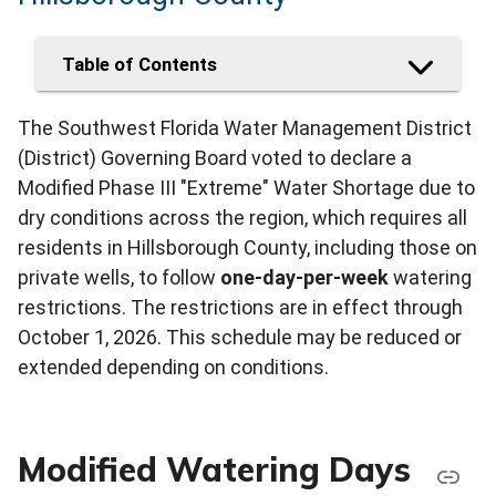
Table of Contents
The Southwest Florida Water Management District
(District) Governing Board voted to declare a
Modified Phase III "Extreme" Water Shortage due to
dry conditions across the region, which requires all
residents in Hillsborough County, including those on
private wells, to follow
one-day-per-week
watering
restrictions. The restrictions are in effect through
October 1, 2026. This schedule may be reduced or
extended depending on conditions.
Modified Watering Days