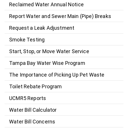
Reclaimed Water Annual Notice
Report Water and Sewer Main (Pipe) Breaks
Request a Leak Adjustment
Smoke Testing
Start, Stop, or Move Water Service
Tampa Bay Water Wise Program
The Importance of Picking Up Pet Waste
Toilet Rebate Program
UCMR5 Reports
Water Bill Calculator
Water Bill Concerns