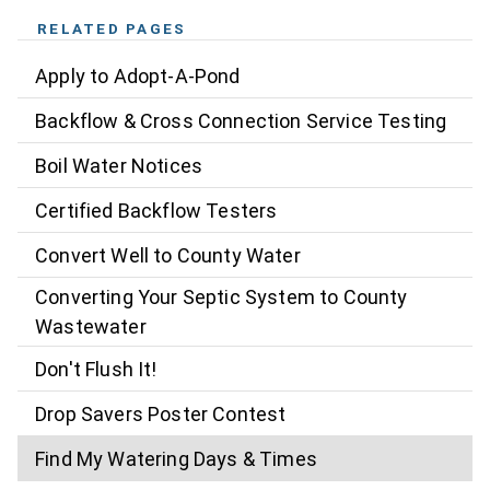
RELATED PAGES
Apply to Adopt-A-Pond
Backflow & Cross Connection Service Testing
Boil Water Notices
Certified Backflow Testers
Convert Well to County Water
Converting Your Septic System to County
Wastewater
Don't Flush It!
Drop Savers Poster Contest
Find My Watering Days & Times