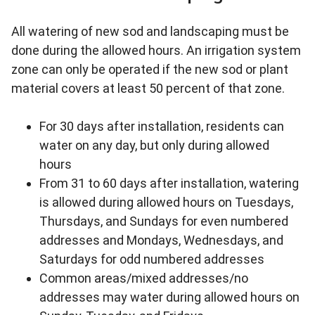
All watering of new sod and landscaping must be
done during the allowed hours. An irrigation system
zone can only be operated if the new sod or plant
material covers at least 50 percent of that zone.
For 30 days after installation, residents can
water on any day, but only during allowed
hours
From 31 to 60 days after installation, watering
is allowed during allowed hours on Tuesdays,
Thursdays, and Sundays for even numbered
addresses and Mondays, Wednesdays, and
Saturdays for odd numbered addresses
Common areas/mixed addresses/no
addresses may water during allowed hours on