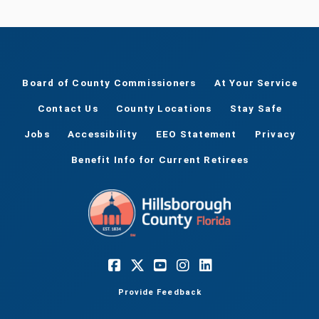
Board of County Commissioners
At Your Service
Contact Us
County Locations
Stay Safe
Jobs
Accessibility
EEO Statement
Privacy
Benefit Info for Current Retirees
Provide Feedback