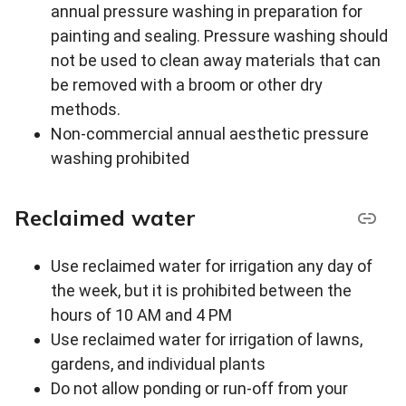
annual pressure washing in preparation for
painting and sealing. Pressure washing should
not be used to clean away materials that can
be removed with a broom or other dry
methods.
Non-commercial annual aesthetic pressure
washing prohibited
Reclaimed water
Use reclaimed water for irrigation any day of
the week, but it is prohibited between the
hours of 10 AM and 4 PM
Use reclaimed water for irrigation of lawns,
gardens, and individual plants
Do not allow ponding or run-off from your