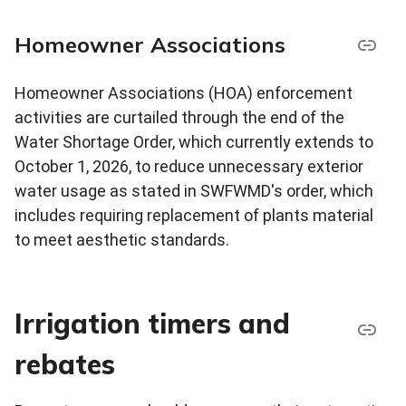
Homeowner Associations
Homeowner Associations (HOA) enforcement
activities are curtailed through the end of the
Water Shortage Order, which currently extends to
October 1, 2026, to reduce unnecessary exterior
water usage as stated in SWFWMD's order, which
includes requiring replacement of plants material
to meet aesthetic standards.
Irrigation timers and
rebates