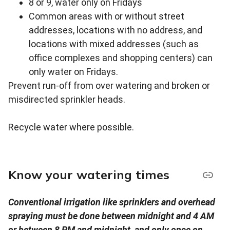
8 or 9, water only on Fridays
Common areas with or without street
addresses, locations with no address, and
locations with mixed addresses (such as
office complexes and shopping centers) can
only water on Fridays.
Prevent run-off from over watering and broken or
misdirected sprinkler heads.
Recycle water where possible.
Know your watering times
Conventional irrigation like sprinklers and overhead
spraying must be done between midnight and 4 AM
or between 8 PM and midnight, and only once on