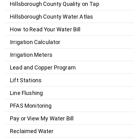
Hillsborough County Quality on Tap
Hillsborough County Water Atlas
How to Read Your Water Bill
Irrigation Calculator
Irrigation Meters
Lead and Copper Program
Lift Stations
Line Flushing
PFAS Monitoring
Pay or View My Water Bill
Reclaimed Water