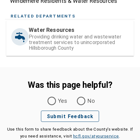
Windemere Residents & Water Resources
RELATED DEPARTMENTS
Water Resources
Providing drinking water and wastewater
treatment services to unincorporated
Hillsborough County
Was this page helpful?
Was this page helpful?
Yes
No
Submit Feedback
Use this form to share feedback about the County's website. If
you need assistance, visit
hcfl.gov/atyourservice
.