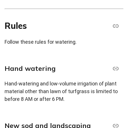
Rules
Follow these rules for watering.
Hand watering
Hand-watering and low-volume irrigation of plant
material other than lawn of turfgrass is limited to
before 8 AM or after 6 PM.
New sod and landscaping