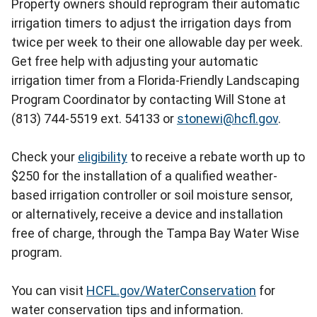
Property owners should reprogram their automatic
irrigation timers to adjust the irrigation days from
twice per week to their one allowable day per week.
Get free help with adjusting your automatic
irrigation timer from a Florida-Friendly Landscaping
Program Coordinator by contacting Will Stone at
(813) 744-5519 ext. 54133 or
stonewi@hcfl.gov
.
Check your
eligibility
to receive a rebate worth up to
$250 for the installation of a qualified weather-
based irrigation controller or soil moisture sensor,
or alternatively, receive a device and installation
free of charge, through the Tampa Bay Water Wise
program.
You can visit
HCFL.gov/WaterConservation
for
water conservation tips and information.