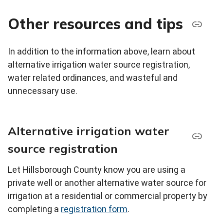
Other resources and tips
In addition to the information above, learn about
alternative irrigation water source registration,
water related ordinances, and wasteful and
unnecessary use.
Alternative irrigation water
source registration
Let Hillsborough County know you are using a
private well or another alternative water source for
irrigation at a residential or commercial property by
completing a
registration form
.