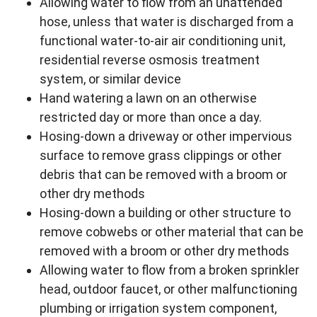
Allowing water to flow from an unattended
hose, unless that water is discharged from a
functional water-to-air air conditioning unit,
residential reverse osmosis treatment
system, or similar device
Hand watering a lawn on an otherwise
restricted day or more than once a day.
Hosing-down a driveway or other impervious
surface to remove grass clippings or other
debris that can be removed with a broom or
other dry methods
Hosing-down a building or other structure to
remove cobwebs or other material that can be
removed with a broom or other dry methods
Allowing water to flow from a broken sprinkler
head, outdoor faucet, or other malfunctioning
plumbing or irrigation system component,