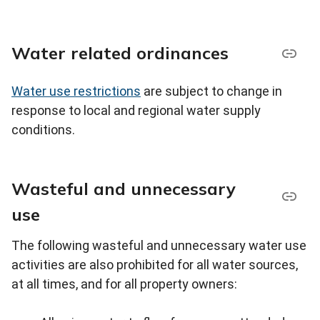
Water related ordinances
Water use restrictions
are subject to change in
response to local and regional water supply
conditions.
Wasteful and unnecessary
use
The following wasteful and unnecessary water use
activities are also prohibited for all water sources,
at all times, and for all property owners: