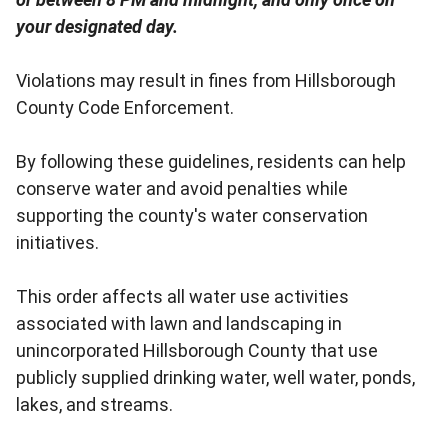
your designated day.
Violations may result in fines from Hillsborough
County Code Enforcement.
By following these guidelines, residents can help
conserve water and avoid penalties while
supporting the county's water conservation
initiatives.
This order affects all water use activities
associated with lawn and landscaping in
unincorporated Hillsborough County that use
publicly supplied drinking water, well water, ponds,
lakes, and streams.