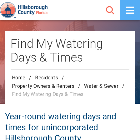
Find My Watering
Days & Times
Home
/
Residents
/
Property Owners & Renters
/
Water & Sewer
/
Find My Watering Days & Times
Year-round watering days and
times for unincorporated
Hillsborough County