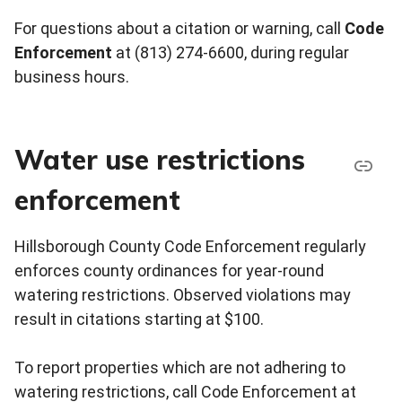
For questions about a citation or warning, call
Code
Enforcement
at (813) 274-6600, during regular
business hours.
Water use restrictions
enforcement
Hillsborough County Code Enforcement regularly
enforces county ordinances for year-round
watering restrictions. Observed violations may
result in citations starting at $100.
To report properties which are not adhering to
watering restrictions, call Code Enforcement at