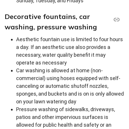
Sunday, Tuesday, and Fridays
Decorative fountains, car
washing, pressure washing
Aesthetic fountain use is limited to four hours
a day. If an aesthetic use also provides a
necessary, water quality benefit it may
operate as necessary
Car washing is allowed at home (non-
commercial) using hoses equipped with self-
canceling or automatic shutoff nozzles,
sponges, and buckets and is on is only allowed
on your lawn watering day
Pressure washing of sidewalks, driveways,
patios and other impervious surfaces is
allowed for public health and safety or an