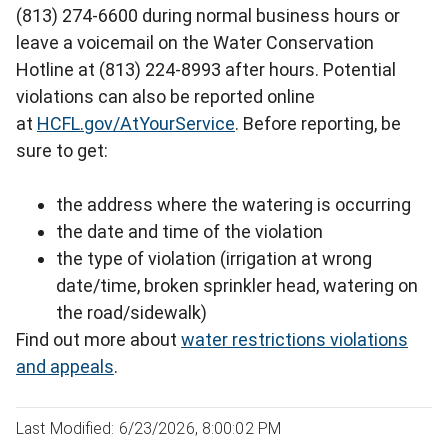
(813) 274-6600 during normal business hours or
leave a voicemail on the Water Conservation
Hotline at (813) 224-8993 after hours. Potential
violations can also be reported online
at
HCFL.gov/AtYourService
. Before reporting, be
sure to get:
the address where the watering is occurring
the date and time of the violation
the type of violation (irrigation at wrong
date/time, broken sprinkler head, watering on
the road/sidewalk)
Find out more about
water restrictions violations
and appeals
.
Last Modified: 6/23/2026, 8:00:02 PM