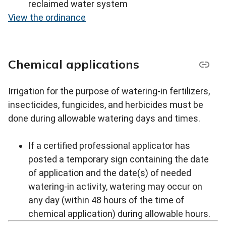
reclaimed water system
View the ordinance
Chemical applications
Irrigation for the purpose of watering-in fertilizers,
insecticides, fungicides, and herbicides must be
done during allowable watering days and times.
If a certified professional applicator has
posted a temporary sign containing the date
of application and the date(s) of needed
watering-in activity, watering may occur on
any day (within 48 hours of the time of
chemical application) during allowable hours.