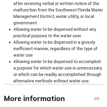
after receiving verbal or written notice of the
malfunction from the Southwest Florida Water
Management District, water utility, or local
government
Allowing water to be dispersed without any
practical purpose to the water user
Allowing water to be dispersed in a grossly
inefficient manner, regardless of the type of
water use
Allowing water to be dispersed to accomplish
a purpose for which water use is unnecessary
or which can be readily accomplished through
alternative methods without water use.
More information