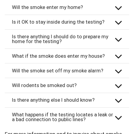
Will the smoke enter my home?
Is it OK to stay inside during the testing?
Is there anything I should do to prepare my
home for the testing?
What if the smoke does enter my house?
Will the smoke set off my smoke alarm?
Will rodents be smoked out?
Is there anything else I should know?
What happens if the testing locates a leak or
a bad connection to public lines?