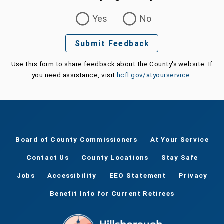
Was this page helpful?
Yes
No
Submit Feedback
Use this form to share feedback about the County's website. If
you need assistance, visit
hcfl.gov/atyourservice
.
Board of County Commissioners
At Your Service
Contact Us
County Locations
Stay Safe
Jobs
Accessibility
EEO Statement
Privacy
Benefit Info for Current Retirees