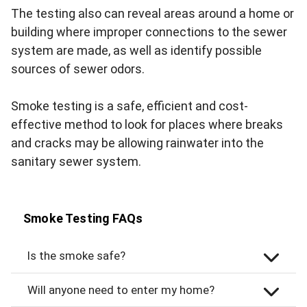
The testing also can reveal areas around a home or
building where improper connections to the sewer
system are made, as well as identify possible
sources of sewer odors.
Smoke testing is a safe, efficient and cost-
effective method to look for places where breaks
and cracks may be allowing rainwater into the
sanitary sewer system.
Smoke Testing FAQs
Is the smoke safe?
Will anyone need to enter my home?