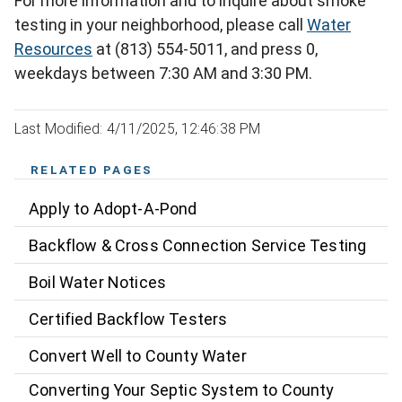
For more information and to inquire about smoke
testing in your neighborhood, please call
Water
Resources
at (813) 554-5011, and press 0,
weekdays between 7:30 AM and 3:30 PM.
Last Modified: 4/11/2025, 12:46:38 PM
RELATED PAGES
Apply to Adopt-A-Pond
Backflow & Cross Connection Service Testing
Boil Water Notices
Certified Backflow Testers
Convert Well to County Water
Converting Your Septic System to County