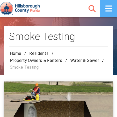
Smoke Testing
Home
/
Residents
/
Property Owners & Renters
/
Water & Sewer
/
Smoke Testing