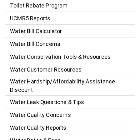
Toilet Rebate Program
UCMR5 Reports
Water Bill Calculator
Water Bill Concerns
Water Conservation Tools & Resources
Water Customer Resources
Water Hardship/Affordability Assistance
Discount
Water Leak Questions & Tips
Water Quality Concerns
Water Quality Reports