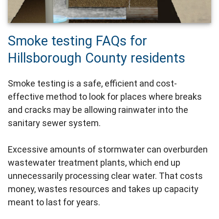
Smoke testing FAQs for
Hillsborough County residents
Smoke testing is a safe, efficient and cost-
effective method to look for places where breaks
and cracks may be allowing rainwater into the
sanitary sewer system.
Excessive amounts of stormwater can overburden
wastewater treatment plants, which end up
unnecessarily processing clear water. That costs
money, wastes resources and takes up capacity
meant to last for years.