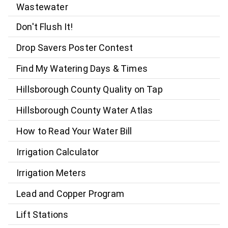
Wastewater
Don't Flush It!
Drop Savers Poster Contest
Find My Watering Days & Times
Hillsborough County Quality on Tap
Hillsborough County Water Atlas
How to Read Your Water Bill
Irrigation Calculator
Irrigation Meters
Lead and Copper Program
Lift Stations