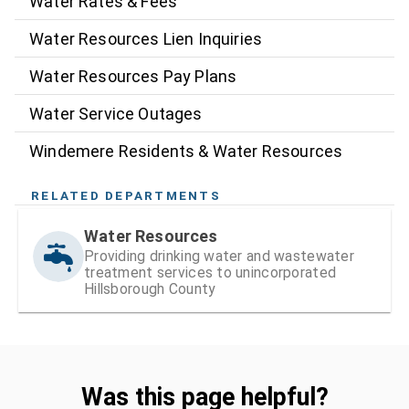
Water Rates & Fees
Water Resources Lien Inquiries
Water Resources Pay Plans
Water Service Outages
Windemere Residents & Water Resources
RELATED DEPARTMENTS
Water Resources
Providing drinking water and wastewater
treatment services to unincorporated
Hillsborough County
Was this page helpful?