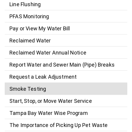
Line Flushing
PFAS Monitoring
Pay or View My Water Bill
Reclaimed Water
Reclaimed Water Annual Notice
Report Water and Sewer Main (Pipe) Breaks
Request a Leak Adjustment
Smoke Testing
Start, Stop, or Move Water Service
Tampa Bay Water Wise Program
The Importance of Picking Up Pet Waste