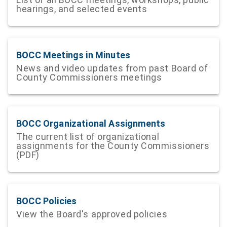
hearings, and selected events
BOCC Meetings in Minutes
News and video updates from past Board of
County Commissioners meetings
BOCC Organizational Assignments
The current list of organizational
assignments for the County Commissioners
(PDF)
BOCC Policies
View the Board's approved policies