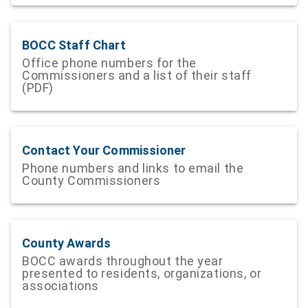
BOCC Staff Chart
Office phone numbers for the
Commissioners and a list of their staff
(PDF)
Contact Your Commissioner
Phone numbers and links to email the
County Commissioners
County Awards
BOCC awards throughout the year
presented to residents, organizations, or
associations