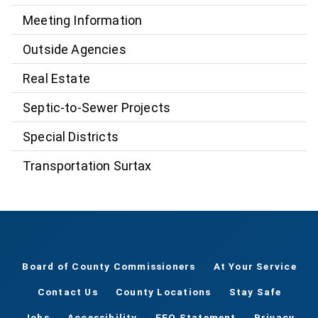
Meeting Information
Outside Agencies
Real Estate
Septic-to-Sewer Projects
Special Districts
Transportation Surtax
Board of County Commissioners
At Your Service
Contact Us
County Locations
Stay Safe
Jobs
Accessibility
EEO Statement
Privacy