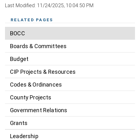
Last Modified: 11/24/2025, 10:04:50 PM
RELATED PAGES
BOCC
Boards & Committees
Budget
CIP Projects & Resources
Codes & Ordinances
County Projects
Government Relations
Grants
Leadership