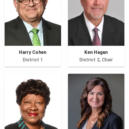
Harry Cohen
Ken Hagan
District 1
District 2, Chair