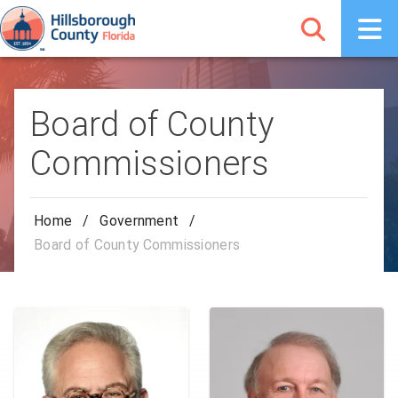
Board of County
Commissioners
Home
/
Government
/
Board of County Commissioners