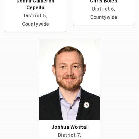
Donna Cameron
Chris Boles
Cepeda
District 6,
District 5,
Countywide
Countywide
Joshua Wostal
District 7,