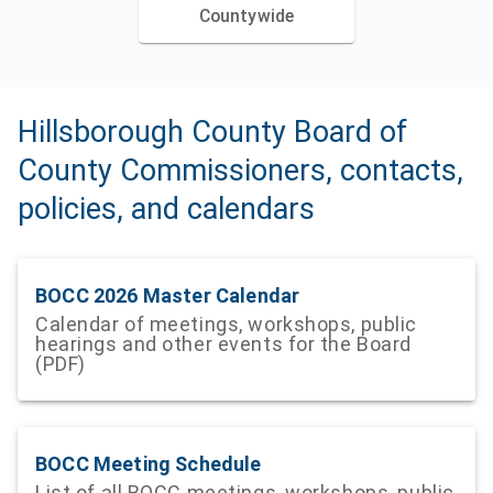
Countywide
Hillsborough County Board of
County Commissioners, contacts,
policies, and calendars
BOCC 2026 Master Calendar
Calendar of meetings, workshops, public
hearings and other events for the Board
(PDF)
BOCC Meeting Schedule
List of all BOCC meetings, workshops, public