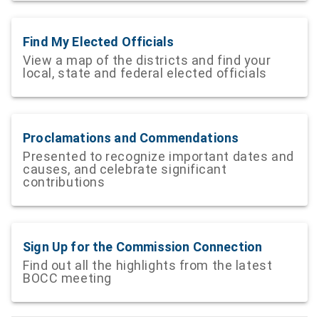
Find My Elected Officials
View a map of the districts and find your
local, state and federal elected officials
Proclamations and Commendations
Presented to recognize important dates and
causes, and celebrate significant
contributions
Sign Up for the Commission Connection
Find out all the highlights from the latest
BOCC meeting