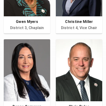
Gwen Myers
Christine Miller
District 3, Chaplain
District 4, Vice Chair