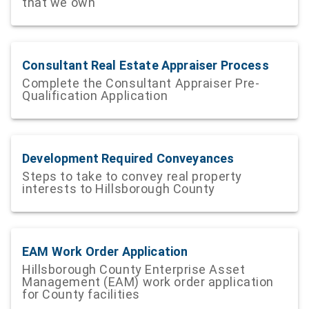
that we own
Consultant Real Estate Appraiser Process
Complete the Consultant Appraiser Pre-
Qualification Application
Development Required Conveyances
Steps to take to convey real property
interests to Hillsborough County
EAM Work Order Application
Hillsborough County Enterprise Asset
Management (EAM) work order application
for County facilities