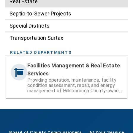
Real Estate
Septic-to-Sewer Projects
Special Districts
Transportation Surtax
RELATED DEPARTMENTS
Facilities Management & Real Estate
Services
Providing operation, maintenance, facility
condition assessment, repair, and energy
management of Hillsborough County-owned
facilities
Board of County Commissioners
At Your Service