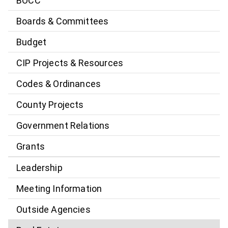
BOCC
Boards & Committees
Budget
CIP Projects & Resources
Codes & Ordinances
County Projects
Government Relations
Grants
Leadership
Meeting Information
Outside Agencies