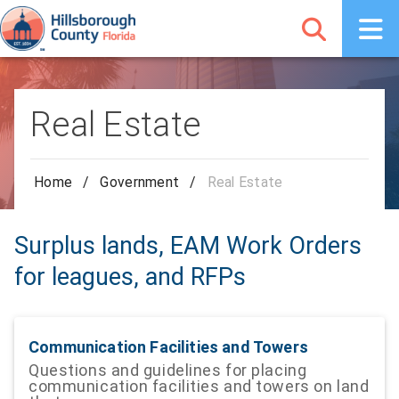
Real Estate
Home
/
Government
/
Real Estate
Surplus lands, EAM Work Orders
for leagues, and RFPs
Communication Facilities and Towers
Questions and guidelines for placing
communication facilities and towers on land