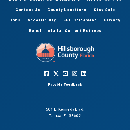
Contact Us
County Locations
Stay Safe
Jobs
Accessibility
EEO Statement
Privacy
Benefit Info for Current Retirees
Provide Feedback
601 E. Kennedy Blvd.
Tampa, FL 33602