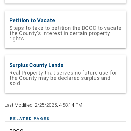
Petition to Vacate
Steps to take to petition the BOCC to vacate
the County's interest in certain property
rights
Surplus County Lands
Real Property that serves no future use for
the County may be declared surplus and
sold
Last Modified: 2/25/2025, 4:58:14 PM
RELATED PAGES