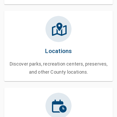
Locations
Discover parks, recreation centers, preserves,
and other County locations.