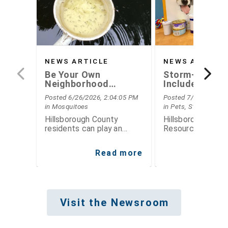
NEWS ARTICLE
NEWS ARTICLE
Be Your Own
Storm-Ready
Neighborhood
Includes Plann
Mosquito Inspector
Your Pets this
Posted 6/26/2026, 2:04:05 PM
Posted 7/15/2026, 7
Hurricane Sea
in Mosquitoes
in Pets, Storm Seas
Hillsborough County
Hillsborough Coun
residents can play an
Resource Center 
important role in reducing
simple steps fami
mosquito populations by
take now to prep
Read more
Re
thinking like mosquito
for hurricane sea
inspectors
Visit the Newsroom