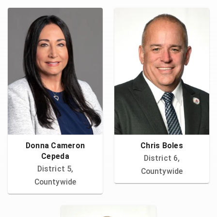
Donna Cameron
Chris Boles
Cepeda
District 6,
District 5,
Countywide
Countywide