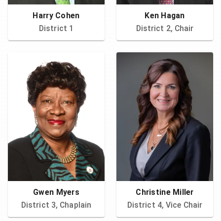
Harry Cohen
Ken Hagan
District 1
District 2, Chair
Gwen Myers
Christine Miller
District 3, Chaplain
District 4, Vice Chair