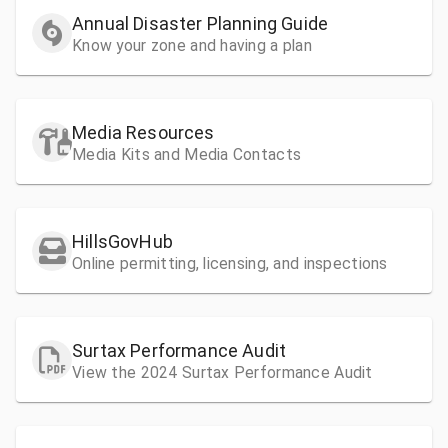
Annual Disaster Planning Guide
Know your zone and having a plan
Media Resources
Media Kits and Media Contacts
HillsGovHub
Online permitting, licensing, and inspections
Surtax Performance Audit
View the 2024 Surtax Performance Audit