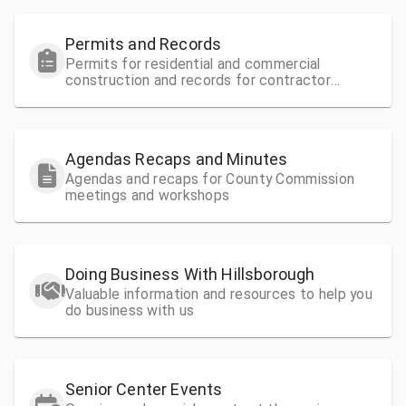
Permits and Records
Permits for residential and commercial
construction and records for contractor
license information
Agendas Recaps and Minutes
Agendas and recaps for County Commission
meetings and workshops
Doing Business With Hillsborough
Valuable information and resources to help you
do business with us
Senior Center Events