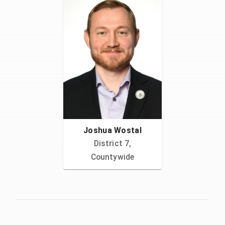
Joshua Wostal
District 7,
Countywide