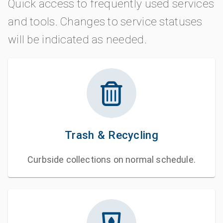
Quick access to frequently used services
and tools. Changes to service statuses
will be indicated as needed.
Trash & Recycling
Curbside collections on normal schedule.