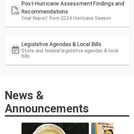
Post-Hurricane Assessment Findings and
Recommendations
Final Report from 2024 Hurricane Season
Legislative Agendas & Local Bills
State and federal legislative agendas & local
bills
News &
Announcements