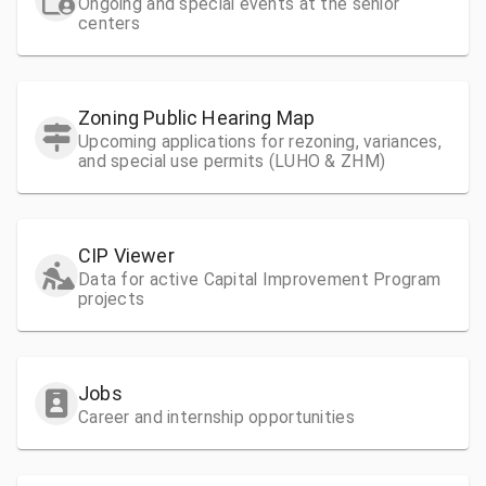
Ongoing and special events at the senior
centers
Zoning Public Hearing Map
Upcoming applications for rezoning, variances,
and special use permits (LUHO & ZHM)
CIP Viewer
Data for active Capital Improvement Program
projects
Jobs
Career and internship opportunities