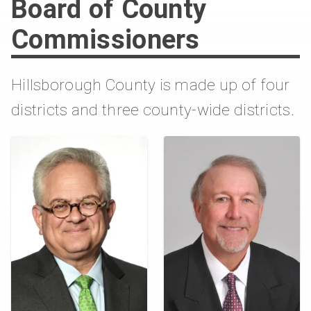
Board of County
Commissioners
Hillsborough County is made up of four
districts and three county-wide districts.