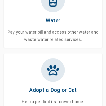
Water
Pay your water bill and access other water and
waste water related services.
Adopt a Dog or Cat
Help a pet find its forever home.