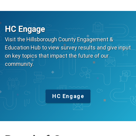
HC Engage
Visit the Hillsborough County Engagement &
Education Hub to view survey results and give input
on key topics that impact the future of our
community.
HC Engage