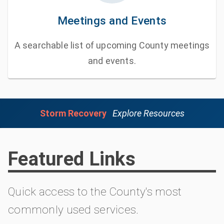
Meetings and Events
A searchable list of upcoming County meetings
and events.
Storm Recovery
Explore Resources
Featured Links
Quick access to the County's most
commonly used services.