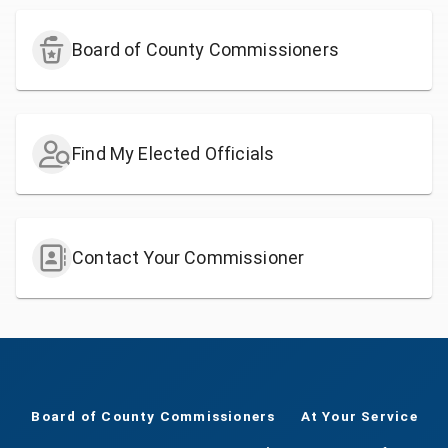
Board of County Commissioners
Find My Elected Officials
Contact Your Commissioner
Board of County Commissioners
At Your Service