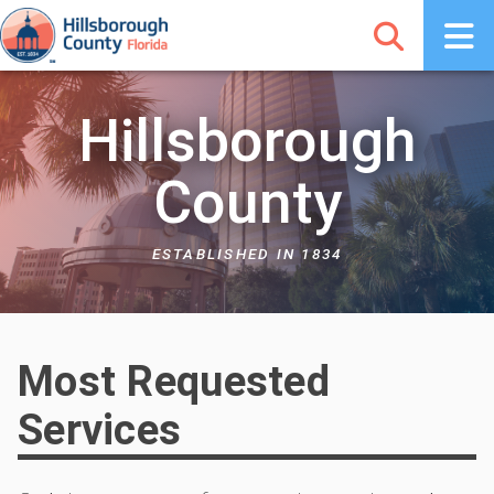
Hillsborough
County
ESTABLISHED IN 1834
Most Requested
Services