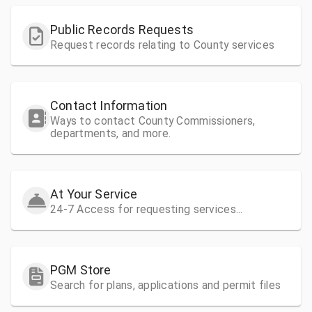
Public Records Requests
Request records relating to County services
Contact Information
Ways to contact County Commissioners,
departments, and more.
At Your Service
24-7 Access for requesting services...
PGM Store
Search for plans, applications and permit files