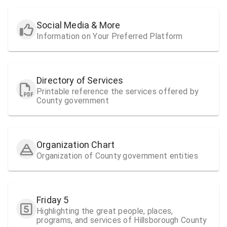
Social Media & More
Information on Your Preferred Platform
Directory of Services
Printable reference the services offered by
County government
Organization Chart
Organization of County government entities
Friday 5
Highlighting the great people, places,
programs, and services of Hillsborough County