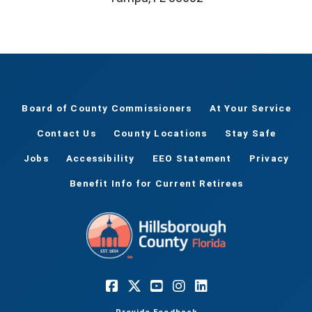
Board of County Commissioners
At Your Service
Contact Us
County Locations
Stay Safe
Jobs
Accessibility
EEO Statement
Privacy
Benefit Info for Current Retirees