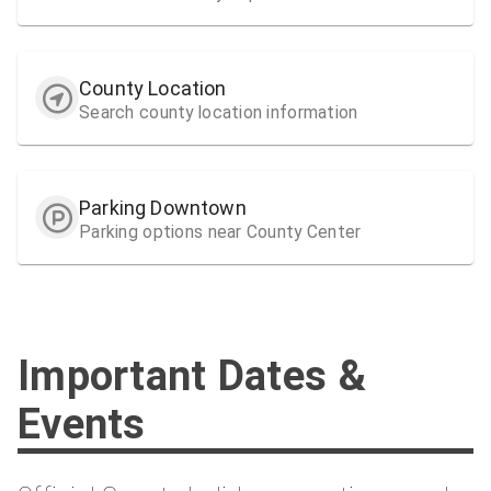
County Location
Search county location information
Parking Downtown
Parking options near County Center
Important Dates &
Events