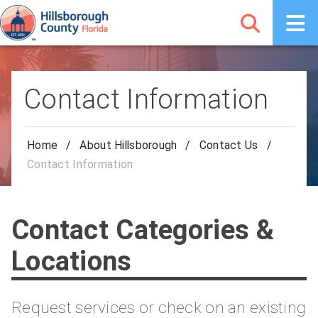
Contact Information
Home
/
About Hillsborough
/
Contact Us
/
Contact Information
Contact Categories &
Locations
Request services or check on an existing