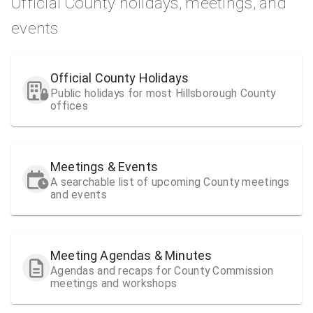
Official County holidays, meetings, and
events
Official County Holidays
Public holidays for most Hillsborough County
offices
Meetings & Events
A searchable list of upcoming County meetings
and events
Meeting Agendas & Minutes
Agendas and recaps for County Commission
meetings and workshops