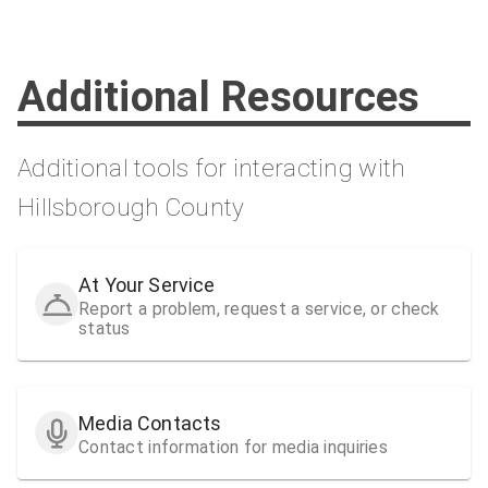
Additional Resources
Additional tools for interacting with
Hillsborough County
At Your Service
Report a problem, request a service, or check
status
Media Contacts
Contact information for media inquiries