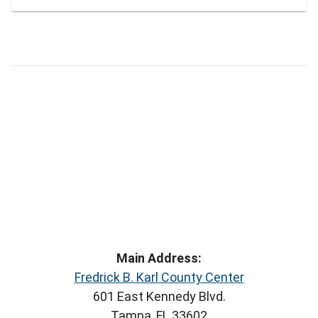
Main Address:
Fredrick B. Karl County Center
601 East Kennedy Blvd.
Tampa, FL 33602