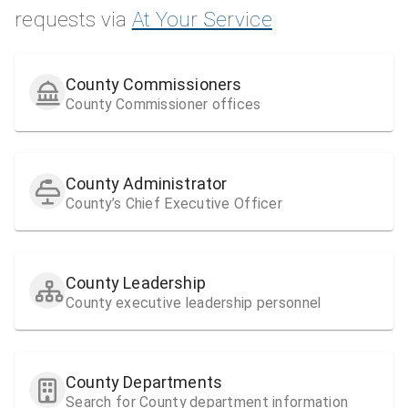
requests via
At Your Service
County Commissioners
County Commissioner offices
County Administrator
County’s Chief Executive Officer
County Leadership
County executive leadership personnel
County Departments
Search for County department information