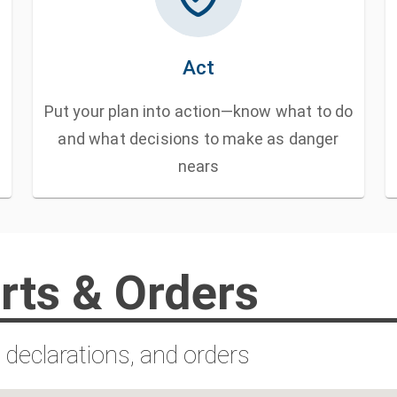
Act
Put your plan into action—know what to do
and what decisions to make as danger
nears
rts & Orders
 declarations, and orders