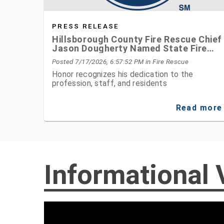
PRESS RELEASE
Hillsborough County Fire Rescue Chief
Jason Dougherty Named State Fire
Chief of the Year
Posted 7/17/2026, 6:57:52 PM
in Fire Rescue
Honor recognizes his dedication to the
profession, staff, and residents
Read more
Informational 