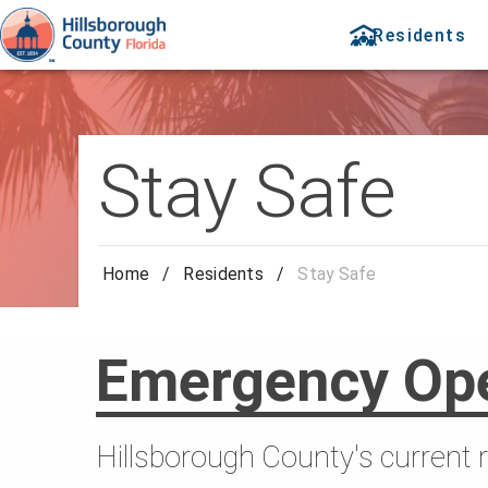
Residents
Stay Safe
Home
/
Residents
/
Stay Safe
Emergency Ope
Hillsborough County's current 