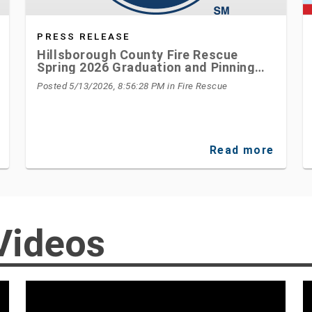
PRESS RELEASE
Hillsborough County Fire Rescue
Spring 2026 Graduation and Pinning
Ceremony Honors New Firefighters
Posted 5/13/2026, 8:56:28 PM
in Fire Rescue
Read more
Videos