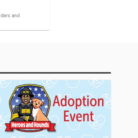
rders and