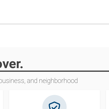
over.
 business, and neighborhood