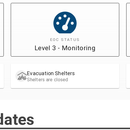
EOC STATUS
Level 3 - Monitoring
Evacuation Shelters
Shelters are closed
dates