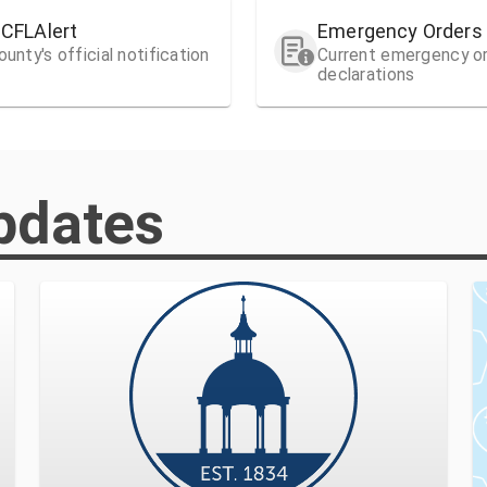
HCFLAlert
Emergency Orders
unty's official notification
Current emergency o
declarations
pdates