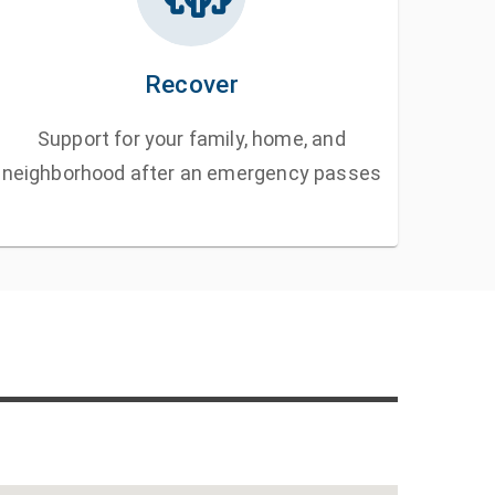
Recover
Support for your family, home, and
neighborhood after an emergency passes