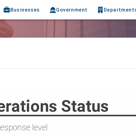
Businesses
Government
Department
rations Status
response level