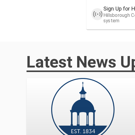
Sign Up for 
Hillsborough Co
system
Latest News U