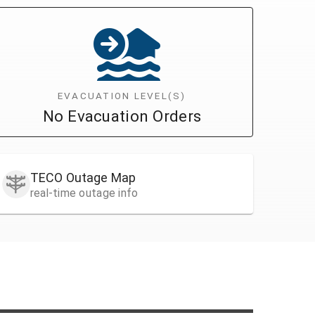
EVACUATION LEVEL(S)
No Evacuation Orders
TECO Outage Map
real-time outage info