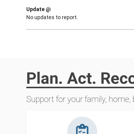
Update @
No updates to report.
Plan. Act. Rec
Support for your family, home,