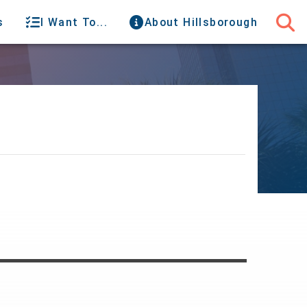
s
I Want To...
About Hillsborough