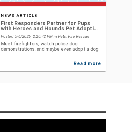
NEWS ARTICLE
First Responders Partner for Pups
with Heroes and Hounds Pet Adoption
Event
Posted 5/6/2026, 2:20:42 PM
in Pets, Fire Rescue
Meet firefighters, watch police dog
demonstrations, and maybe even adopt a dog
Read more