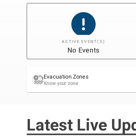
ACTIVE EVENT(S)
No Events
Evacuation Zones
Know your zone
Latest Live Up