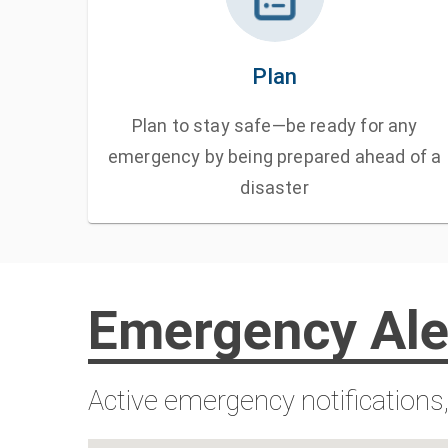
Plan
Plan to stay safe—be ready for any
emergency by being prepared ahead of a
disaster
Emergency Ale
Active emergency notifications,