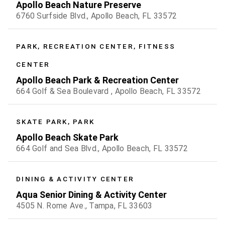
Apollo Beach Nature Preserve
6760 Surfside Blvd., Apollo Beach, FL 33572
PARK, RECREATION CENTER, FITNESS
CENTER
Apollo Beach Park & Recreation Center
664 Golf & Sea Boulevard , Apollo Beach, FL 33572
SKATE PARK, PARK
Apollo Beach Skate Park
664 Golf and Sea Blvd., Apollo Beach, FL 33572
DINING & ACTIVITY CENTER
Aqua Senior Dining & Activity Center
4505 N. Rome Ave., Tampa, FL 33603