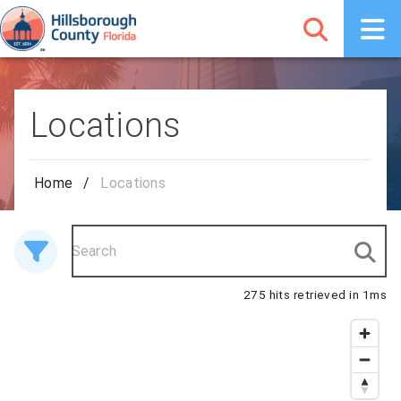
Locations
Home
/
Locations
275 hits retrieved in 1ms