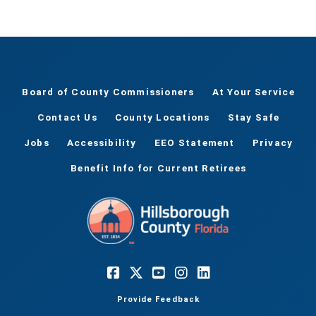
Board of County Commissioners
At Your Service
Contact Us
County Locations
Stay Safe
Jobs
Accessibility
EEO Statement
Privacy
Benefit Info for Current Retirees
Provide Feedback