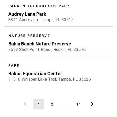
PARK, NEIGHBORHOOD PARK
Audrey Lane Park
8811 Audrey Ln., Tampa, FL 33515
NATURE PRESERVE
Bahia Beach Nature Preserve
2513 Shell Point Road , Ruskin, FL 33570
PARK
Bakas Equestrian Center
11510 Whisper Lake Trail, Tampa, FL 33626
1
2
...
14