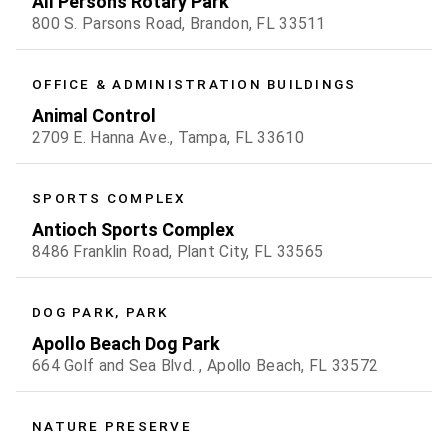
All Persons Rotary Park
800 S. Parsons Road, Brandon, FL 33511
OFFICE & ADMINISTRATION BUILDINGS
Animal Control
2709 E. Hanna Ave., Tampa, FL 33610
SPORTS COMPLEX
Antioch Sports Complex
8486 Franklin Road, Plant City, FL 33565
DOG PARK, PARK
Apollo Beach Dog Park
664 Golf and Sea Blvd. , Apollo Beach, FL 33572
NATURE PRESERVE