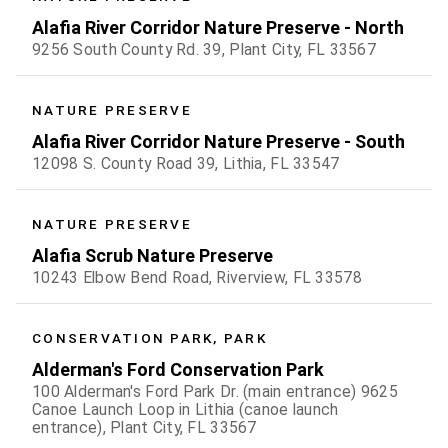
Alafia River Corridor Nature Preserve - North
9256 South County Rd. 39, Plant City, FL 33567
NATURE PRESERVE
Alafia River Corridor Nature Preserve - South
12098 S. County Road 39, Lithia, FL 33547
NATURE PRESERVE
Alafia Scrub Nature Preserve
10243 Elbow Bend Road, Riverview, FL 33578
CONSERVATION PARK, PARK
Alderman's Ford Conservation Park
100 Alderman's Ford Park Dr. (main entrance) 9625
Canoe Launch Loop in Lithia (canoe launch
entrance), Plant City, FL 33567