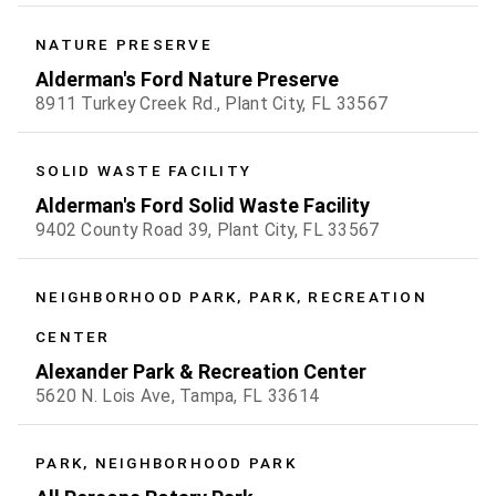
NATURE PRESERVE
Alderman's Ford Nature Preserve
8911 Turkey Creek Rd., Plant City, FL 33567
SOLID WASTE FACILITY
Alderman's Ford Solid Waste Facility
9402 County Road 39, Plant City, FL 33567
NEIGHBORHOOD PARK, PARK, RECREATION
CENTER
Alexander Park & Recreation Center
5620 N. Lois Ave, Tampa, FL 33614
PARK, NEIGHBORHOOD PARK