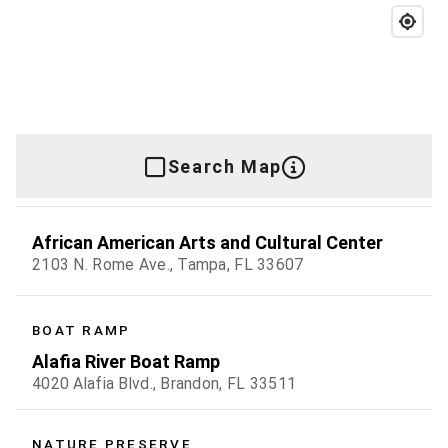
Search Map
African American Arts and Cultural Center
2103 N. Rome Ave., Tampa, FL 33607
BOAT RAMP
Alafia River Boat Ramp
4020 Alafia Blvd., Brandon, FL 33511
NATURE PRESERVE