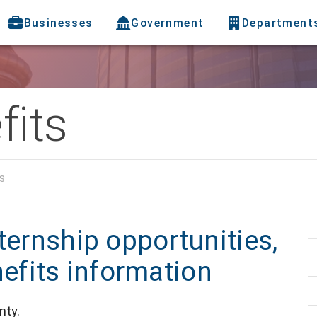
Businesses
Government
Department
fits
s
ternship opportunities,
fits information
nty.