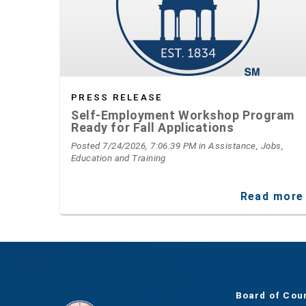
PRESS RELEASE
Self-Employment Workshop Program
Ready for Fall Applications
Posted 7/24/2026, 7:06:39 PM
in Assistance, Jobs,
Education and Training
Read more
Board of Cou