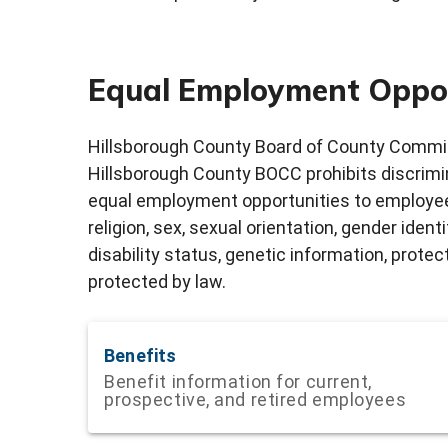
Equal Employment Oppo
Hillsborough County Board of County Commis
Hillsborough County BOCC prohibits discrim
equal employment opportunities to employees
religion, sex, sexual orientation, gender ident
disability status, genetic information, prote
protected by law.
Benefits
Benefit information for current,
prospective, and retired employees