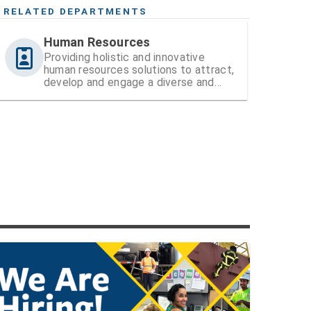
RELATED DEPARTMENTS
Human Resources
Providing holistic and innovative
human resources solutions to attract,
develop and engage a diverse and
high-performing workforce