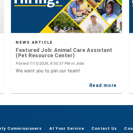
NEWS ARTICLE
Featured Job: Animal Care Assistant
(Pet Resource Center)
Posted 7/15/2026, 8:50:37 PM
in Jobs
We want you to join our team!
Read more
nty Commissioners
At Your Service
Contact Us
Cou