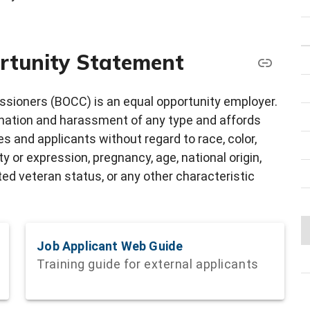
rtunity Statement
sioners (BOCC) is an equal opportunity employer.
ination and harassment of any type and affords
 and applicants without regard to race, color,
ity or expression, pregnancy, age, national origin,
cted veteran status, or any other characteristic
Job Applicant Web Guide
Training guide for external applicants