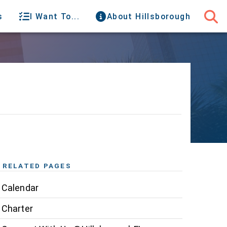
s
I Want To...
About Hillsborough
RELATED PAGES
Calendar
Charter