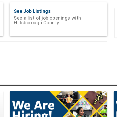
See Job Listings
See a list of job openings with
Hillsborough County