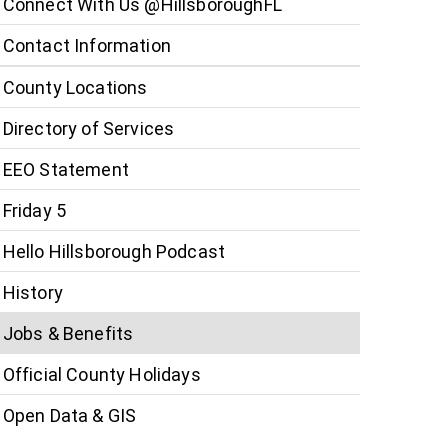
Connect With Us @HillsboroughFL
Contact Information
County Locations
Directory of Services
EEO Statement
Friday 5
Hello Hillsborough Podcast
History
Jobs & Benefits
Official County Holidays
Open Data & GIS