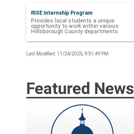
RISE Internship Program
Provides local students a unique
opportunity to work within various
Hillsborough County departments
Last Modified: 11/24/2025, 9:51:49 PM
Featured News