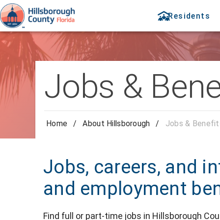
Residents
Jobs & Bene
Home
/
About Hillsborough
/
Jobs & Benefit
Jobs, careers, and in
and employment bene
Find full or part-time jobs in Hillsborough Cou