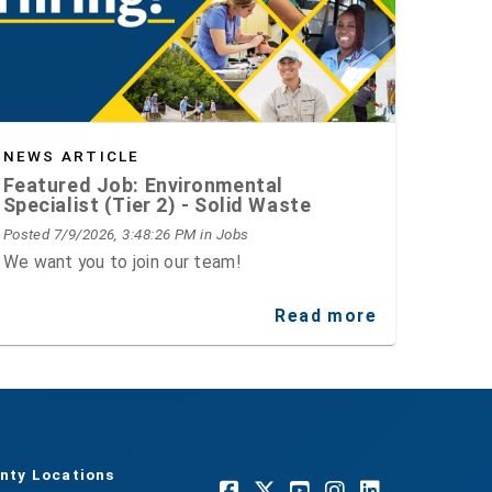
NEWS ARTICLE
Featured Job: Environmental
Specialist (Tier 2) - Solid Waste
Posted 7/9/2026, 3:48:26 PM
in Jobs
We want you to join our team!
Read more
nty Locations