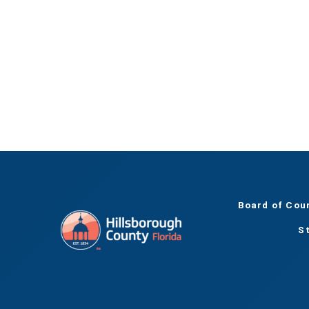
Board of Cou
S