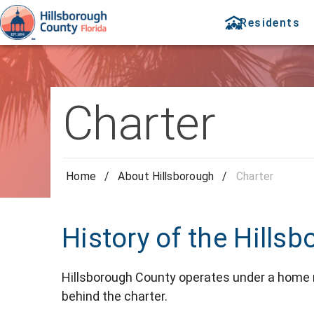
Residents
Charter
Home
/
About Hillsborough
/
Charter
History of the Hills
Hillsborough County operates under a home ru
behind the charter.