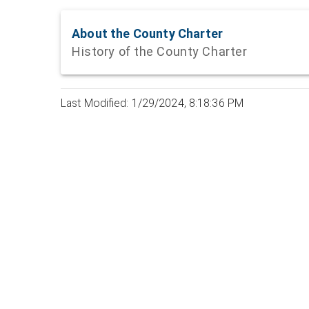
About the County Charter
History of the County Charter
Last Modified: 1/29/2024, 8:18:36 PM