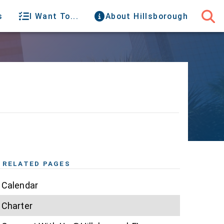
s
I Want To...
About Hillsborough
RELATED PAGES
Calendar
Charter