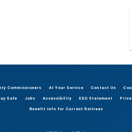
nty Commissioners
At Your Service
Contact Us
Cou
tay Safe
Jobs
Accessibility
EEO Statement
Priv
Benefit Info for Current Retirees