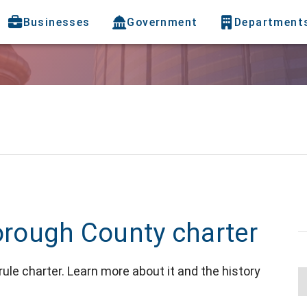
Businesses
Government
Department
borough County charter
le charter. Learn more about it and the history