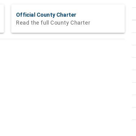
Official County Charter
Read the full County Charter