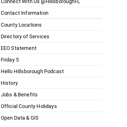
Connect With Us @HillsboroughFL
Contact Information
County Locations
Directory of Services
EEO Statement
Friday 5
Hello Hillsborough Podcast
History
Jobs & Benefits
Official County Holidays
Open Data & GIS