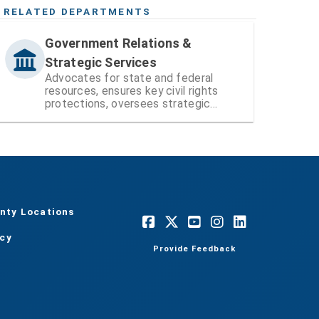
RELATED DEPARTMENTS
Government Relations &
Strategic Services
Advocates for state and federal
resources, ensures key civil rights
protections, oversees strategic
operational functions and projects,
and administers citizen-led boards
and councils.
nty Locations
acy
Provide Feedback