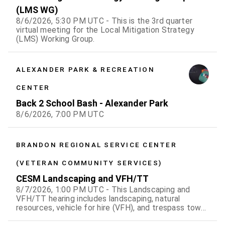
(LMS WG)
8/6/2026, 5:30 PM UTC - This is the 3rd quarter
virtual meeting for the Local Mitigation Strategy
(LMS) Working Group.
ALEXANDER PARK & RECREATION
CENTER
Back 2 School Bash - Alexander Park
8/6/2026, 7:00 PM UTC
BRANDON REGIONAL SERVICE CENTER
(VETERAN COMMUNITY SERVICES)
CESM Landscaping and VFH/TT
8/7/2026, 1:00 PM UTC - This Landscaping and
VFH/TT hearing includes landscaping, natural
resources, vehicle for hire (VFH), and trespass tow
violation cases.