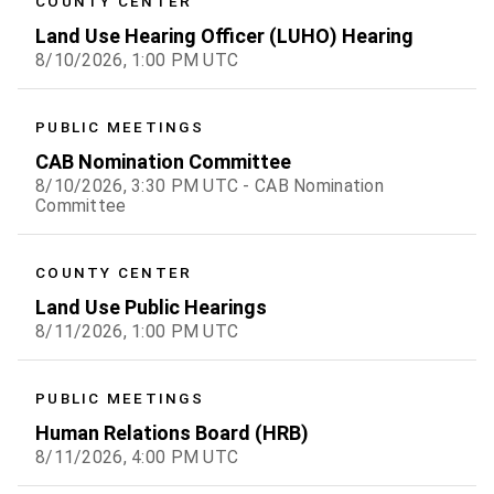
COUNTY CENTER
Land Use Hearing Officer (LUHO) Hearing
8/10/2026, 1:00 PM UTC
PUBLIC MEETINGS
CAB Nomination Committee
8/10/2026, 3:30 PM UTC - CAB Nomination
Committee
COUNTY CENTER
Land Use Public Hearings
8/11/2026, 1:00 PM UTC
PUBLIC MEETINGS
Human Relations Board (HRB)
8/11/2026, 4:00 PM UTC