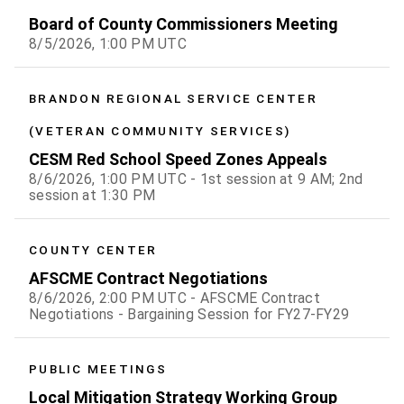
Board of County Commissioners Meeting
8/5/2026, 1:00 PM UTC
BRANDON REGIONAL SERVICE CENTER
(VETERAN COMMUNITY SERVICES)
CESM Red School Speed Zones Appeals
8/6/2026, 1:00 PM UTC - 1st session at 9 AM; 2nd
session at 1:30 PM
COUNTY CENTER
AFSCME Contract Negotiations
8/6/2026, 2:00 PM UTC - AFSCME Contract
Negotiations - Bargaining Session for FY27-FY29
PUBLIC MEETINGS
Local Mitigation Strategy Working Group