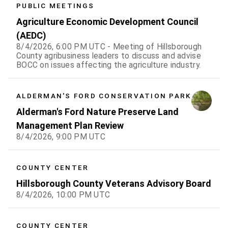
PUBLIC MEETINGS
F
S
Agriculture Economic Development Council
(AEDC)
1
1
8/4/2026, 6:00 PM UTC - Meeting of Hillsborough
County agribusiness leaders to discuss and advise
7
8
BOCC on issues affecting the agriculture industry.
4
15
ALDERMAN'S FORD CONSERVATION PARK
1
22
Alderman's Ford Nature Preserve Land
8
29
Management Plan Review
8/4/2026, 9:00 PM UTC
4
5
COUNTY CENTER
Hillsborough County Veterans Advisory Board
8/4/2026, 10:00 PM UTC
COUNTY CENTER