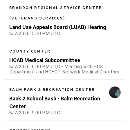
BRANDON REGIONAL SERVICE CENTER
(VETERANS SERVICES)
Land Use Appeals Board (LUAB) Hearing
8/7/2026, 5:30 PM UTC
COUNTY CENTER
HCAB Medical Subcommittee
8/7/2026, 6:00 PM UTC - Meeting with HCS
Department and HCHCP Network Medical Directors
BALM PARK & RECREATION CENTER
Back 2 School Bash - Balm Recreation
Center
8/7/2026, 9:00 PM UTC