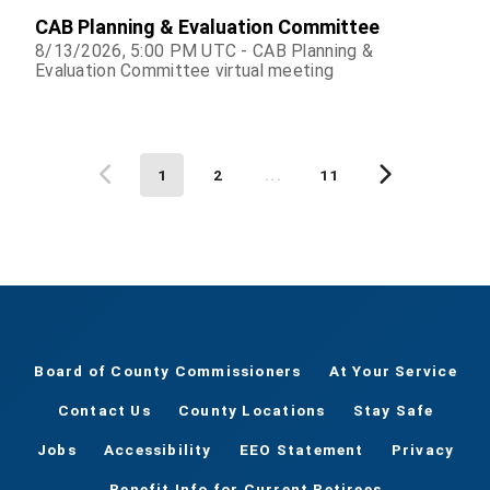
CAB Planning & Evaluation Committee
8/13/2026, 5:00 PM UTC - CAB Planning &
Evaluation Committee virtual meeting
1
2
...
11
Board of County Commissioners
At Your Service
Contact Us
County Locations
Stay Safe
Jobs
Accessibility
EEO Statement
Privacy
Benefit Info for Current Retirees