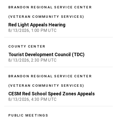
BRANDON REGIONAL SERVICE CENTER
(VETERAN COMMUNITY SERVICES)
Red Light Appeals Hearing
8/13/2026, 1:00 PM UTC
COUNTY CENTER
Tourist Development Council (TDC)
8/13/2026, 2:30 PM UTC
BRANDON REGIONAL SERVICE CENTER
(VETERAN COMMUNITY SERVICES)
CESM Red School Speed Zones Appeals
8/13/2026, 4:30 PM UTC
PUBLIC MEETINGS