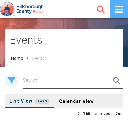
Events
Home
/
Events
List View
Calendar View
2653
215 hits retrieved in 2ms