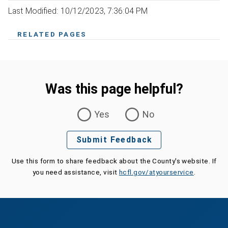
Last Modified: 10/12/2023, 7:36:04 PM
RELATED PAGES
Was this page helpful?
Was this page helpful?
Yes
No
Submit Feedback
Use this form to share feedback about the County's website. If
you need assistance, visit
hcfl.gov/atyourservice
.