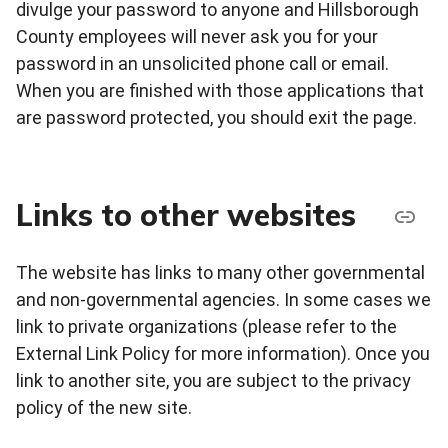
divulge your password to anyone and Hillsborough
County employees will never ask you for your
password in an unsolicited phone call or email.
When you are finished with those applications that
are password protected, you should exit the page.
Links to other websites
The website has links to many other governmental
and non-governmental agencies. In some cases we
link to private organizations (please refer to the
External Link Policy for more information). Once you
link to another site, you are subject to the privacy
policy of the new site.