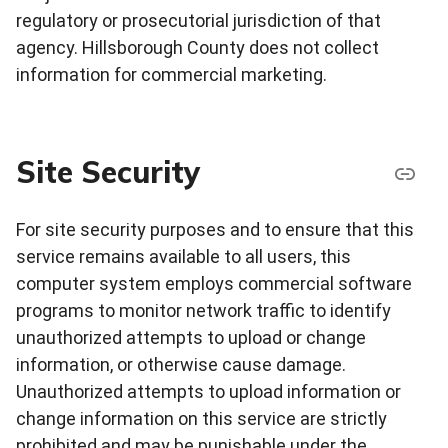
regulatory or prosecutorial jurisdiction of that
agency. Hillsborough County does not collect
information for commercial marketing.
Site Security
For site security purposes and to ensure that this
service remains available to all users, this
computer system employs commercial software
programs to monitor network traffic to identify
unauthorized attempts to upload or change
information, or otherwise cause damage.
Unauthorized attempts to upload information or
change information on this service are strictly
prohibited and may be punishable under the