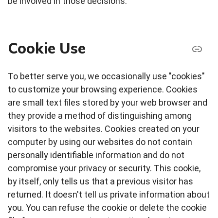
be involved in those decisions.
Cookie Use
To better serve you, we occasionally use "cookies"
to customize your browsing experience. Cookies
are small text files stored by your web browser and
they provide a method of distinguishing among
visitors to the websites. Cookies created on your
computer by using our websites do not contain
personally identifiable information and do not
compromise your privacy or security. This cookie,
by itself, only tells us that a previous visitor has
returned. It doesn't tell us private information about
you. You can refuse the cookie or delete the cookie