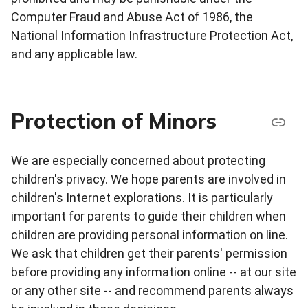
Computer Fraud and Abuse Act of 1986, the
National Information Infrastructure Protection Act,
and any applicable law.
Protection of Minors
We are especially concerned about protecting
children's privacy. We hope parents are involved in
children's Internet explorations. It is particularly
important for parents to guide their children when
children are providing personal information on line.
We ask that children get their parents' permission
before providing any information online -- at our site
or any other site -- and recommend parents always