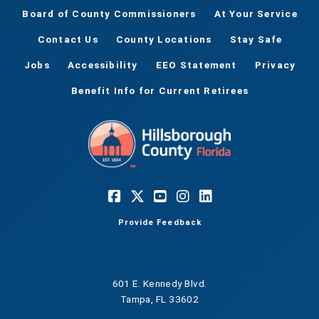
Board of County Commissioners
At Your Service
Contact Us
County Locations
Stay Safe
Jobs
Accessibility
EEO Statement
Privacy
Benefit Info for Current Retirees
Provide Feedback
601 E. Kennedy Blvd.
Tampa, FL 33602