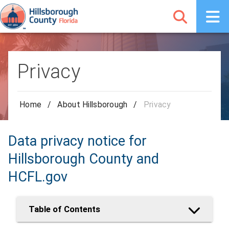
Privacy
Home
/
About Hillsborough
/
Privacy
Data privacy notice for
Hillsborough County and
HCFL.gov
Table of Contents