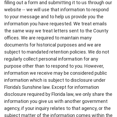
filling out a form and submitting it to us through our
website -- we will use that information to respond
to your message and to help us provide you the
information you have requested. We treat emails
the same way we treat letters sent to the County
offices. We are required to maintain many
documents for historical purposes and we are
subject to mandated retention policies. We do not
regularly collect personal information for any
purpose other than to respond to you. However,
information we receive may be considered public
information which is subject to disclosure under
Florida’s Sunshine law. Except for information
disclosure required by Florida law, we only share the
information you give us with another government
agency, if your inquiry relates to that agency, or the
subject matter of the information comes within the