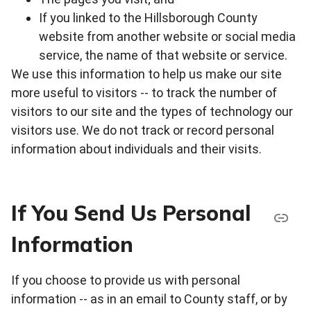
If you linked to the Hillsborough County
website from another website or social media
service, the name of that website or service.
We use this information to help us make our site
more useful to visitors -- to track the number of
visitors to our site and the types of technology our
visitors use. We do not track or record personal
information about individuals and their visits.
If You Send Us Personal
Information
If you choose to provide us with personal
information -- as in an email to County staff, or by