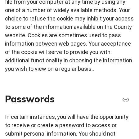
file from your computer at any time by using any
one of a number of widely available methods. Your
choice to refuse the cookie may inhibit your access
to some of the information available on the County
website. Cookies are sometimes used to pass
information between web pages. Your acceptance
of the cookie will serve to provide you with
additional functionality in choosing the information
you wish to view on a regular basis..
Passwords
In certain instances, you will have the opportunity
to receive or create a password to access or
submit personal information. You should not