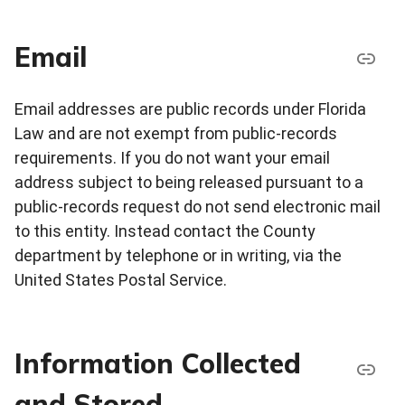
Email
Email addresses are public records under Florida
Law and are not exempt from public-records
requirements. If you do not want your email
address subject to being released pursuant to a
public-records request do not send electronic mail
to this entity. Instead contact the County
department by telephone or in writing, via the
United States Postal Service.
Information Collected
and Stored