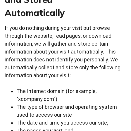
Automatically
If you do nothing during your visit but browse
through the website, read pages, or download
information, we will gather and store certain
information about your visit automatically. This
information does not identify you personally. We
automatically collect and store only the following
information about your visit:
The Internet domain (for example,
"xcompany.com")
The type of browser and operating system
used to access our site
The date and time you access our site;
The pages you visit; and