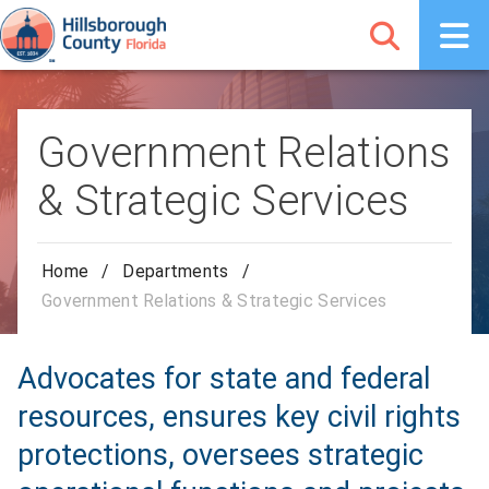
Government Relations
& Strategic Services
Home
/
Departments
/
Government Relations & Strategic Services
Advocates for state and federal
resources, ensures key civil rights
protections, oversees strategic