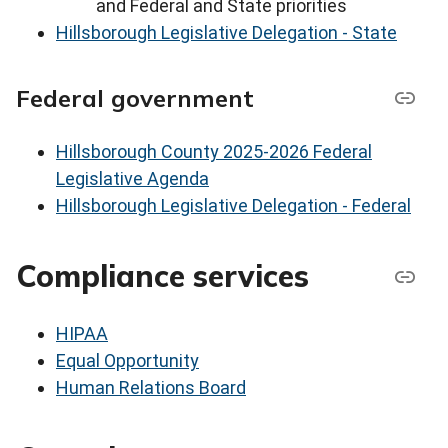
and Federal and State priorities
Hillsborough Legislative Delegation - State
Federal government
Hillsborough County 2025-2026 Federal
Legislative Agenda
Hillsborough Legislative Delegation - Federal
Compliance services
HIPAA
Equal Opportunity
Human Relations Board