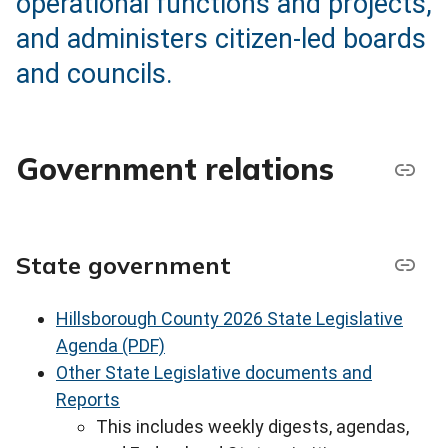
operational functions and projects,
and administers citizen-led boards
and councils.
Government relations
State government
Hillsborough County 2026 State Legislative
Agenda (PDF)
Other State Legislative documents and
Reports
This includes weekly digests, agendas,