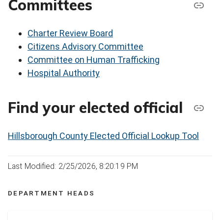
Committees
Charter Review Board
Citizens Advisory Committee
Committee on Human Trafficking
Hospital Authority
Find your elected official
Hillsborough County Elected Official Lookup Tool
Last Modified: 2/25/2026, 8:20:19 PM
DEPARTMENT HEADS