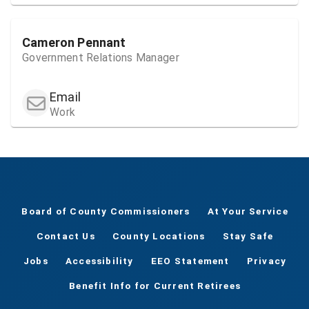
Cameron Pennant
Government Relations Manager
Email
Work
Board of County Commissioners
At Your Service
Contact Us
County Locations
Stay Safe
Jobs
Accessibility
EEO Statement
Privacy
Benefit Info for Current Retirees