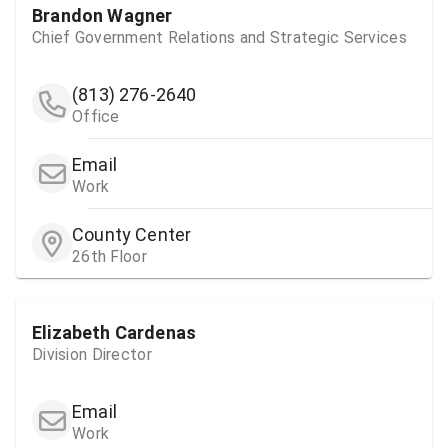
Brandon Wagner
Chief Government Relations and Strategic Services
(813) 276-2640
Office
Email
Work
County Center
26th Floor
Elizabeth Cardenas
Division Director
Email
Work