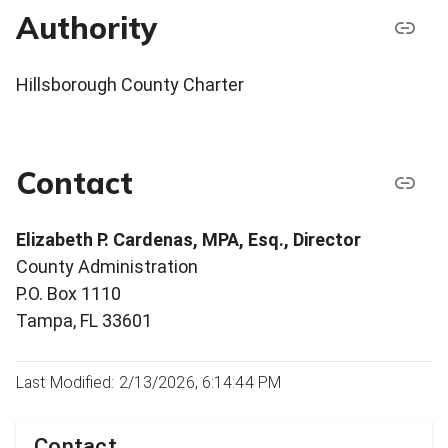
Authority
Hillsborough County Charter
Contact
Elizabeth P. Cardenas, MPA, Esq., Director
County Administration
P.O. Box 1110
Tampa, FL 33601
Last Modified: 2/13/2026, 6:14:44 PM
Contact