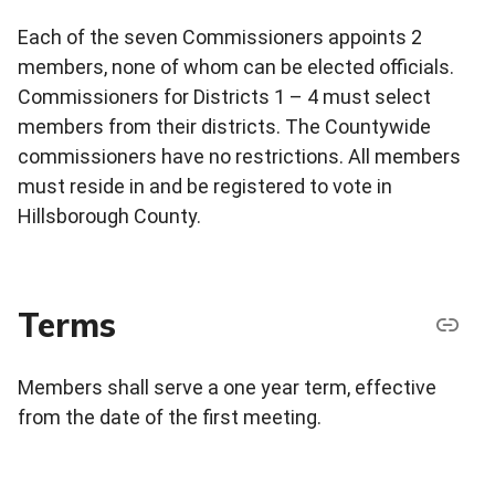
Each of the seven Commissioners appoints 2
members, none of whom can be elected officials.
Commissioners for Districts 1 – 4 must select
members from their districts. The Countywide
commissioners have no restrictions. All members
must reside in and be registered to vote in
Hillsborough County.
Terms
Members shall serve a one year term, effective
from the date of the first meeting.