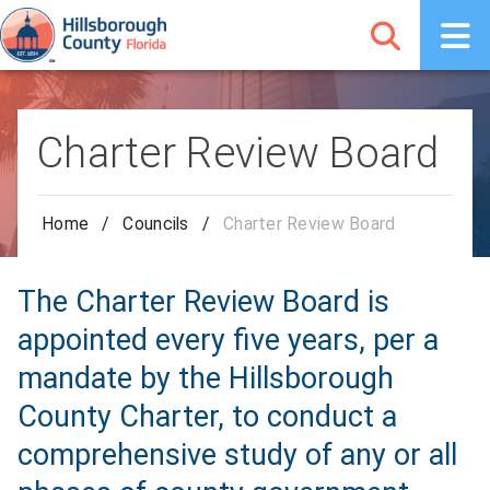
Charter Review Board
Home
/
Councils
/
Charter Review Board
The Charter Review Board is
appointed every five years, per a
mandate by the Hillsborough
County Charter, to conduct a
comprehensive study of any or all