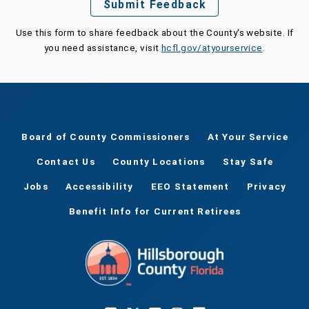
Submit Feedback
Use this form to share feedback about the County's website. If
you need assistance, visit
hcfl.gov/atyourservice
.
Board of County Commissioners
At Your Service
Contact Us
County Locations
Stay Safe
Jobs
Accessibility
EEO Statement
Privacy
Benefit Info for Current Retirees