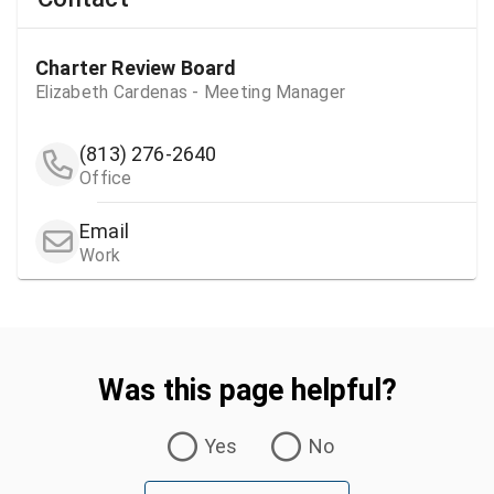
Charter Review Board
Elizabeth Cardenas - Meeting Manager
(813) 276-2640
Office
Email
Work
Was this page helpful?
Was this page helpful?
Yes
No