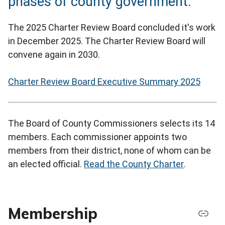
phases of county government.
The 2025 Charter Review Board concluded it's work
in December 2025. The Charter Review Board will
convene again in 2030.
Charter Review Board Executive Summary 2025
The Board of County Commissioners selects its 14
members. Each commissioner appoints two
members from their district, none of whom can be
an elected official.
Read the County Charter
.
Membership