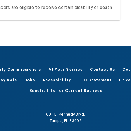
ers are eligible to receive certain disability or death
nty Commissioners
At Your Service
Contact Us
Cou
tay Safe
Jobs
Accessibility
EEO Statement
Priv
Benefit Info for Current Retirees
601 E. Kennedy Blvd.
Tampa, FL 33602