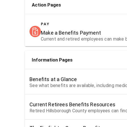
Action Pages
PAY
Make a Benefits Payment
Current and retired employees can make 
Information Pages
Benefits at a Glance
See what benefits are available, including medi
Current Retirees Benefits Resources
Retired Hillsborough County employees can find