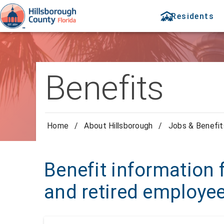
Residents
Benefits
Home
/
About Hillsborough
/
Jobs & Benefit
Benefit information f
and retired employe