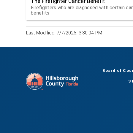
The Firefighter Cancer Benefit
Firefighters who are diagnosed with certain canc
benefits
Last Modified: 7/7/2025, 3:30:04 PM
Board of Cou
S