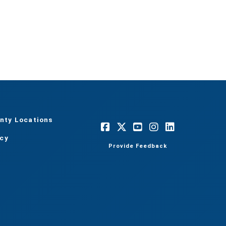
nty Locations
acy
Provide Feedback