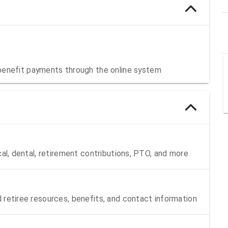
benefit payments through the online system
cal, dental, retirement contributions, PTO, and more
 retiree resources, benefits, and contact information