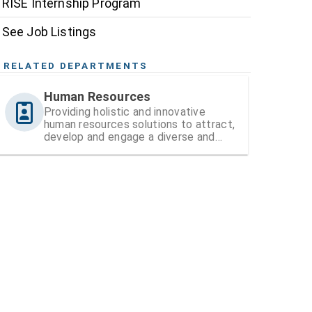
RISE Internship Program
See Job Listings
RELATED DEPARTMENTS
Human Resources
Providing holistic and innovative
human resources solutions to attract,
develop and engage a diverse and
high-performing workforce