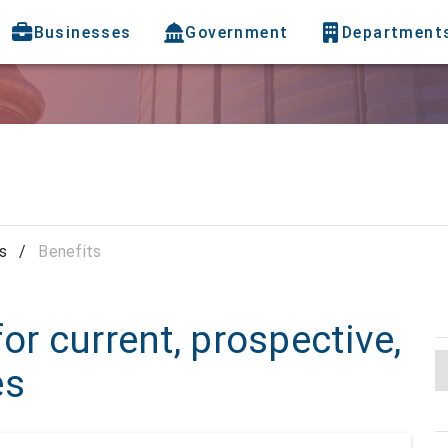
Businesses
Government
Department
s
/
Benefits
or current, prospective,
es