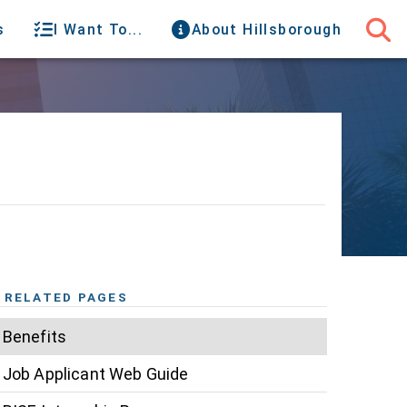
s
I Want To...
About Hillsborough
RELATED PAGES
Benefits
Job Applicant Web Guide