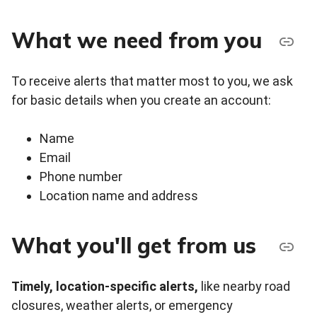
What we need from you
To receive alerts that matter most to you, we ask
for basic details when you create an account:
Name
Email
Phone number
Location name and address
What you'll get from us
Timely,
location-specific alerts,
like nearby road
closures, weather alerts, or emergency