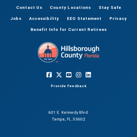
Contact Us
County Locations
Stay Safe
Jobs
Accessibility
EEO Statement
Privacy
Benefit Info for Current Retirees
Provide Feedback
601 E. Kennedy Blvd.
Tampa, FL 33602