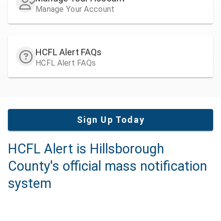
Manage Your Account
HCFL Alert FAQs
HCFL Alert FAQs
Sign Up Today
HCFL Alert is Hillsborough
County's official mass notification
system