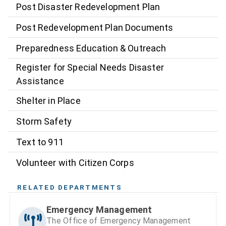
Post Disaster Redevelopment Plan
Post Redevelopment Plan Documents
Preparedness Education & Outreach
Register for Special Needs Disaster
Assistance
Shelter in Place
Storm Safety
Text to 911
Volunteer with Citizen Corps
RELATED DEPARTMENTS
Emergency Management
The Office of Emergency Management