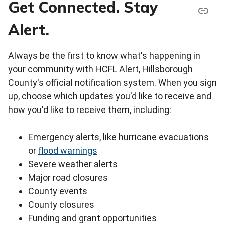
Get Connected. Stay
Alert.
Always be the first to know what's happening in
your community with HCFL Alert, Hillsborough
County's official notification system. When you sign
up, choose which updates you'd like to receive and
how you'd like to receive them, including:
Emergency alerts, like hurricane evacuations
or
flood warnings
Severe weather alerts
Major road closures
County events
County closures
Funding and grant opportunities