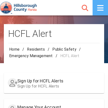
HCFL Alert
Home
/
Residents
/
Public Safety
/
Emergency Management
/
HCFL Alert
Sign Up for HCFL Alerts
Sign Up for HCFL Alerts
Manage Your Account