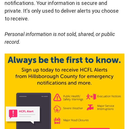
notifications. Your information is secure and
private. It's only used to deliver alerts you choose
to receive.
Personal information is not sold, shared, or public
record.