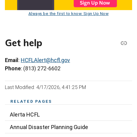
Always be the first to know. Sign Up Now
Get help
Email
:
HCFLAlert@hcfl.gov
Phone
: (813) 272-6602
Last Modified: 4/17/2026, 4:41:25 PM
RELATED PAGES
Alerta HCFL
Annual Disaster Planning Guide