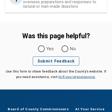
oversees preparations and responses to
natural or man-made disasters
Was this page helpful?
Was this page helpful?
Yes
No
Submit Feedback
Use this form to share feedback about the County's website. If
you need assistance, visit
hcfl.gov/atyourservice
.
Board of County Commissioners
At Your Service