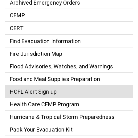
Archived Emergency Orders
CEMP
CERT
Find Evacuation Information
Fire Jurisdiction Map
Flood Advisories, Watches, and Warnings
Food and Meal Supplies Preparation
HCFL Alert Sign up
Health Care CEMP Program
Hurricane & Tropical Storm Preparedness
Pack Your Evacuation Kit