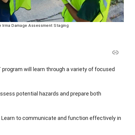
ne Irma Damage Assessment Staging
 program will learn through a variety of focused
ssess potential hazards and prepare both
 Learn to communicate and function effectively in