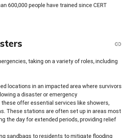
an 600,000 people have trained since CERT
sters
gencies, taking on a variety of roles, including
ized locations in an impacted area where survivors
following a disaster or emergency
 these offer essential services like showers,
ns. These stations are often set up in areas most
g the day for extended periods, providing relief
uting sandbags to residents to mitigate flooding