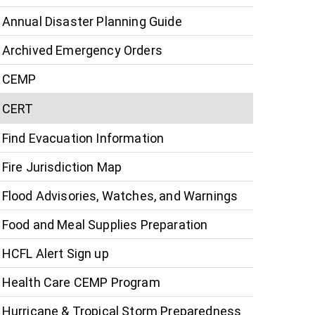
Annual Disaster Planning Guide
Archived Emergency Orders
CEMP
CERT
Find Evacuation Information
Fire Jurisdiction Map
Flood Advisories, Watches, and Warnings
Food and Meal Supplies Preparation
HCFL Alert Sign up
Health Care CEMP Program
Hurricane & Tropical Storm Preparedness