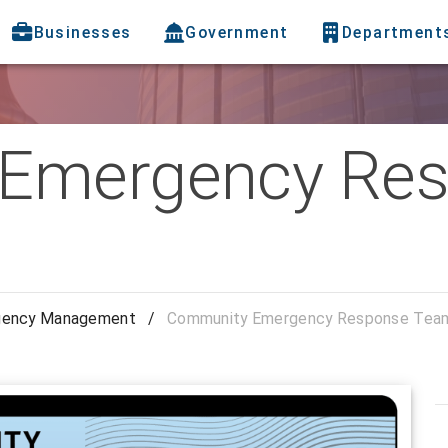
Businesses
Government
Department
Emergency Re
gency Management
/
Community Emergency Response Tea