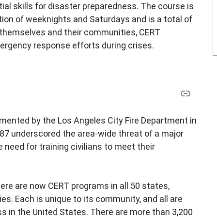
l skills for disaster preparedness. The course is
ion of weeknights and Saturdays and is a total of
ct themselves and their communities, CERT
ergency response efforts during crises.
ented by the Los Angeles City Fire Department in
87 underscored the area-wide threat of a major
e need for training civilians to meet their
re are now CERT programs in all 50 states,
ries. Each is unique to its community, and all are
ss in the United States. There are more than 3,200