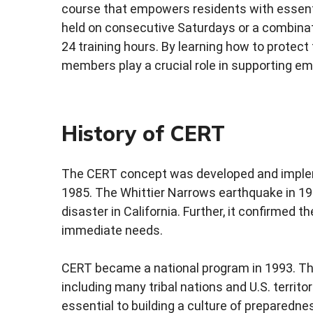
course that empowers residents with essentia
held on consecutive Saturdays or a combinat
24 training hours. By learning how to prote
members play a crucial role in supporting em
History of CERT
The CERT concept was developed and implem
1985. The Whittier Narrows earthquake in 19
disaster in California. Further, it confirmed th
immediate needs.
CERT became a national program in 1993. The
including many tribal nations and U.S. territo
essential to building a culture of preparedne