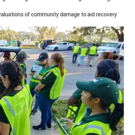
 evaluations of community damage to aid recovery