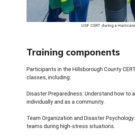
USF CERT during a Hurrica
Training components
Participants in the Hillsborough County CERT
classes, including:
Disaster Preparedness: Understand how to a
individually and as a community.
Team Organization and Disaster Psychology:
teams during high-stress situations.