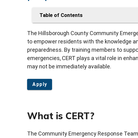
Table of Contents
The Hillsborough County Community Emerge
to empower residents with the knowledge and
preparedness. By training members to suppo
emergencies, CERT plays a vital role in enha
may not be immediately available.
Apply
What is CERT?
The Community Emergency Response Team (C