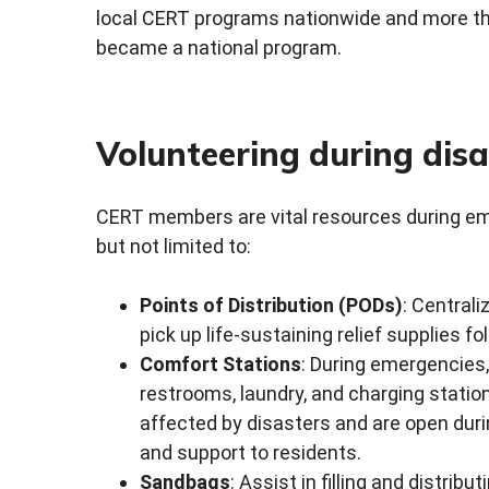
local CERT programs nationwide and more th
became a national program.
Volunteering during disa
CERT members are vital resources during emer
but not limited to:
Points of Distribution (PODs)
: Central
pick up life-sustaining relief supplies 
Comfort Stations
: During emergencies,
restrooms, laundry, and charging statio
affected by disasters and are open durin
and support to residents.
Sandbags
: Assist in filling and distrib