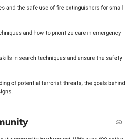
es and the safe use of fire extinguishers for small
echniques and how to prioritize care in emergency
skills in search techniques and ensure the safety
g of potential terrorist threats, the goals behind
signs.
mmunity