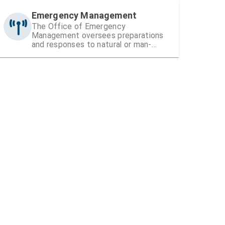
Emergency Management
The Office of Emergency
Management oversees preparations
and responses to natural or man-
made disasters