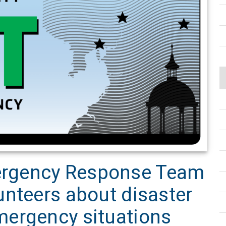
rgency Response Team
unteers about disaster
ergency situations