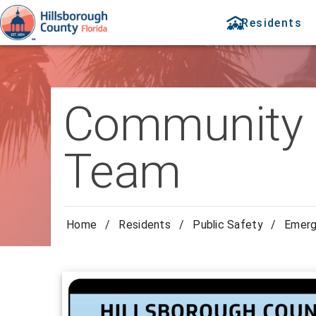
Residents
Community 
Team
Home
/
Residents
/
Public Safety
/
Emer