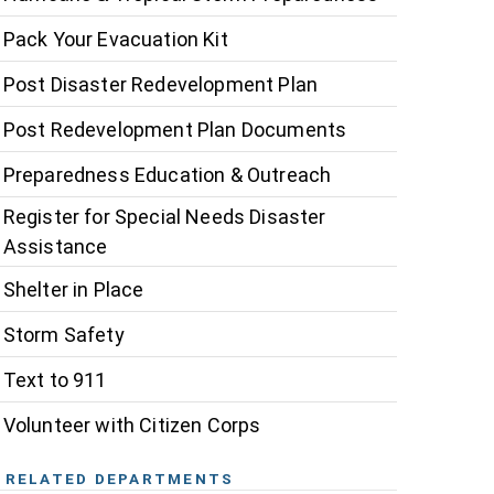
Pack Your Evacuation Kit
Post Disaster Redevelopment Plan
Post Redevelopment Plan Documents
Preparedness Education & Outreach
Register for Special Needs Disaster
Assistance
Shelter in Place
Storm Safety
Text to 911
Volunteer with Citizen Corps
RELATED DEPARTMENTS