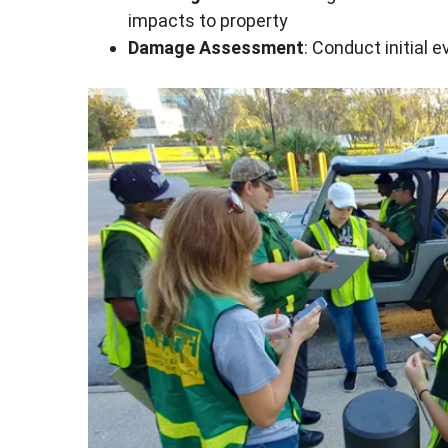
impacts to property
Damage Assessment
: Conduct initial