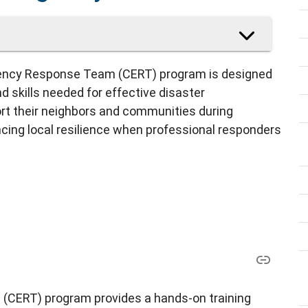
ncy Response Team (CERT) program is designed
 skills needed for effective disaster
rt their neighbors and communities during
ncing local resilience when professional responders
ERT) program provides a hands-on training