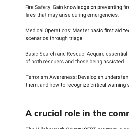
Fire Safety: Gain knowledge on preventing fir
fires that may arise during emergencies.
Medical Operations: Master basic first aid t
scenarios through triage.
Basic Search and Rescue: Acquire essential 
of both rescuers and those being assisted.
Terrorism Awareness: Develop an understandin
them, and how to recognize critical warning 
A crucial role in the co