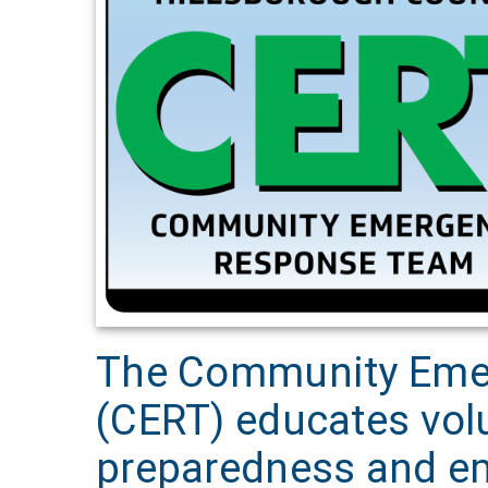
The Community Eme
(CERT) educates vol
preparedness and em