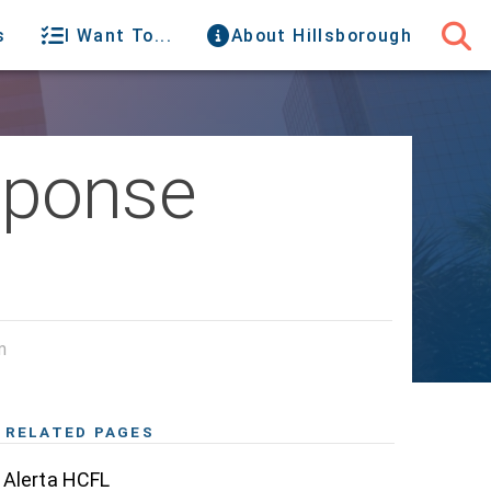
s
I Want To...
About Hillsborough
sponse
m
RELATED PAGES
Alerta HCFL