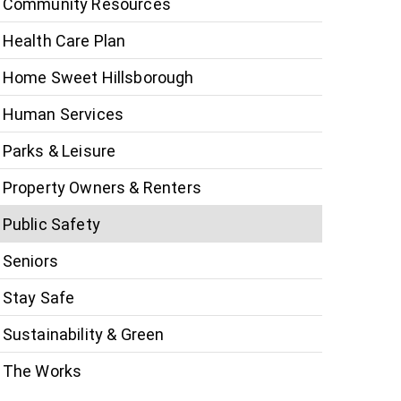
Community Resources
Health Care Plan
Home Sweet Hillsborough
Human Services
Parks & Leisure
Property Owners & Renters
Public Safety
Seniors
Stay Safe
Sustainability & Green
The Works