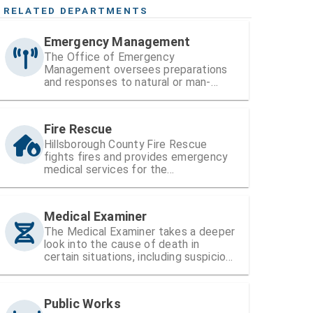
RELATED DEPARTMENTS
Emergency Management
The Office of Emergency
Management oversees preparations
and responses to natural or man-
made disasters
Fire Rescue
Hillsborough County Fire Rescue
fights fires and provides emergency
medical services for the
unincorporated areas of the county
Medical Examiner
The Medical Examiner takes a deeper
look into the cause of death in
certain situations, including suspicious
cases
Public Works