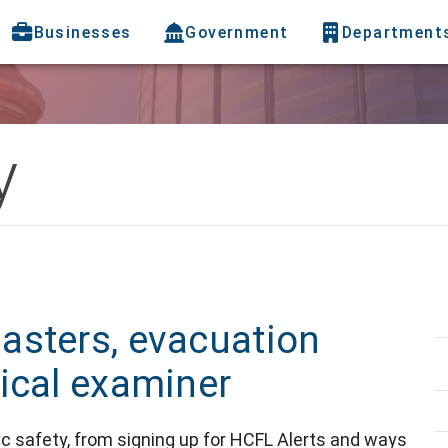
Businesses
Government
Department
y
asters, evacuation
ical examiner
blic safety, from signing up for HCFL Alerts and ways