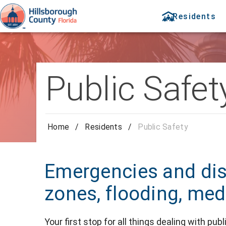
Residents
Public Safet
Home
/
Residents
/
Public Safety
Emergencies and dis
zones, flooding, med
Your first stop for all things dealing with pu