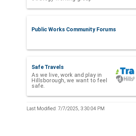
Public Works Community Forums
Safe Travels
As we live, work and play in
Hillsborough, we want to feel
safe.
Last Modified: 7/7/2025, 3:30:04 PM