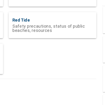
Red Tide
Safety precautions, status of public
beaches, resources