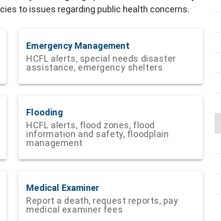
ies to issues regarding public health concerns.
Emergency Management
HCFL alerts, special needs disaster
assistance, emergency shelters
Flooding
HCFL alerts, flood zones, flood
information and safety, floodplain
management
Medical Examiner
Report a death, request reports, pay
medical examiner fees