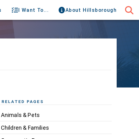
s
I Want To...
About Hillsborough
RELATED PAGES
Animals & Pets
Children & Families