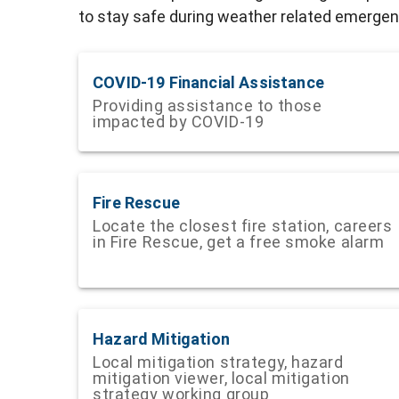
to stay safe during weather related emergenc
COVID-19 Financial Assistance
Providing assistance to those
impacted by COVID-19
Fire Rescue
Locate the closest fire station, careers
in Fire Rescue, get a free smoke alarm
Hazard Mitigation
Local mitigation strategy, hazard
mitigation viewer, local mitigation
strategy working group