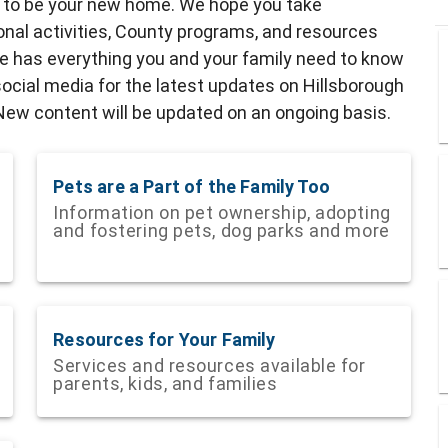
y to be your new home. We hope you take
ional activities, County programs, and resources
de has everything you and your family need to know
ocial media for the latest updates on Hillsborough
w content will be updated on an ongoing basis.
Pets are a Part of the Family Too
Information on pet ownership, adopting
and fostering pets, dog parks and more
Resources for Your Family
Services and resources available for
parents, kids, and families