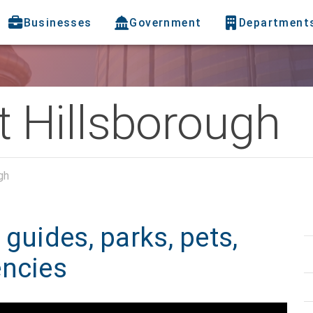
Businesses
Government
Department
 Hillsborough
gh
guides, parks, pets,
encies