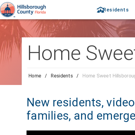
Residents
Home Sweet
Home
/
Residents
/
Home Sweet Hillsborou
New residents, video 
families, and emerg