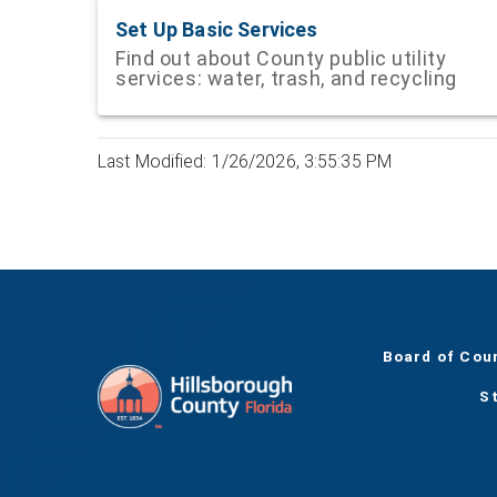
Set Up Basic Services
Find out about County public utility
services: water, trash, and recycling
Last Modified: 1/26/2026, 3:55:35 PM
Board of Cou
S