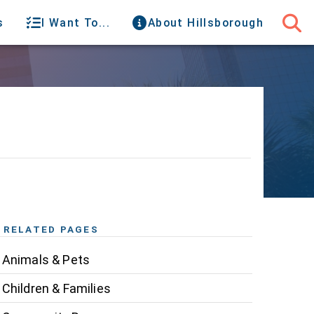
s
I Want To...
About Hillsborough
RELATED PAGES
Animals & Pets
Children & Families