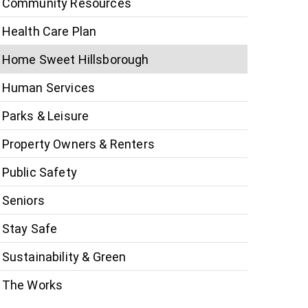
Community Resources
Health Care Plan
Home Sweet Hillsborough
Human Services
Parks & Leisure
Property Owners & Renters
Public Safety
Seniors
Stay Safe
Sustainability & Green
The Works