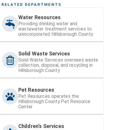
RELATED DEPARTMENTS
Water Resources
Providing drinking water and
wastewater treatment services to
unincorporated Hillsborough County
Solid Waste Services
Solid Waste Services oversees waste
collection, disposal, and recycling in
Hillsborough County
Pet Resources
Pet Resources operates the
Hillsborough County Pet Resource
Center
Children’s Services