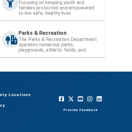
Focusing on keeping youth and
families protected and empowered
to live safe, healthy lives
Parks & Recreation
The Parks & Recreation Department
operates numerous parks,
playgrounds, athletic fields, and
recreation centers within Hillsborough
County
nty Locations
acy
Provide Feedback