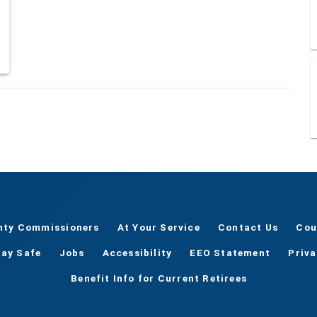
nty Commissioners
At Your Service
Contact Us
Cou
tay Safe
Jobs
Accessibility
EEO Statement
Priv
Benefit Info for Current Retirees