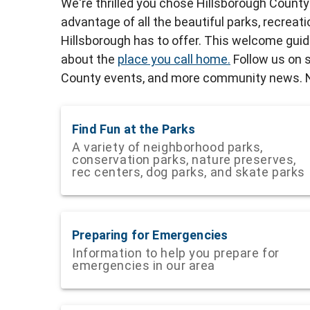
We're thrilled you chose Hillsborough Count
advantage of all the beautiful parks, recreat
Hillsborough has to offer. This welcome gui
about the
place you call home.
Follow us on s
County events, and more community news. Ne
Find Fun at the Parks
A variety of neighborhood parks,
conservation parks, nature preserves,
rec centers, dog parks, and skate parks
Preparing for Emergencies
Information to help you prepare for
emergencies in our area