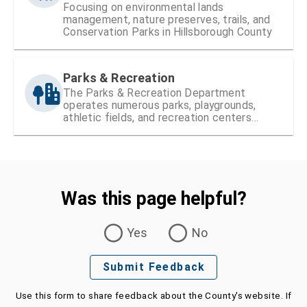
Focusing on environmental lands
management, nature preserves, trails, and
Conservation Parks in Hillsborough County
Parks & Recreation
The Parks & Recreation Department
operates numerous parks, playgrounds,
athletic fields, and recreation centers
within Hillsborough County
Was this page helpful?
Was this page helpful?
Yes
No
Submit Feedback
Use this form to share feedback about the County's website. If