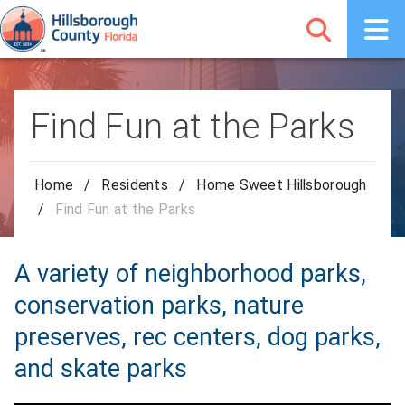
Find Fun at the Parks
Home
/
Residents
/
Home Sweet Hillsborough
/
Find Fun at the Parks
A variety of neighborhood parks,
conservation parks, nature
preserves, rec centers, dog parks,
and skate parks