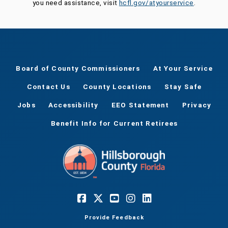
you need assistance, visit
hcfl.gov/atyourservice
.
Board of County Commissioners
At Your Service
Contact Us
County Locations
Stay Safe
Jobs
Accessibility
EEO Statement
Privacy
Benefit Info for Current Retirees
Provide Feedback