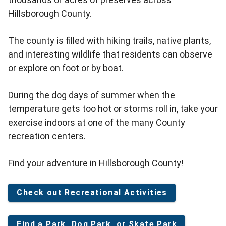
Hillsborough County.
The county is filled with hiking trails, native plants,
and interesting wildlife that residents can observe
or explore on foot or by boat.
During the dog days of summer when the
temperature gets too hot or storms roll in, take your
exercise indoors at one of the many County
recreation centers.
Find your adventure in Hillsborough County!
Check out Recreational Activities
Find a Park, Dog Park, or Skate Park