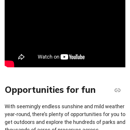
Opportunities for fun
With seemingly endless sunshine and mild weather
year-round, there’s plenty of opportunities for you to
get outdoors and explore the hundreds of parks and
thousands of acres of preserves across