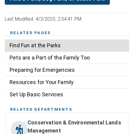
Last Modified: 4/3/2025, 2:54:41 PM
RELATED PAGES
Find Fun at the Parks
Pets are a Part of the Family Too
Preparing for Emergencies
Resources for Your Family
Set Up Basic Services
RELATED DEPARTMENTS
Conservation & Environmental Lands
Management