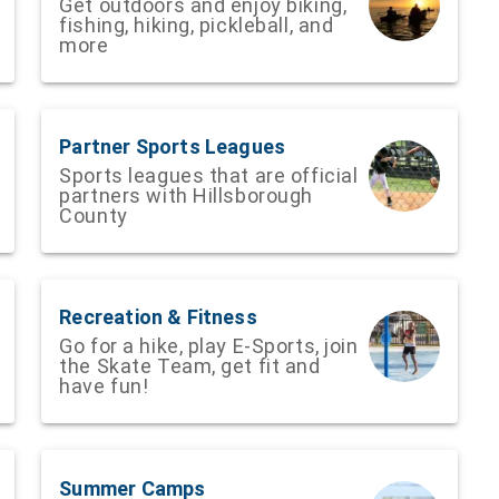
Get outdoors and enjoy biking,
fishing, hiking, pickleball, and
more
Partner Sports Leagues
Sports leagues that are official
partners with Hillsborough
County
Recreation & Fitness
Go for a hike, play E-Sports, join
the Skate Team, get fit and
have fun!
Summer Camps