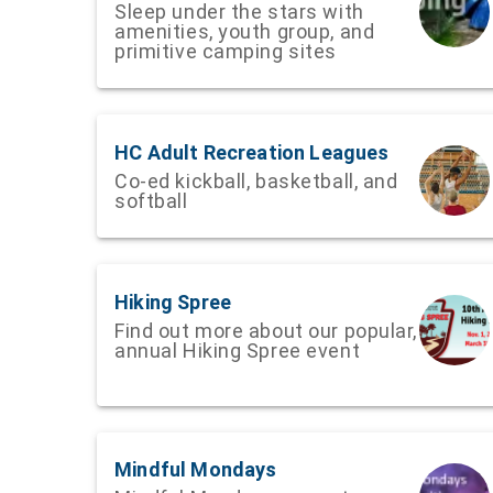
Sleep under the stars with
amenities, youth group, and
primitive camping sites
HC Adult Recreation Leagues
Co-ed kickball, basketball, and
softball
Hiking Spree
Find out more about our popular,
annual Hiking Spree event
Mindful Mondays