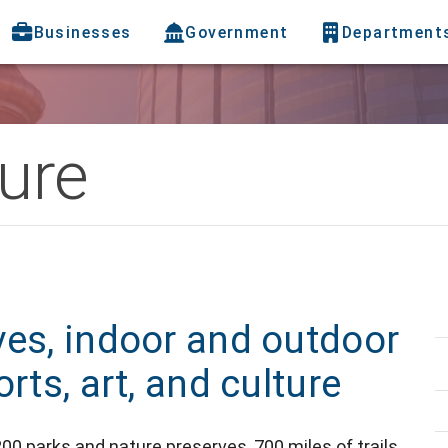
Businesses
Government
Department
ure
ves, indoor and outdoor
rts, art, and culture
00 parks and nature preserves, 700 miles of trails,