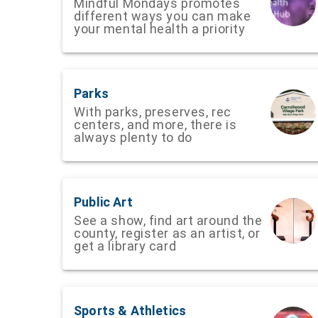
Mindful Mondays promotes
different ways you can make
your mental health a priority
Parks
With parks, preserves, rec
centers, and more, there is
always plenty to do
Public Art
See a show, find art around the
county, register as an artist, or
get a library card
Sports & Athletics