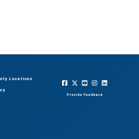
nty Locations
acy
Provide Feedback