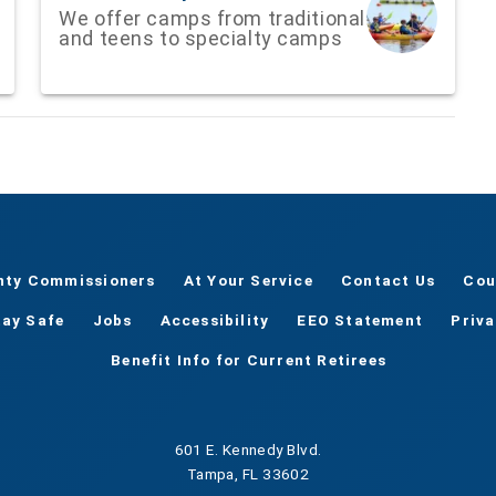
We offer camps from traditional
and teens to specialty camps
nty Commissioners
At Your Service
Contact Us
Cou
tay Safe
Jobs
Accessibility
EEO Statement
Priv
Benefit Info for Current Retirees
601 E. Kennedy Blvd.
Tampa, FL 33602