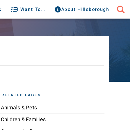
s
I Want To...
About Hillsborough
RELATED PAGES
Animals & Pets
Children & Families