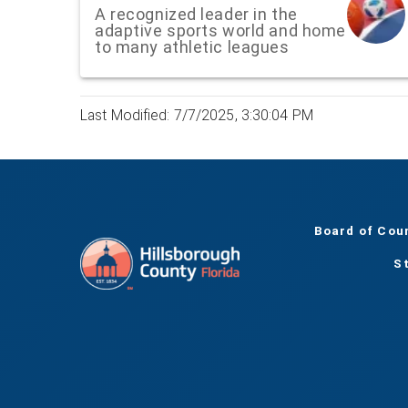
A recognized leader in the
adaptive sports world and home
to many athletic leagues
Last Modified: 7/7/2025, 3:30:04 PM
Board of Cou
S