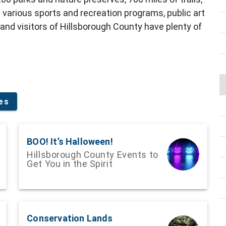
 various sports and recreation programs, public art
 and visitors of Hillsborough County have plenty of
ies
BOO! It’s Halloween!
Hillsborough County Events to
Get You in the Spirit
Conservation Lands