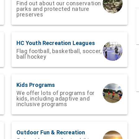
Find out about our conservation
parks and protected nature
preserves
HC Youth Recreation Leagues
Flag football, basketball, soccer,
ball hockey
Kids Programs
We offer lots of programs for
kids, including adaptive and
inclusive programs
Outdoor Fun & Recreation