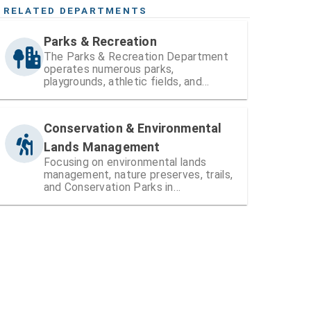
RELATED DEPARTMENTS
Parks & Recreation
The Parks & Recreation Department
operates numerous parks,
playgrounds, athletic fields, and
recreation centers within Hillsborough
County
Conservation & Environmental
Lands Management
Focusing on environmental lands
management, nature preserves, trails,
and Conservation Parks in
Hillsborough County