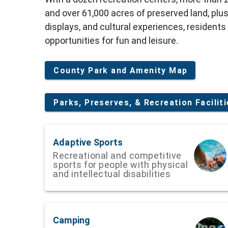
and over 61,000 acres of preserved land, plus
displays, and cultural experiences, residents
opportunities for fun and leisure.
County Park and Amenity Map
Parks, Preserves, & Recreation Facilit
Adaptive Sports
Recreational and competitive
sports for people with physical
and intellectual disabilities
Camping