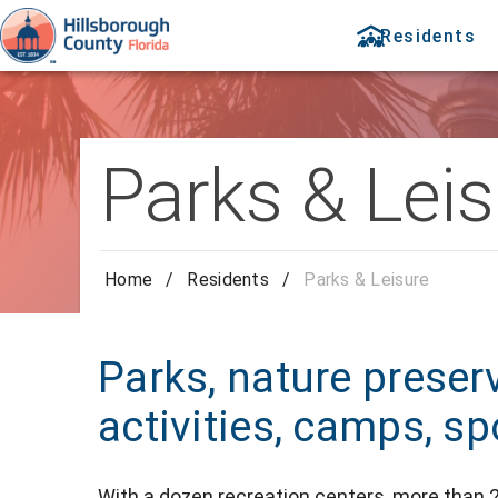
Residents
Parks & Leis
Home
/
Residents
/
Parks & Leisure
Parks, nature preser
activities, camps, spo
With
a dozen recreation centers,
more than 2