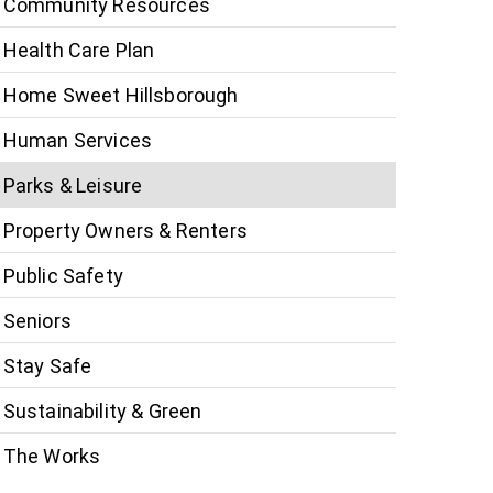
Community Resources
Health Care Plan
Home Sweet Hillsborough
Human Services
Parks & Leisure
Property Owners & Renters
Public Safety
Seniors
Stay Safe
Sustainability & Green
The Works