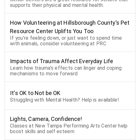
supports their physical and mental health.
How Volunteering at Hillsborough County’s Pet
Resource Center Uplifts You Too
If you're feeling down, or just want to spend time
with animals, consider volunteering at PRC
Impacts of Trauma Affect Everyday Life
Learn how trauma's effects can linger and coping
mechanisms to move forward
It's OK to Not be OK
Struggling with Mental Health? Help is available!
Lights, Camera, Confidence!
Classes at New Tampa Performing Arts Center help
boost skills and self esteem