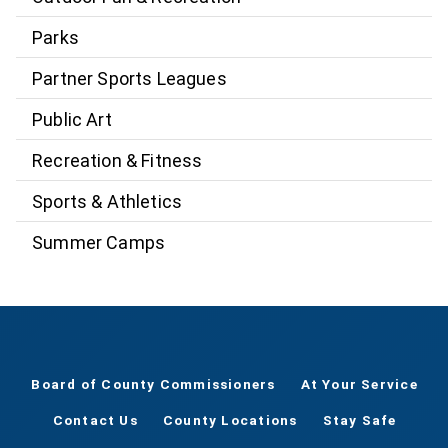
Parks
Partner Sports Leagues
Public Art
Recreation & Fitness
Sports & Athletics
Summer Camps
Board of County Commissioners
At Your Service
Contact Us
County Locations
Stay Safe