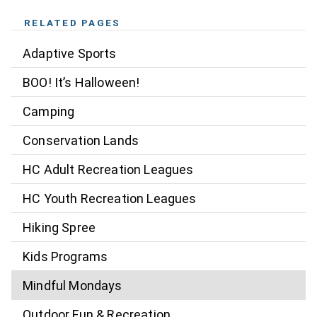
RELATED PAGES
Adaptive Sports
BOO! It’s Halloween!
Camping
Conservation Lands
HC Adult Recreation Leagues
HC Youth Recreation Leagues
Hiking Spree
Kids Programs
Mindful Mondays
Outdoor Fun & Recreation