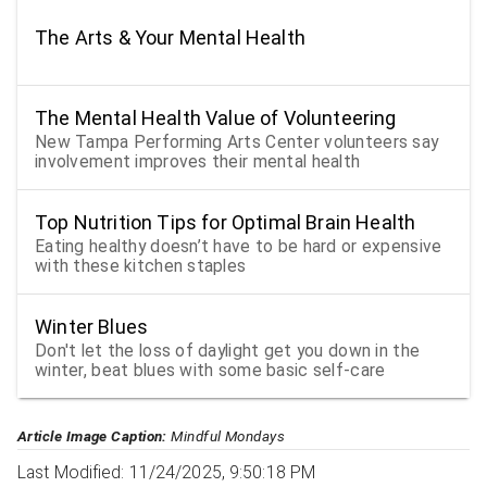
The Arts & Your Mental Health
The Mental Health Value of Volunteering
New Tampa Performing Arts Center volunteers say
involvement improves their mental health
Top Nutrition Tips for Optimal Brain Health
Eating healthy doesn’t have to be hard or expensive
with these kitchen staples
Winter Blues
Don't let the loss of daylight get you down in the
winter, beat blues with some basic self-care
Article Image Caption:
Mindful Mondays
Last Modified: 11/24/2025, 9:50:18 PM