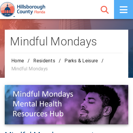
Mindful Mondays
Home
/
Residents
/
Parks & Leisure
/
Mindful Mondays