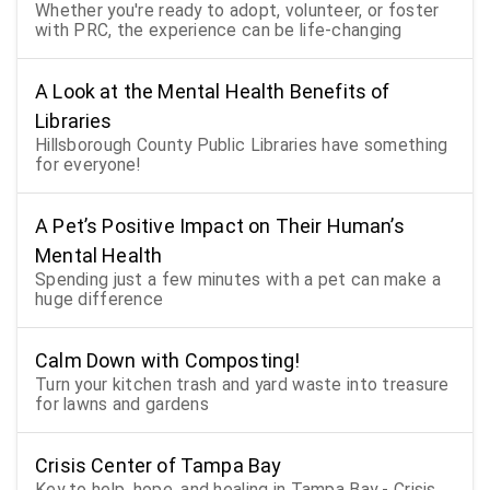
Whether you're ready to adopt, volunteer, or foster
with PRC, the experience can be life-changing
A Look at the Mental Health Benefits of
Libraries
Hillsborough County Public Libraries have something
for everyone!
A Pet’s Positive Impact on Their Human’s
Mental Health
Spending just a few minutes with a pet can make a
huge difference
Calm Down with Composting!
Turn your kitchen trash and yard waste into treasure
for lawns and gardens
Crisis Center of Tampa Bay
Key to help, hope, and healing in Tampa Bay - Crisis