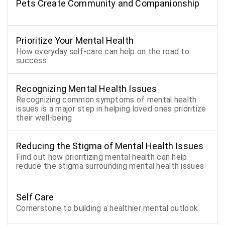
Pets Create Community and Companionship
Prioritize Your Mental Health
How everyday self-care can help on the road to
success
Recognizing Mental Health Issues
Recognizing common symptoms of mental health
issues is a major step in helping loved ones prioritize
their well-being
Reducing the Stigma of Mental Health Issues
Find out how prioritizing mental health can help
reduce the stigma surrounding mental health issues
Self Care
Cornerstone to building a healthier mental outlook