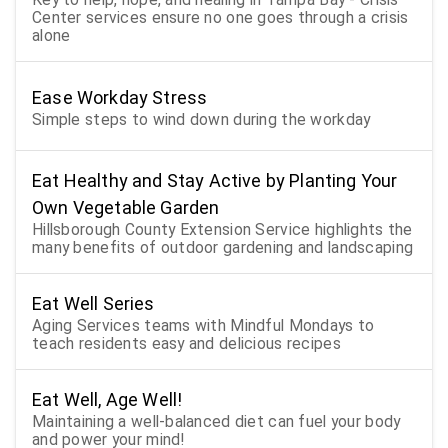
Center services ensure no one goes through a crisis
alone
Ease Workday Stress
Simple steps to wind down during the workday
Eat Healthy and Stay Active by Planting Your
Own Vegetable Garden
Hillsborough County Extension Service highlights the
many benefits of outdoor gardening and landscaping
Eat Well Series
Aging Services teams with Mindful Mondays to
teach residents easy and delicious recipes
Eat Well, Age Well!
Maintaining a well-balanced diet can fuel your body
and power your mind!