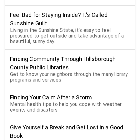
Feel Bad for Staying Inside? It's Called
Sunshine Guilt
Living in the Sunshine State, it's easy to feel
pressured to get outside and take advantage of a
beautiful, sunny day.
Finding Community Through Hillsborough
County Public Libraries
Get to know your neighbors through the many library
programs and services
Finding Your Calm After a Storm
Mental health tips to help you cope with weather
events and disasters
Give Yourself a Break and Get Lost in a Good
Book