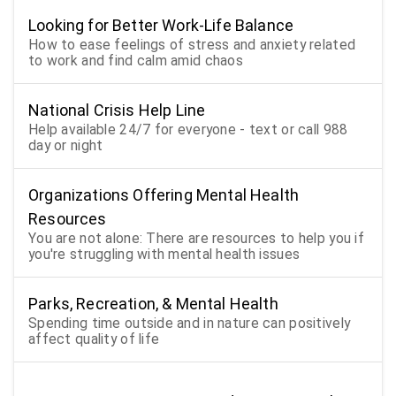
Looking for Better Work-Life Balance
How to ease feelings of stress and anxiety related
to work and find calm amid chaos
National Crisis Help Line
Help available 24/7 for everyone - text or call 988
day or night
Organizations Offering Mental Health
Resources
You are not alone: There are resources to help you if
you're struggling with mental health issues
Parks, Recreation, & Mental Health
Spending time outside and in nature can positively
affect quality of life