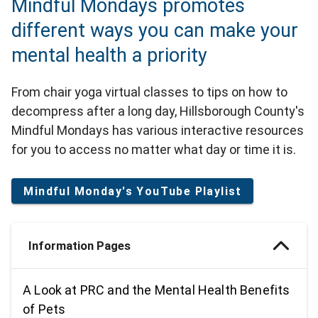
Mindful Mondays promotes
different ways you can make your
mental health a priority
From chair yoga virtual classes to tips on how to
decompress after a long day, Hillsborough County's
Mindful Mondays has various interactive resources
for you to access no matter what day or time it is.
Mindful Monday's YouTube Playlist
Information Pages
A Look at PRC and the Mental Health Benefits
of Pets