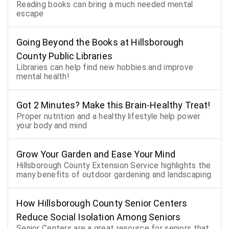
Reading books can bring a much needed mental
escape
Going Beyond the Books at Hillsborough
County Public Libraries
Libraries can help find new hobbies and improve
mental health!
Got 2 Minutes? Make this Brain-Healthy Treat!
Proper nutrition and a healthy lifestyle help power
your body and mind
Grow Your Garden and Ease Your Mind
Hillsborough County Extension Service highlights the
many benefits of outdoor gardening and landscaping
How Hillsborough County Senior Centers
Reduce Social Isolation Among Seniors
Senior Centers are a great resource for seniors that