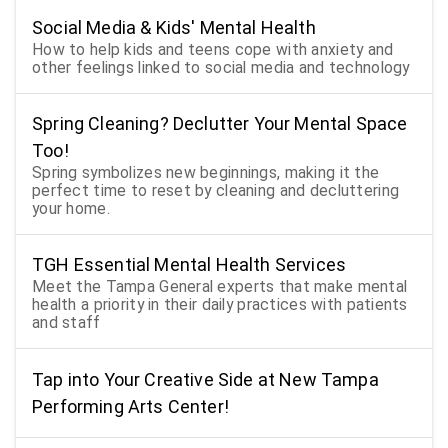
Social Media & Kids' Mental Health
How to help kids and teens cope with anxiety and
other feelings linked to social media and technology
Spring Cleaning? Declutter Your Mental Space
Too!
Spring symbolizes new beginnings, making it the
perfect time to reset by cleaning and decluttering
your home.
TGH Essential Mental Health Services
Meet the Tampa General experts that make mental
health a priority in their daily practices with patients
and staff
Tap into Your Creative Side at New Tampa
Performing Arts Center!