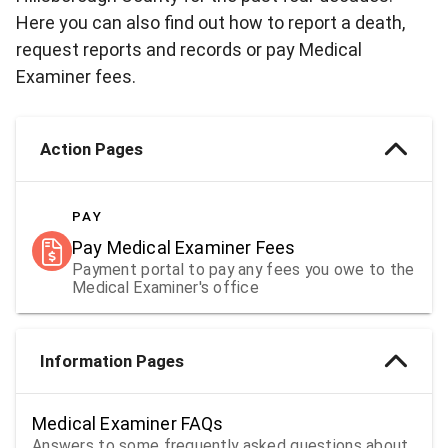
Here you can also find out how to report a death,
request reports and records or pay Medical
Examiner fees.
Action Pages
PAY
Pay Medical Examiner Fees
Payment portal to pay any fees you owe to the
Medical Examiner's office
Information Pages
Medical Examiner FAQs
Answers to some frequently asked questions about