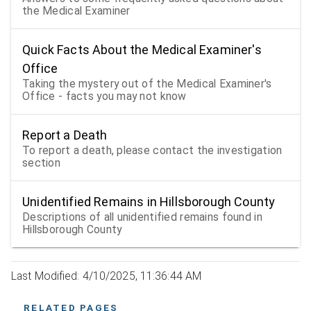
the Medical Examiner
Quick Facts About the Medical Examiner's
Office
Taking the mystery out of the Medical Examiner's
Office - facts you may not know
Report a Death
To report a death, please contact the investigation
section
Unidentified Remains in Hillsborough County
Descriptions of all unidentified remains found in
Hillsborough County
Last Modified: 4/10/2025, 11:36:44 AM
RELATED PAGES