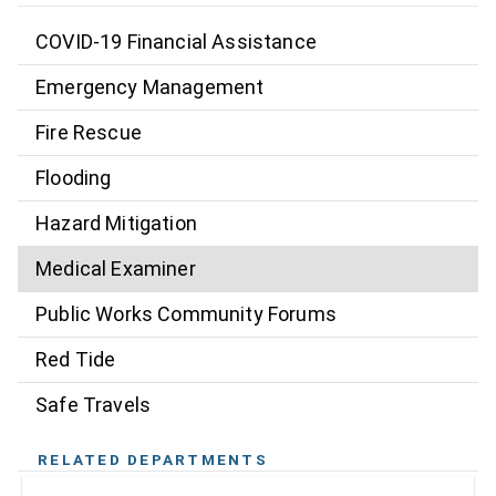
COVID-19 Financial Assistance
Emergency Management
Fire Rescue
Flooding
Hazard Mitigation
Medical Examiner
Public Works Community Forums
Red Tide
Safe Travels
RELATED DEPARTMENTS