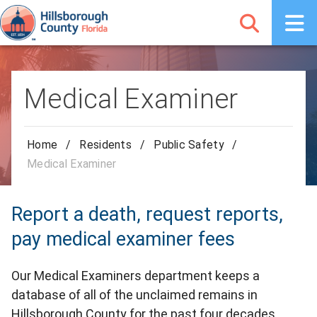
Medical Examiner
Home
/
Residents
/
Public Safety
/
Medical Examiner
Report a death, request reports,
pay medical examiner fees
Our Medical Examiners department keeps a
database of all of the unclaimed remains in
Hillsborough County for the past four decades.