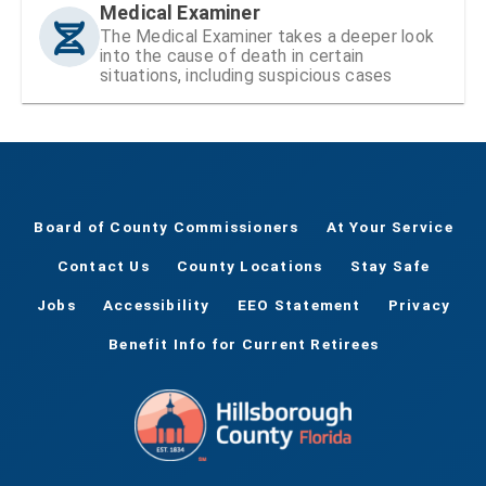
Medical Examiner
The Medical Examiner takes a deeper look
into the cause of death in certain
situations, including suspicious cases
Board of County Commissioners
At Your Service
Contact Us
County Locations
Stay Safe
Jobs
Accessibility
EEO Statement
Privacy
Benefit Info for Current Retirees