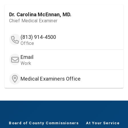
Dr. Carolina McEnnan, MD.
Chief Medical Examiner
(813) 914-4500
Office
Email
Work
Medical Examiners Office
Board of County Commissioners
At Your Service