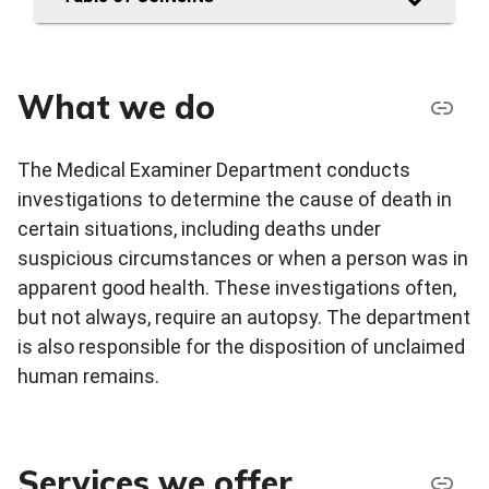
What we do
The Medical Examiner Department conducts
investigations to determine the cause of death in
certain situations, including deaths under
suspicious circumstances or when a person was in
apparent good health. These investigations often,
but not always, require an autopsy. The department
is also responsible for the disposition of unclaimed
human remains.
Services we offer