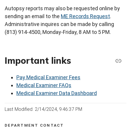
Autopsy reports may also be requested online by
sending an email to the
ME Records Request
.
Administrative inquires can be made by calling
(813) 914-4500, Monday-Friday, 8 AM to 5 PM.
Important links
Pay Medical Examiner Fees
Medical Examiner FAQs
Medical Examiner Data Dashboard
Last Modified: 2/14/2024, 9:46:37 PM
DEPARTMENT CONTACT