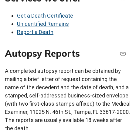
Get a Death Certificate
Unidentified Remains
Report a Death
Autopsy Reports
A completed autopsy report can be obtained by
mailing a brief letter of request containing the
name of the decedent and the date of death, and a
stamped, self-addressed business-sized envelope
(with two first-class stamps affixed) to the Medical
Examiner, 11025 N. 46th St., Tampa, FL 33617-2000.
The reports are usually available 18 weeks after
the death.