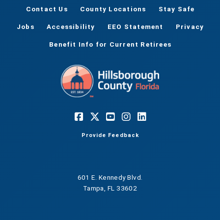
Contact Us
County Locations
Stay Safe
Jobs
Accessibility
EEO Statement
Privacy
Benefit Info for Current Retirees
Provide Feedback
601 E. Kennedy Blvd.
Tampa, FL 33602