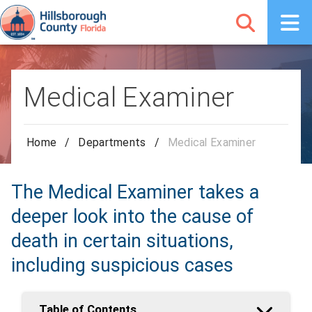
Medical Examiner
Home
/
Departments
/
Medical Examiner
The Medical Examiner takes a
deeper look into the cause of
death in certain situations,
including suspicious cases
Table of Contents