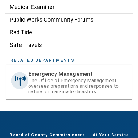
Medical Examiner
Public Works Community Forums
Red Tide
Safe Travels
RELATED DEPARTMENTS
Emergency Management
The Office of Emergency Management
oversees preparations and responses to
natural or man-made disasters
Board of County Commissioners
At Your Service