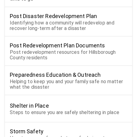
Post Disaster Redevelopment Plan
Identifying how a community will redevelop and
recover long-term after a disaster
Post Redevelopment Plan Documents
Post redevelopment resources for Hillsborough
County residents
Preparedness Education & Outreach
Helping to keep you and your family safe no matter
what the disaster
Shelter in Place
Steps to ensure you are safely sheltering in place
Storm Safety