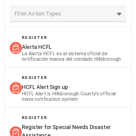
Filter Action Types
REGISTER
Alerta HCFL
La Alerta HCFL es el sistema oficial de
notificación masiva del condado Hillsborough
REGISTER
HCFL Alert Sign up
HCFL Alert is Hillsborough County's official
mass notification system
REGISTER
Register for Special Needs Disaster
Assistance