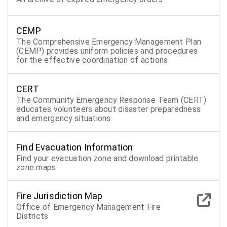
CEMP
The Comprehensive Emergency Management Plan
(CEMP) provides uniform policies and procedures
for the effective coordination of actions
CERT
The Community Emergency Response Team (CERT)
educates volunteers about disaster preparedness
and emergency situations
Find Evacuation Information
Find your evacuation zone and download printable
zone maps
Fire Jurisdiction Map
Office of Emergency Management Fire
Districts