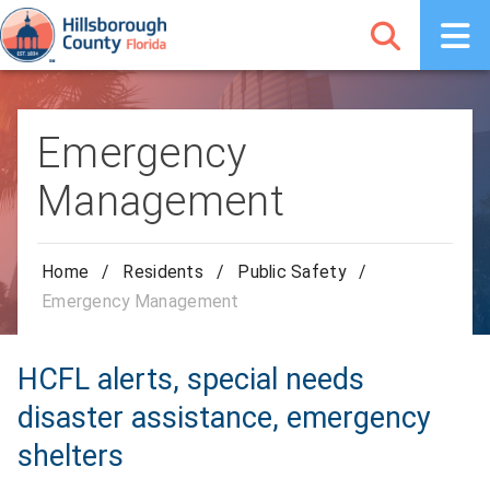
Emergency
Management
Home
/
Residents
/
Public Safety
/
Emergency Management
HCFL alerts, special needs
disaster assistance, emergency
shelters