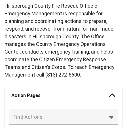
Hillsborough County Fire Rescue Office of
Emergency Management is responsible for
planning and coordinating actions to prepare,
respond, and recover from natural or man-made
disasters in Hillsborough County. The Office
manages the County Emergency Operations
Center, conducts emergency training, and helps
coordinate the Citizen Emergency Response
Teams and Citizen’s Corps. To reach Emergency
Management call (813) 272-6600.
Action Pages
Find Actions