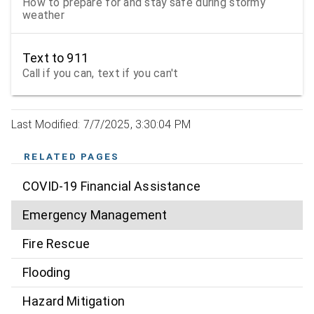
How to prepare for and stay safe during stormy
weather
Text to 911
Call if you can, text if you can't
Last Modified: 7/7/2025, 3:30:04 PM
RELATED PAGES
COVID-19 Financial Assistance
Emergency Management
Fire Rescue
Flooding
Hazard Mitigation