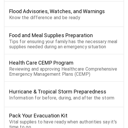
Flood Advisories, Watches, and Warnings
Know the difference and be ready
Food and Meal Supplies Preparation
Tips for ensuring your family has the necessary meal
supplies needed during an emergency situation
Health Care CEMP Program
Reviewing and approving Healthcare Comprehensive
Emergency Management Plans (CEMP)
Hurricane & Tropical Storm Preparedness
Information for before, during, and after the storm
Pack Your Evacuation Kit
Vital supplies to have ready when authorities say it's
time to go