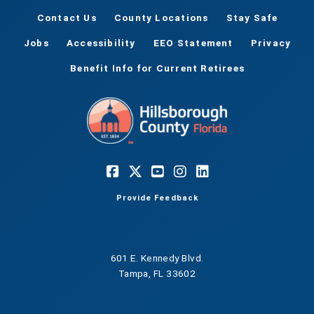
Contact Us
County Locations
Stay Safe
Jobs
Accessibility
EEO Statement
Privacy
Benefit Info for Current Retirees
Provide Feedback
601 E. Kennedy Blvd.
Tampa, FL 33602