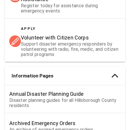
Register today for assistance during
emergency events
APPLY
Volunteer with Citizen Corps
Support disaster emergency responders by
volunteering with radio, fire, medic, and citizen
patrol programs
Information Pages
Annual Disaster Planning Guide
Disaster planning guides for all Hillsborough County
residents
Archived Emergency Orders
An archive of expired emergency orders