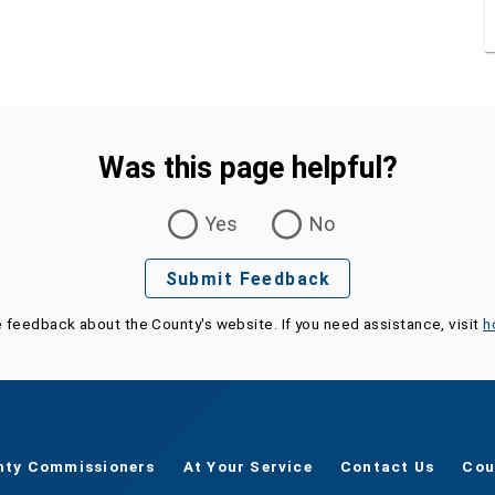
Was this page helpful?
Yes
No
Submit Feedback
e feedback about the County's website. If you need assistance, visit
h
nty Commissioners
At Your Service
Contact Us
Cou