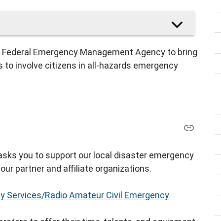
the Federal Emergency Management Agency to bring
to involve citizens in all-hazards emergency
 asks you to support our local disaster emergency
our partner and affiliate organizations.
 Services/Radio Amateur Civil Emergency