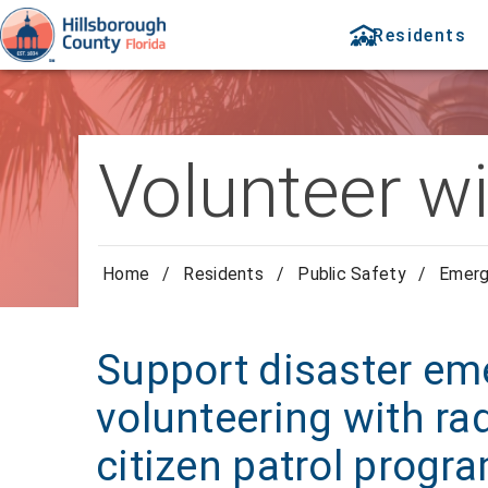
Residents
Volunteer wi
Home
/
Residents
/
Public Safety
/
Emer
Support disaster em
volunteering with rad
citizen patrol progr