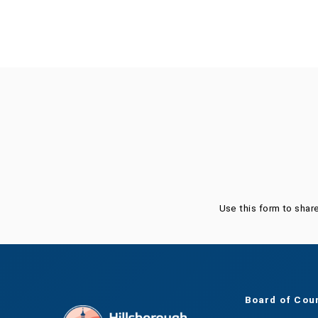
Was this page helpful?
Use this form to shar
Board of Cou