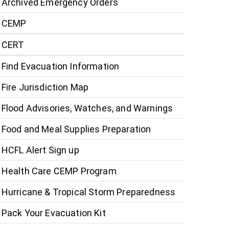
Archived Emergency Orders
CEMP
CERT
Find Evacuation Information
Fire Jurisdiction Map
Flood Advisories, Watches, and Warnings
Food and Meal Supplies Preparation
HCFL Alert Sign up
Health Care CEMP Program
Hurricane & Tropical Storm Preparedness
Pack Your Evacuation Kit