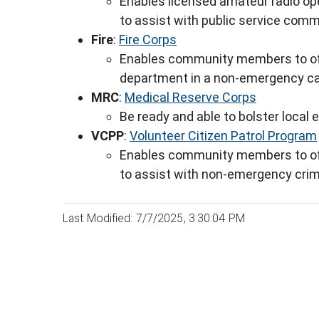
Enables licensed amateur radio ope
to assist with public service com
Fire
:
Fire Corps
Enables community members to offer
department in a non-emergency c
MRC
:
Medical Reserve Corps
Be ready and able to bolster local
VCPP
:
Volunteer Citizen Patrol Program
Enables community members to offe
to assist with non-emergency crim
Last Modified: 7/7/2025, 3:30:04 PM