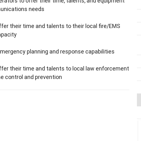
rators to offer their time, talents, and equipment
munications needs
 their time and talents to their local fire/EMS
apacity
 emergency planning and response capabilities
r their time and talents to local law enforcement
e control and prevention