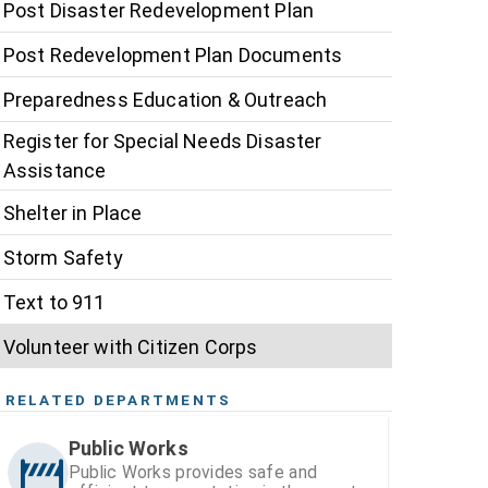
Post Disaster Redevelopment Plan
Post Redevelopment Plan Documents
Preparedness Education & Outreach
Register for Special Needs Disaster
Assistance
Shelter in Place
Storm Safety
Text to 911
Volunteer with Citizen Corps
RELATED DEPARTMENTS
Public Works
Public Works provides safe and