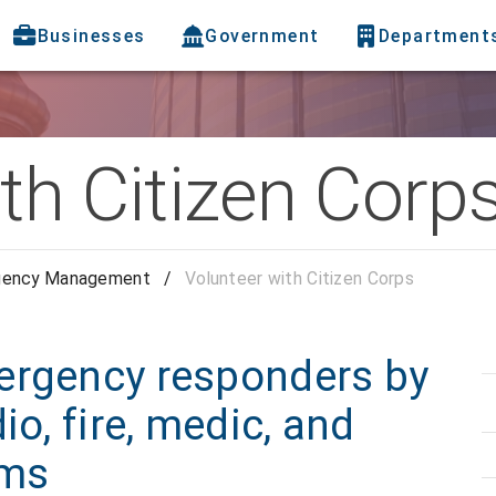
Businesses
Government
Department
th Citizen Corp
gency Management
/
Volunteer with Citizen Corps
ergency responders by
io, fire, medic, and
ams