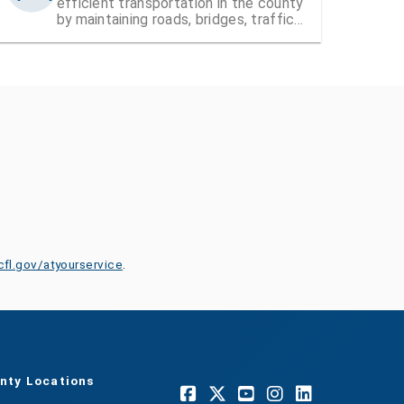
efficient transportation in the county
by maintaining roads, bridges, traffic
signals, and street signs
cfl.gov/atyourservice
.
nty Locations