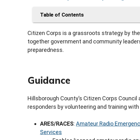
Table of Contents
Citizen Corps is a grassroots strategy by 
together government and community leaders 
preparedness.
Guidance
Hillsborough County’s Citizen Corps Council
responders by volunteering and training with 
ARES/RACES
:
Amateur Radio Emergency
Services