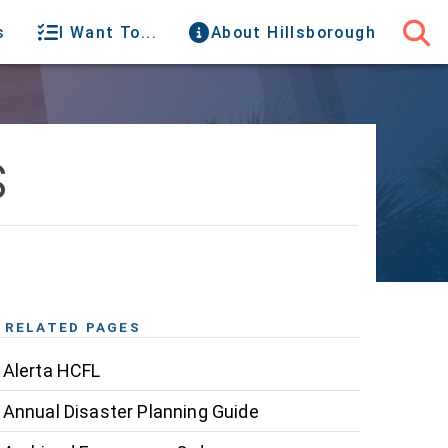
s
I Want To...
About Hillsborough
s
RELATED PAGES
Alerta HCFL
Annual Disaster Planning Guide