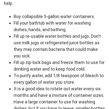
help.
Buy collapsible 5-gallon water containers.
Fill your bathtub with water for washing
dishes, hands, and bathing.
Fill up re-usable water bottles and jugs. Don’t
use milk jugs or refrigerated juice bottles as
they may contain bacteria that could make
you sick.
Fill up zip-lock bags and freeze them to use for
drinking water and to keep food cold.
To purify water, add 1/8 teaspoon of bleach to
every gallon of water you store.
It is a good idea to rotate out water every six
months and have a mixture of container sizes.
Have a large container to use for washing
dishes, but if you have to leave, smaller bottles