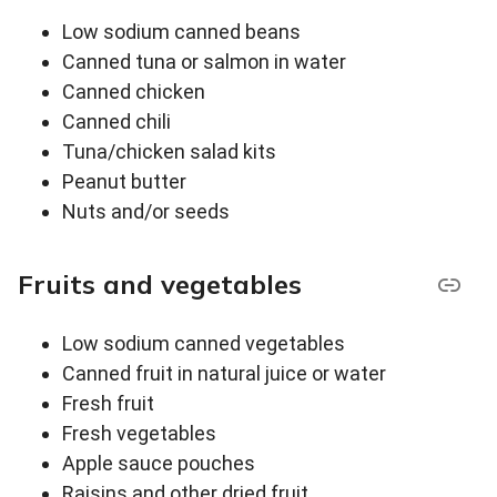
Low sodium canned beans
Canned tuna or salmon in water
Canned chicken
Canned chili
Tuna/chicken salad kits
Peanut butter
Nuts and/or seeds
Fruits and vegetables
Low sodium canned vegetables
Canned fruit in natural juice or water
Fresh fruit
Fresh vegetables
Apple sauce pouches
Raisins and other dried fruit