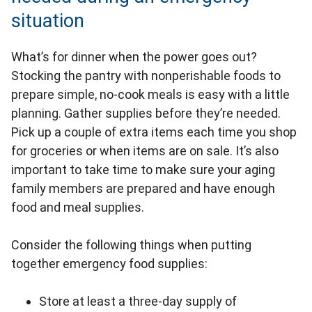
situation
What’s for dinner when the power goes out?
Stocking the pantry with nonperishable foods to
prepare simple, no-cook meals is easy with a little
planning. Gather supplies before they’re needed.
Pick up a couple of extra items each time you shop
for groceries or when items are on sale. It’s also
important to take time to make sure your aging
family members are prepared and have enough
food and meal supplies.
Consider the following things when putting
together emergency food supplies:
Store at least a three-day supply of