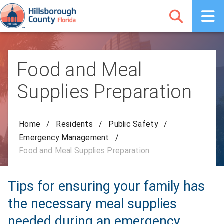
Food and Meal
Supplies Preparation
Home
/
Residents
/
Public Safety
/
Emergency Management
/
Food and Meal Supplies Preparation
Tips for ensuring your family has
the necessary meal supplies
needed during an emergency