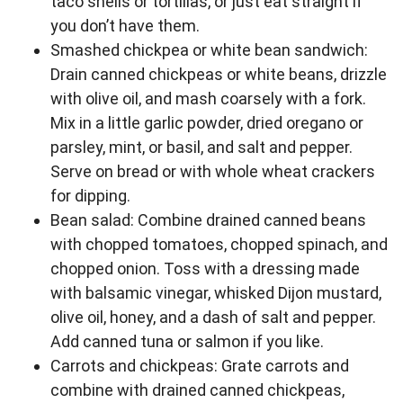
taco shells or tortillas, or just eat straight if
you don’t have them.
Smashed chickpea or white bean sandwich:
Drain canned chickpeas or white beans, drizzle
with olive oil, and mash coarsely with a fork.
Mix in a little garlic powder, dried oregano or
parsley, mint, or basil, and salt and pepper.
Serve on bread or with whole wheat crackers
for dipping.
Bean salad: Combine drained canned beans
with chopped tomatoes, chopped spinach, and
chopped onion. Toss with a dressing made
with balsamic vinegar, whisked Dijon mustard,
olive oil, honey, and a dash of salt and pepper.
Add canned tuna or salmon if you like.
Carrots and chickpeas: Grate carrots and
combine with drained canned chickpeas,