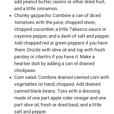
add peanut butter, raisins or other dried fruit,
and a little cinnamon.
Chunky gazpacho: Combine a can of diced
tomatoes with the juice, chopped onion,
chopped cucumber, a little Tabasco sauce or
cayenne pepper, and a dash of salt and pepper.
Add chopped red or green peppers if you have
them. Drizzle with olive oil and top with fresh
parsley or cilantro if you have it. Make a
heartier dish by adding a can of drained
chickpeas.
Corn salad: Combine drained canned corn with
vegetables on hand, chopped. Add drained
canned black beans. Toss with a dressing
made of one part apple cider vinegar and one
part olive oil, fresh or dried basil, and a little
salt and pepper.