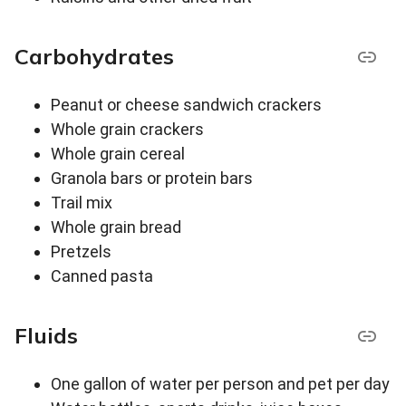
Carbohydrates
Peanut or cheese sandwich crackers
Whole grain crackers
Whole grain cereal
Granola bars or protein bars
Trail mix
Whole grain bread
Pretzels
Canned pasta
Fluids
One gallon of water per person and pet per day