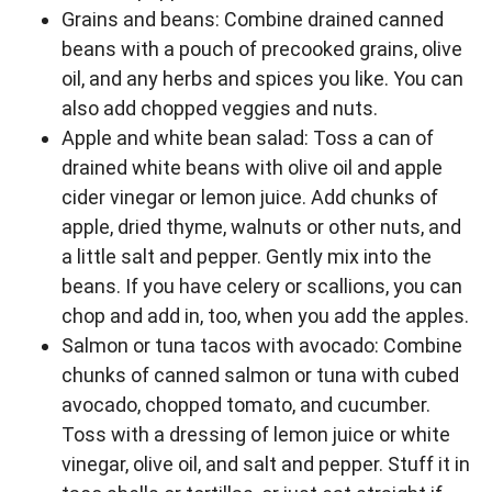
Grains and beans: Combine drained canned
beans with a pouch of precooked grains, olive
oil, and any herbs and spices you like. You can
also add chopped veggies and nuts.
Apple and white bean salad: Toss a can of
drained white beans with olive oil and apple
cider vinegar or lemon juice. Add chunks of
apple, dried thyme, walnuts or other nuts, and
a little salt and pepper. Gently mix into the
beans. If you have celery or scallions, you can
chop and add in, too, when you add the apples.
Salmon or tuna tacos with avocado: Combine
chunks of canned salmon or tuna with cubed
avocado, chopped tomato, and cucumber.
Toss with a dressing of lemon juice or white
vinegar, olive oil, and salt and pepper. Stuff it in