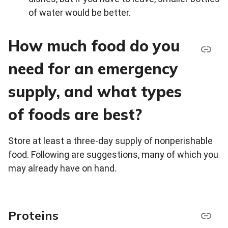
of water would be better.
How much food do you
need for an emergency
supply, and what types
of foods are best?
Store at least a three-day supply of nonperishable
food. Following are suggestions, many of which you
may already have on hand.
Proteins