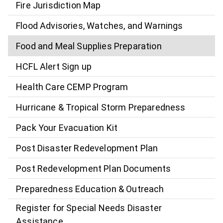
Fire Jurisdiction Map
Flood Advisories, Watches, and Warnings
Food and Meal Supplies Preparation
HCFL Alert Sign up
Health Care CEMP Program
Hurricane & Tropical Storm Preparedness
Pack Your Evacuation Kit
Post Disaster Redevelopment Plan
Post Redevelopment Plan Documents
Preparedness Education & Outreach
Register for Special Needs Disaster
Assistance