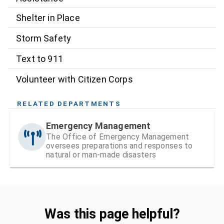
Shelter in Place
Storm Safety
Text to 911
Volunteer with Citizen Corps
RELATED DEPARTMENTS
Emergency Management
The Office of Emergency Management
oversees preparations and responses to
natural or man-made disasters
Was this page helpful?