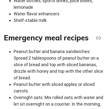
Water bottles, sports drinks, juice boxes,
lemonade
Water flavor enhancers
Shelf-stable milk
Emergency meal recipes
Peanut butter and banana sandwiches:
Spread 2 tablespoons of peanut butter on a
slice of bread and top with sliced bananas,
drizzle with honey and top with the other slice
of bread.
Peanut butter with sliced apples or sliced
carrots.
Overnight oats: Mix rolled oats with water and
let sit overnight on a counter. In the morning,