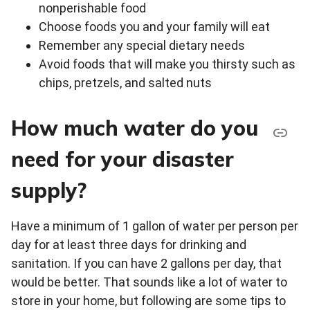
nonperishable food
Choose foods you and your family will eat
Remember any special dietary needs
Avoid foods that will make you thirsty such as
chips, pretzels, and salted nuts
How much water do you
need for your disaster
supply?
Have a minimum of 1 gallon of water per person per
day for at least three days for drinking and
sanitation. If you can have 2 gallons per day, that
would be better. That sounds like a lot of water to
store in your home, but following are some tips to