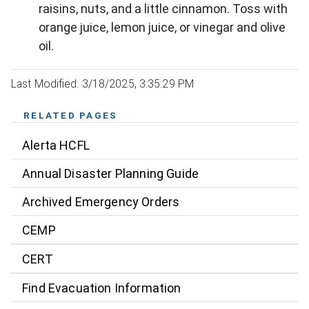
raisins, nuts, and a little cinnamon. Toss with
orange juice, lemon juice, or vinegar and olive
oil.
Last Modified: 3/18/2025, 3:35:29 PM
RELATED PAGES
Alerta HCFL
Annual Disaster Planning Guide
Archived Emergency Orders
CEMP
CERT
Find Evacuation Information