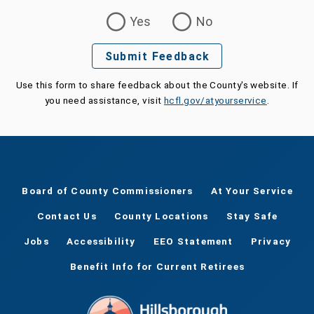
Was this page helpful?
Yes
No
Submit Feedback
Use this form to share feedback about the County's website. If
you need assistance, visit
hcfl.gov/atyourservice
.
Board of County Commissioners
At Your Service
Contact Us
County Locations
Stay Safe
Jobs
Accessibility
EEO Statement
Privacy
Benefit Info for Current Retirees