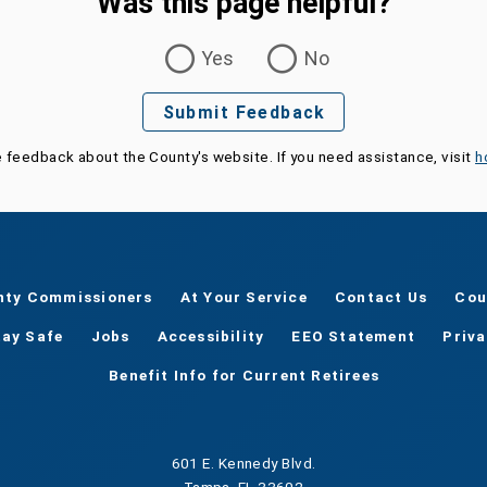
Was this page helpful?
Yes
No
Submit Feedback
e feedback about the County's website. If you need assistance, visit
h
nty Commissioners
At Your Service
Contact Us
Cou
tay Safe
Jobs
Accessibility
EEO Statement
Priv
Benefit Info for Current Retirees
601 E. Kennedy Blvd.