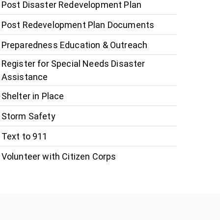
Post Disaster Redevelopment Plan
Post Redevelopment Plan Documents
Preparedness Education & Outreach
Register for Special Needs Disaster
Assistance
Shelter in Place
Storm Safety
Text to 911
Volunteer with Citizen Corps