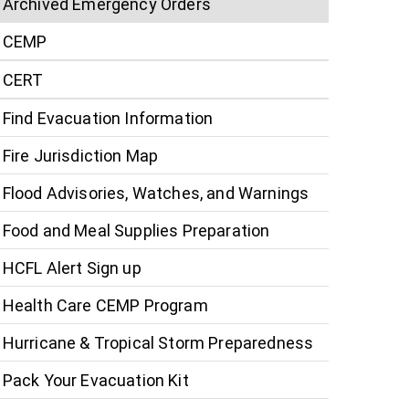
Archived Emergency Orders
CEMP
CERT
Find Evacuation Information
Fire Jurisdiction Map
Flood Advisories, Watches, and Warnings
Food and Meal Supplies Preparation
HCFL Alert Sign up
Health Care CEMP Program
Hurricane & Tropical Storm Preparedness
Pack Your Evacuation Kit