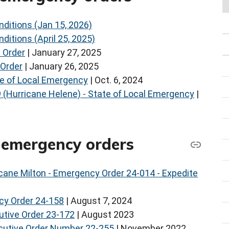
ditions (Jan 15, 2026)
ditions (April 25, 2025)
 Order
| January 27, 2025
 Order
| January 26, 2025
te of Local Emergency
| Oct. 6, 2024
9 (Hurricane Helene) - State of Local Emergency
|
) emergency orders
cane Milton - Emergency Order 24-014 - Expedite
cy Order 24-158
| August 7, 2024
cutive Order 23-172
| August 2023
ecutive Order Number 22-255
| November 2022