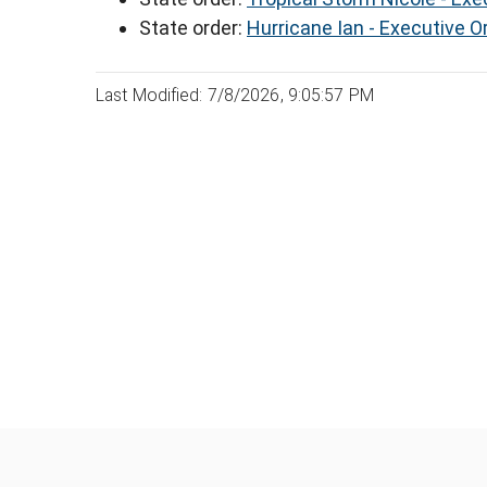
State order:
Hurricane Ian - Executive O
Last Modified: 7/8/2026, 9:05:57 PM