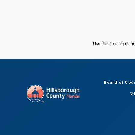
Was this page helpful?
Use this form to shar
Board of Cou
S