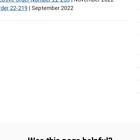
rder 22-219
| September 2022