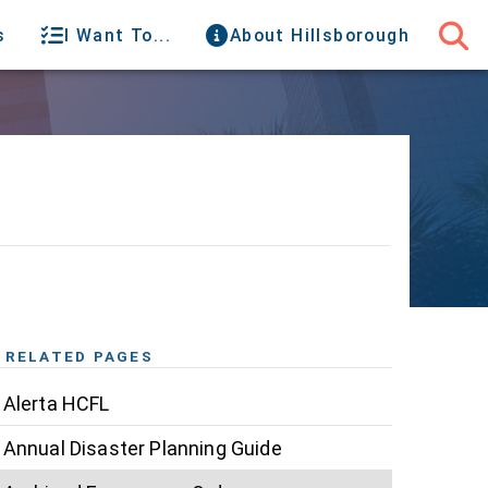
s
I Want To...
About Hillsborough
RELATED PAGES
Alerta HCFL
Annual Disaster Planning Guide