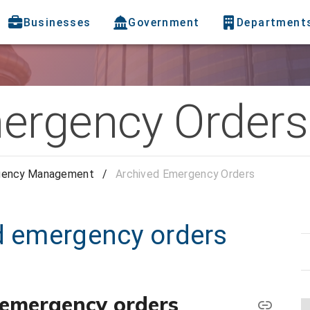
Businesses
Government
Department
ergency Orders
gency Management
/
Archived Emergency Orders
ed emergency orders
) emergency orders