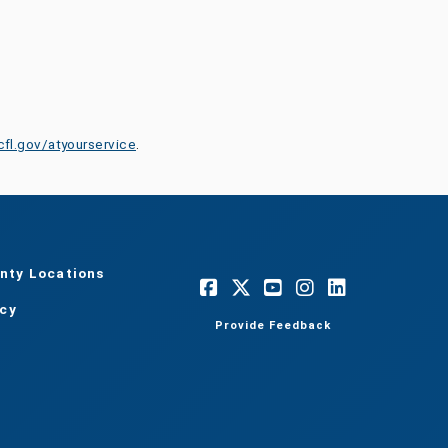
cfl.gov/atyourservice
.
nty Locations
acy
Provide Feedback