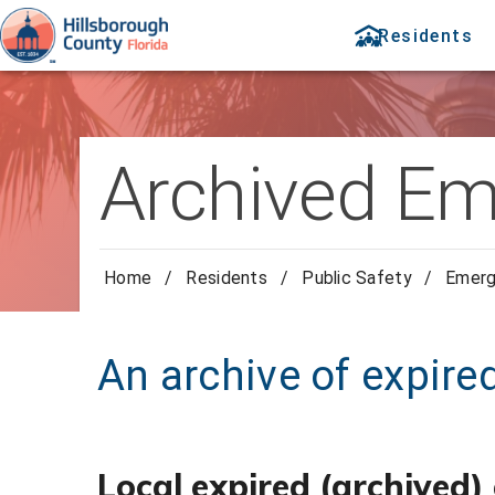
Residents
Archived Em
Home
/
Residents
/
Public Safety
/
Emer
An archive of expir
Local expired (archived