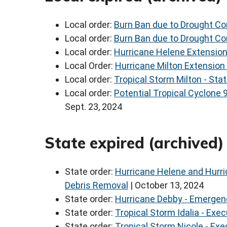
Local order:
Burn Ban due to Drought Con
Local order:
Burn Ban due to Drought Con
Local order:
Hurricane Helene Extension
Local Order:
Hurricane Milton Extension
Local order:
Tropical Storm Milton - Sta
Local order:
Potential Tropical Cyclone 
Sept. 23, 2024
State expired (archived
State order:
Hurricane Helene and Hurri
Debris Removal
| October 13, 2024
State order:
Hurricane Debby - Emergen
State order:
Tropical Storm Idalia - Exe
State order:
Tropical Storm Nicole - Ex