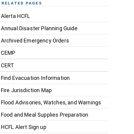
RELATED PAGES
Alerta HCFL
Annual Disaster Planning Guide
Archived Emergency Orders
CEMP
CERT
Find Evacuation Information
Fire Jurisdiction Map
Flood Advisories, Watches, and Warnings
Food and Meal Supplies Preparation
HCFL Alert Sign up