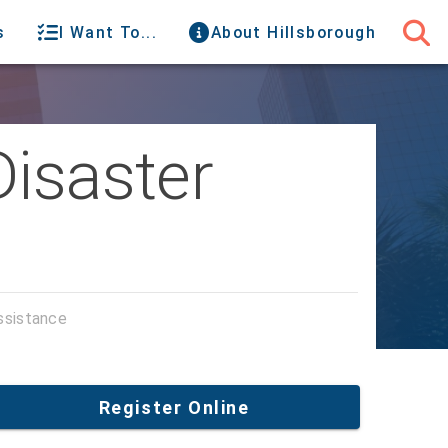
s
I Want To...
About Hillsborough
Disaster
ssistance
Register Online