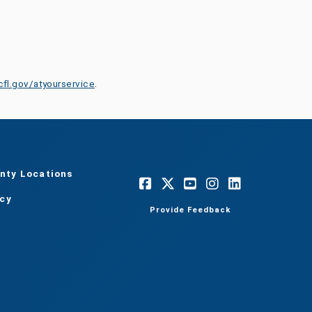
cfl.gov/atyourservice
.
nty Locations
acy
Provide Feedback