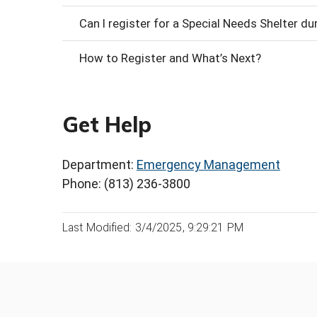
Can I register for a Special Needs Shelter d
How to Register and What’s Next?
Get Help
Department:
Emergency Management
Phone: (813) 236-3800
Last Modified: 3/4/2025, 9:29:21 PM