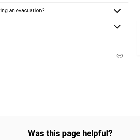
uring an evacuation?
Was this page helpful?