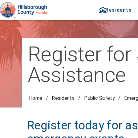
Residents
Register for
Assistance
Home
/
Residents
/
Public Safety
/
Emer
Register today for a