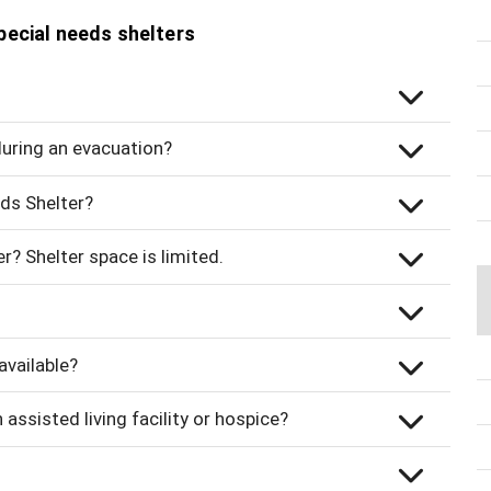
pecial needs shelters
 during an evacuation?
ds Shelter?
r? Shelter space is limited.
available?
 assisted living facility or hospice?