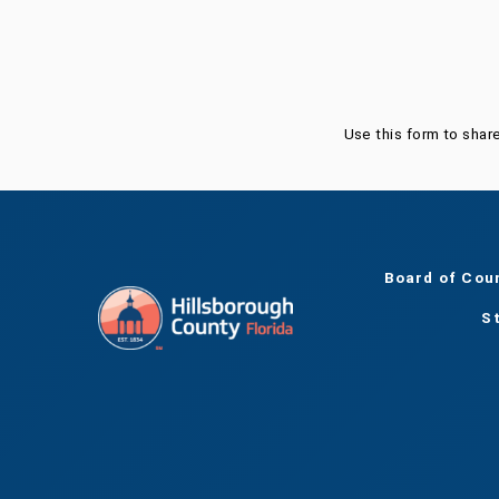
Was this page helpful?
Use this form to shar
Board of Cou
S