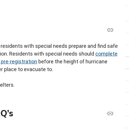
residents with special needs prepare and find safe
tion. Residents with special needs should
complete
 pre-registration
before the height of hurricane
r place to evacuate to.
elters.
AQ’s