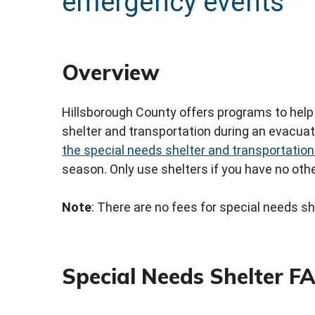
emergency events
Overview
Hillsborough County offers programs to help 
shelter and transportation during an evacua
the special needs shelter and transportation
season. Only use shelters if you have no othe
Note
: There are no fees for special needs sh
Special Needs Shelter F