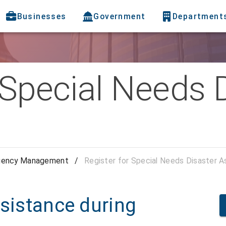
Businesses
Government
Department
 Special Needs 
gency Management
/
Register for Special Needs Disaster A
ssistance during