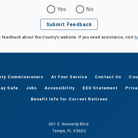
Yes
No
Submit Feedback
e feedback about the County's website. If you need assistance, visit
h
nty Commissioners
At Your Service
Contact Us
Cou
tay Safe
Jobs
Accessibility
EEO Statement
Priv
Benefit Info for Current Retirees
601 E. Kennedy Blvd.
Tampa, FL 33602