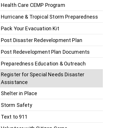
Health Care CEMP Program
Hurricane & Tropical Storm Preparedness
Pack Your Evacuation Kit
Post Disaster Redevelopment Plan
Post Redevelopment Plan Documents
Preparedness Education & Outreach
Register for Special Needs Disaster
Assistance
Shelter in Place
Storm Safety
Text to 911