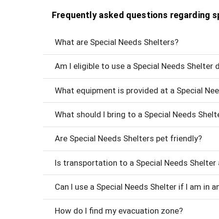
Frequently asked questions regarding s
What are Special Needs Shelters?
Am I eligible to use a Special Needs Shelter
What equipment is provided at a Special Nee
What should I bring to a Special Needs Shelte
Are Special Needs Shelters pet friendly?
Is transportation to a Special Needs Shelter 
Can I use a Special Needs Shelter if I am in an
How do I find my evacuation zone?