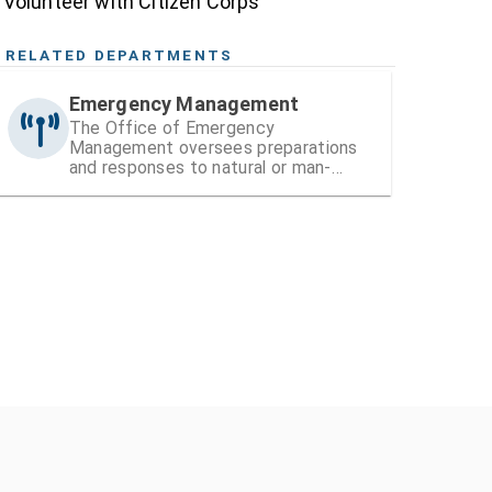
Volunteer with Citizen Corps
RELATED DEPARTMENTS
Emergency Management
The Office of Emergency
Management oversees preparations
and responses to natural or man-
made disasters