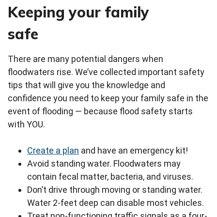
Keeping your family
safe
There are many potential dangers when
floodwaters rise. We’ve collected important safety
tips that will give you the knowledge and
confidence you need to keep your family safe in the
event of flooding — because flood safety starts
with YOU.
Create a plan
and have an emergency kit!
Avoid standing water. Floodwaters may
contain fecal matter, bacteria, and viruses.
Don’t drive through moving or standing water.
Water 2-feet deep can disable most vehicles.
Treat non-functioning traffic signals as a four-