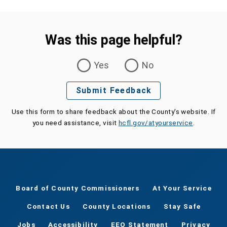
Was this page helpful?
Was this page helpful?
Yes
No
Submit Feedback
Use this form to share feedback about the County's website. If
you need assistance, visit
hcfl.gov/atyourservice
.
Board of County Commissioners
At Your Service
Contact Us
County Locations
Stay Safe
Jobs
Accessibility
EEO Statement
Privacy