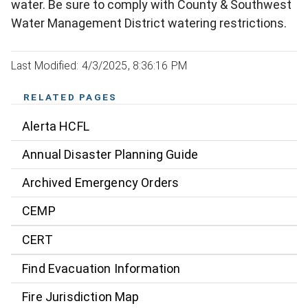
water. Be sure to comply with County & Southwest
Water Management District watering restrictions.
Last Modified: 4/3/2025, 8:36:16 PM
RELATED PAGES
Alerta HCFL
Annual Disaster Planning Guide
Archived Emergency Orders
CEMP
CERT
Find Evacuation Information
Fire Jurisdiction Map