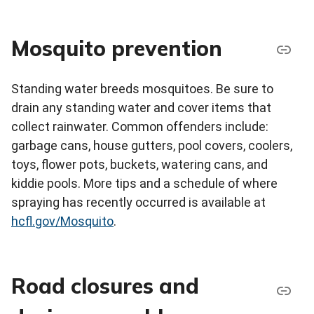
Mosquito prevention
Standing water breeds mosquitoes. Be sure to
drain any standing water and cover items that
collect rainwater. Common offenders include:
garbage cans, house gutters, pool covers, coolers,
toys, flower pots, buckets, watering cans, and
kiddie pools. More tips and a schedule of where
spraying has recently occurred is available at
hcfl.gov/Mosquito
.
Road closures and