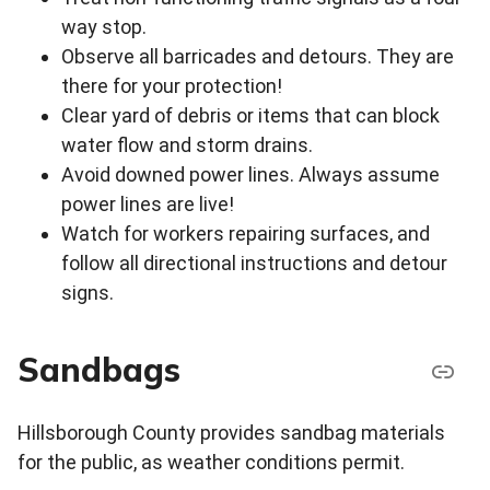
way stop.
Observe all barricades and detours. They are
there for your protection!
Clear yard of debris or items that can block
water flow and storm drains.
Avoid downed power lines. Always assume
power lines are live!
Watch for workers repairing surfaces, and
follow all directional instructions and detour
signs.
Sandbags
Hillsborough County provides sandbag materials
for the public, as weather conditions permit.