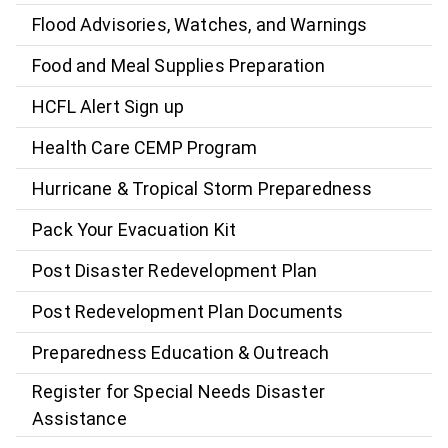
Flood Advisories, Watches, and Warnings
Food and Meal Supplies Preparation
HCFL Alert Sign up
Health Care CEMP Program
Hurricane & Tropical Storm Preparedness
Pack Your Evacuation Kit
Post Disaster Redevelopment Plan
Post Redevelopment Plan Documents
Preparedness Education & Outreach
Register for Special Needs Disaster
Assistance