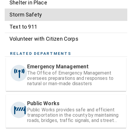
Shelter in Place
Storm Safety
Text to 911
Volunteer with Citizen Corps
RELATED DEPARTMENTS
Emergency Management
The Office of Emergency Management
oversees preparations and responses to
natural or man-made disasters
Public Works
Public Works provides safe and efficient
transportation in the county by maintaining
roads, bridges, traffic signals, and street
signs