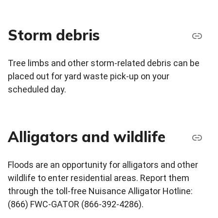
Storm debris
Tree limbs and other storm-related debris can be
placed out for yard waste pick-up on your
scheduled day.
Alligators and wildlife
Floods are an opportunity for alligators and other
wildlife to enter residential areas. Report them
through the toll-free Nuisance Alligator Hotline:
(866) FWC-GATOR (866-392-4286).