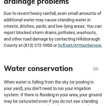
drainage problems
Due to recent heavy rainfall, even small amounts of
additional water may cause standing water in
streets, ditches, yards, and low-lying areas. You can
report blocked storm drains, potholes, washouts,
and other road damage by contacting Hillsborough
County at (813) 272-5900 or
hcfl.net/AtYourService.
Water conservation
When water is falling from the sky (or pooling in
your yard), you don’t need to run your irrigation
system. If there is flooding in your area, your ground
may be saturated even if you do not see standing