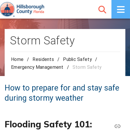
Storm Safety
Home
/
Residents
/
Public Safety
/
Emergency Management
/
Storm Safety
How to prepare for and stay safe
during stormy weather
Flooding Safety 101: