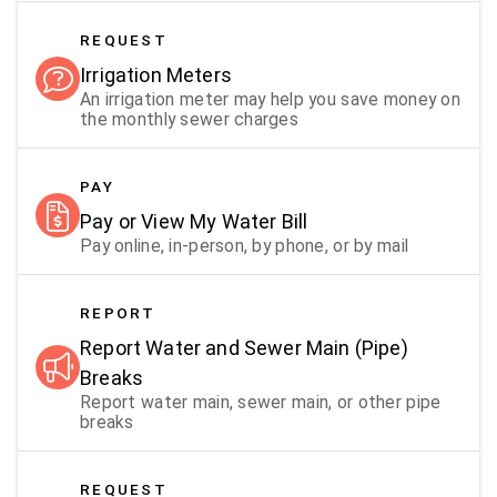
REQUEST
Irrigation Meters
An irrigation meter may help you save money on
the monthly sewer charges
PAY
Pay or View My Water Bill
Pay online, in-person, by phone, or by mail
REPORT
Report Water and Sewer Main (Pipe)
Breaks
Report water main, sewer main, or other pipe
breaks
REQUEST