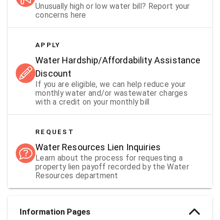
Unusually high or low water bill? Report your
concerns here
APPLY
Water Hardship/Affordability Assistance
Discount
If you are eligible, we can help reduce your
monthly water and/or wastewater charges
with a credit on your monthly bill
REQUEST
Water Resources Lien Inquiries
Learn about the process for requesting a
property lien payoff recorded by the Water
Resources department
Information Pages