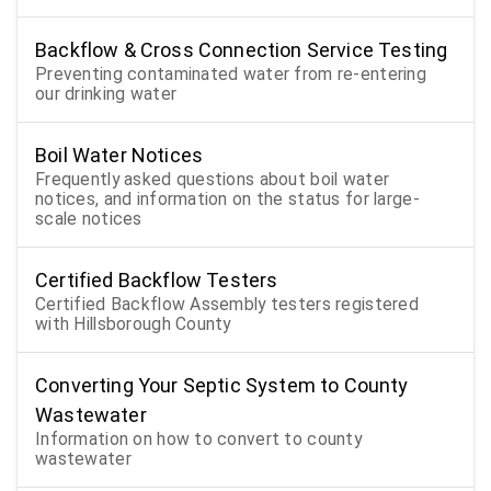
Backflow & Cross Connection Service Testing
Preventing contaminated water from re-entering
our drinking water
Boil Water Notices
Frequently asked questions about boil water
notices, and information on the status for large-
scale notices
Certified Backflow Testers
Certified Backflow Assembly testers registered
with Hillsborough County
Converting Your Septic System to County
Wastewater
Information on how to convert to county
wastewater