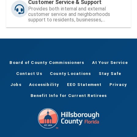
Customer Service & Support
Provides both internal and external
customer service and neighborhoods
support to residents, businesses,
neighborhood organizations, the Board of
County Commissioners (BOCC), and County
staff.
Board of County Commissioners
At Your Service
Contact Us
County Locations
Stay Safe
Jobs
Accessibility
EEO Statement
Privacy
Benefit Info for Current Retirees