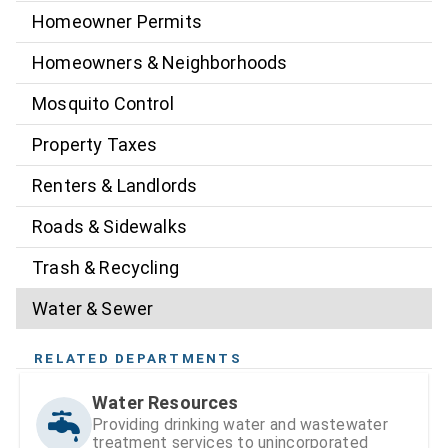
Homeowner Permits
Homeowners & Neighborhoods
Mosquito Control
Property Taxes
Renters & Landlords
Roads & Sidewalks
Trash & Recycling
Water & Sewer
RELATED DEPARTMENTS
Water Resources
Providing drinking water and wastewater
treatment services to unincorporated