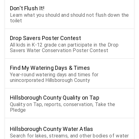
Don't Flush It!
Learn what you should and should not flush down the
toilet
Drop Savers Poster Contest
All kids in K-12 grade can participate in the Drop
Savers Water Conservation Poster Contest
Find My Watering Days & Times
Year-round watering days and times for
unincorporated Hillsborough County
Hillsborough County Quality on Tap
Quality on Tap, reports, conservation, Take the
Pledge
Hillsborough County Water Atlas
Search for lakes, streams, and other bodies of water