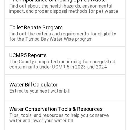
Find out about the health hazards, environmental
impact, and proper disposal methods for pet waste
Toilet Rebate Program
Find out the criteria and requirements for eligibility
for the Tampa Bay Water Wise program
UCMR5 Reports
The County completed monitoring for unregulated
contaminants under UCMR 5 in 2023 and 2024
Water Bill Calculator
Estimate your next water bill
Water Conservation Tools & Resources
Tips, tools, and resources to help you conserve
water and lower your water bill