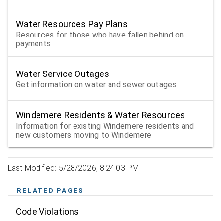
Water Resources Pay Plans
Resources for those who have fallen behind on
payments
Water Service Outages
Get information on water and sewer outages
Windemere Residents & Water Resources
Information for existing Windemere residents and
new customers moving to Windemere
Last Modified: 5/28/2026, 8:24:03 PM
RELATED PAGES
Code Violations