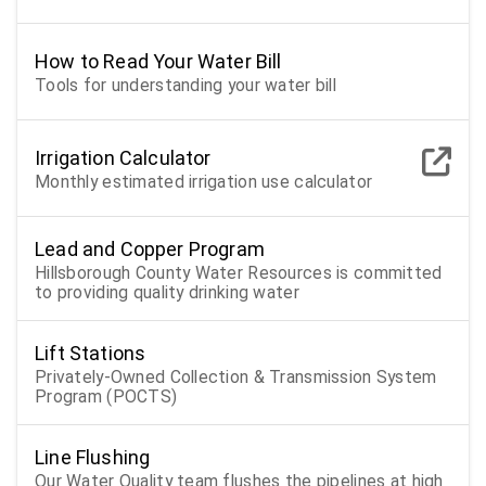
How to Read Your Water Bill
Tools for understanding your water bill
Irrigation Calculator
Monthly estimated irrigation use calculator
Lead and Copper Program
Hillsborough County Water Resources is committed
to providing quality drinking water
Lift Stations
Privately-Owned Collection & Transmission System
Program (POCTS)
Line Flushing
Our Water Quality team flushes the pipelines at high