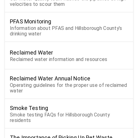
velocities to scour them
PFAS Monitoring
Information about PFAS and Hillsborough County’s
drinking water
Reclaimed Water
Reclaimed water information and resources
Reclaimed Water Annual Notice
Operating guidelines for the proper use of reclaimed
water
Smoke Testing
Smoke testing FAQs for Hillsborough County
residents
The Importance of Picking Up Pet Waste