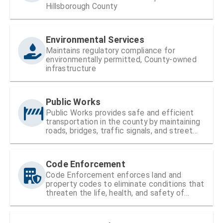
Hillsborough County
Environmental Services
Maintains regulatory compliance for
environmentally permitted, County-owned
infrastructure
Public Works
Public Works provides safe and efficient
transportation in the county by maintaining
roads, bridges, traffic signals, and street
signs
Code Enforcement
Code Enforcement enforces land and
property codes to eliminate conditions that
threaten the life, health, and safety of
residents