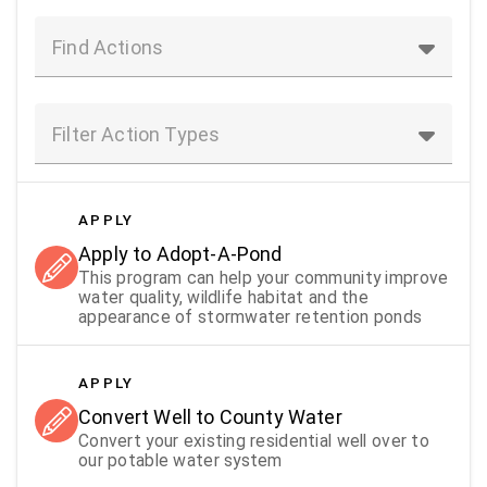
Find Actions
Filter Action Types
APPLY
Apply to Adopt-A-Pond
This program can help your community improve
water quality, wildlife habitat and the
appearance of stormwater retention ponds
APPLY
Convert Well to County Water
Convert your existing residential well over to
our potable water system