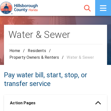
Water & Sewer
Home
/
Residents
/
Property Owners & Renters
/
Water & Sewer
Pay water bill, start, stop, or
transfer service
Action Pages