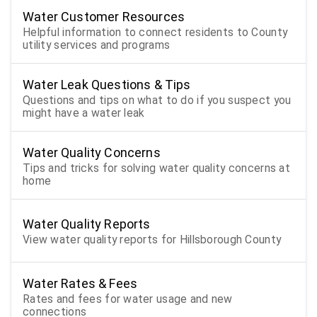
Water Customer Resources
Helpful information to connect residents to County
utility services and programs
Water Leak Questions & Tips
Questions and tips on what to do if you suspect you
might have a water leak
Water Quality Concerns
Tips and tricks for solving water quality concerns at
home
Water Quality Reports
View water quality reports for Hillsborough County
Water Rates & Fees
Rates and fees for water usage and new
connections