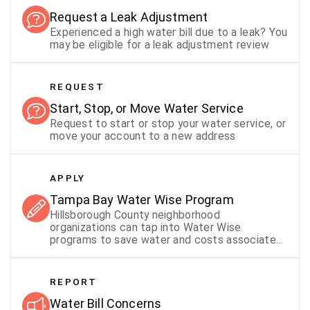
Request a Leak Adjustment
Experienced a high water bill due to a leak? You
may be eligible for a leak adjustment review
REQUEST
Start, Stop, or Move Water Service
Request to start or stop your water service, or
move your account to a new address
APPLY
Tampa Bay Water Wise Program
Hillsborough County neighborhood
organizations can tap into Water Wise
programs to save water and costs associated
with irrigation systems that keep
neighborhoods green
REPORT
Water Bill Concerns