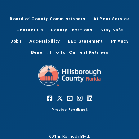
Board of County Commissioners
At Your Service
Contact Us
County Locations
Stay Safe
Jobs
Accessibility
EEO Statement
Privacy
Benefit Info for Current Retirees
Provide Feedback
601 E. Kennedy Blvd.