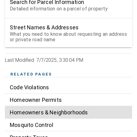
Search for Parcel Information
Detailed information on a parcel of property
Street Names & Addresses
What you need to know about requesting an address
or private road name
Last Modified: 7/7/2025, 3:30:04 PM
RELATED PAGES
Code Violations
Homeowner Permits
Homeowners & Neighborhoods
Mosquito Control