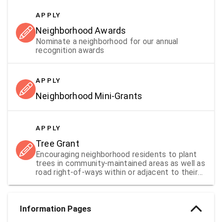
APPLY
Neighborhood Awards
Nominate a neighborhood for our annual
recognition awards
APPLY
Neighborhood Mini-Grants
APPLY
Tree Grant
Encouraging neighborhood residents to plant
trees in community-maintained areas as well as
road right-of-ways within or adjacent to their
neighborhoods.
Information Pages