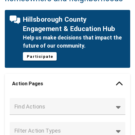
Hillsborough County
Engagement & Education Hub
Help us make decisions that impact the
future of our community.
Participate
Action Pages
Find Actions
Filter Action Types