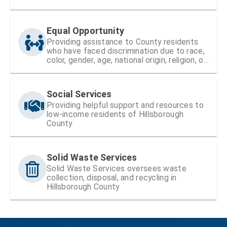
Equal Opportunity
Providing assistance to County residents
who have faced discrimination due to race,
color, gender, age, national origin, religion, or
disability
Social Services
Providing helpful support and resources to
low-income residents of Hillsborough
County
Solid Waste Services
Solid Waste Services oversees waste
collection, disposal, and recycling in
Hillsborough County