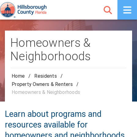
Homeowners &
Neighborhoods
Home
/
Residents
/
Property Owners & Renters
/
Homeowners & Neighborhoods
Learn about programs and
resources available for
homeowners and neighborhoods