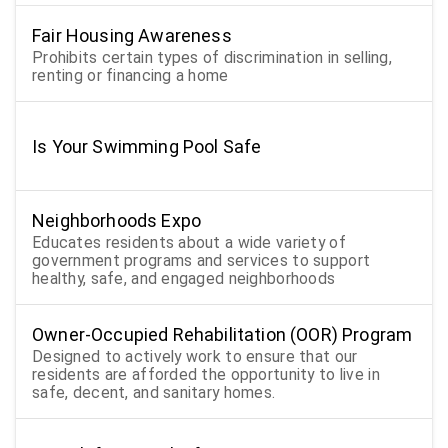
Fair Housing Awareness
Prohibits certain types of discrimination in selling,
renting or financing a home
Is Your Swimming Pool Safe
Neighborhoods Expo
Educates residents about a wide variety of
government programs and services to support
healthy, safe, and engaged neighborhoods
Owner-Occupied Rehabilitation (OOR) Program
Designed to actively work to ensure that our
residents are afforded the opportunity to live in
safe, decent, and sanitary homes.