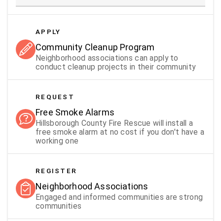
APPLY
Community Cleanup Program
Neighborhood associations can apply to
conduct cleanup projects in their community
REQUEST
Free Smoke Alarms
Hillsborough County Fire Rescue will install a
free smoke alarm at no cost if you don't have a
working one
REGISTER
Neighborhood Associations
Engaged and informed communities are strong
communities