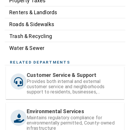
Property Taxes
Renters & Landlords
Roads & Sidewalks
Trash & Recycling
Water & Sewer
RELATED DEPARTMENTS
Customer Service & Support
Provides both internal and external
customer service and neighborhoods
support to residents, businesses,
neighborhood organizations, the Board of
County Commissioners (BOCC), and County
staff.
Environmental Services
Maintains regulatory compliance for
environmentally permitted, County-owned
infrastructure