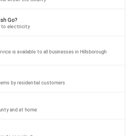
ash Go?
to electricity
ice is available to all businesses in Hillsborough
items by residential customers
unty and at home