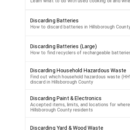
Learn what to do with used cooking oil and wher
Discarding Batteries
How to discard batteries in Hillsborough Count
Discarding Batteries (Large)
How to find recyclers of rechargeable batterie
Discarding Household Hazardous Waste
Find out which household hazardous waste (HH
discard in Hillsborough County
Discarding Paint & Electronics
Accepted items, limits, and locations for where
Hillsborough County residents
Discarding Yard & Wood Waste