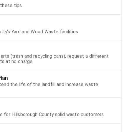
these tips
unty’s Yard and Wood Waste facilities
arts (trash and recycling cans), request a different
rts at no charge
Plan
nd the life of the landfill and increase waste
Trash, recycling, and yard waste holiday schedule for Hillsborough County solid waste customers