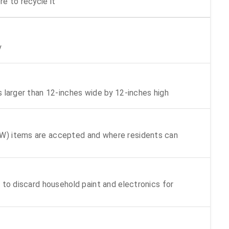
e to recycle it
y
s larger than 12-inches wide by 12-inches high
W) items are accepted and where residents can
 to discard household paint and electronics for