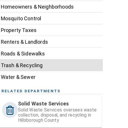
Homeowners & Neighborhoods
Mosquito Control
Property Taxes
Renters & Landlords
Roads & Sidewalks
Trash & Recycling
Water & Sewer
RELATED DEPARTMENTS
Solid Waste Services
Solid Waste Services oversees waste
collection, disposal, and recycling in
Hillsborough County