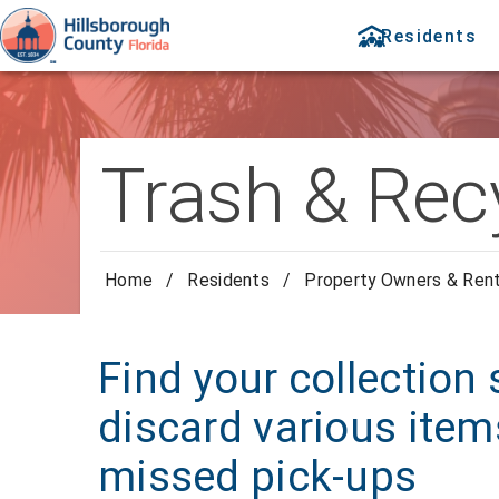
Residents
Trash & Rec
Home
/
Residents
/
Property Owners & Ren
Find your collection
discard various item
missed pick-ups