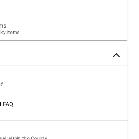
ems
lky items
ay
t FAQ
val within the County