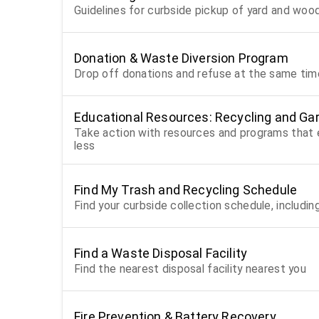
Guidelines for curbside pickup of yard and wo
Donation & Waste Diversion Program
Drop off donations and refuse at the same time
Educational Resources: Recycling and Gar
Take action with resources and programs tha
less
Find My Trash and Recycling Schedule
Find your curbside collection schedule, includin
Find a Waste Disposal Facility
Find the nearest disposal facility nearest you
Fire Prevention & Battery Recovery