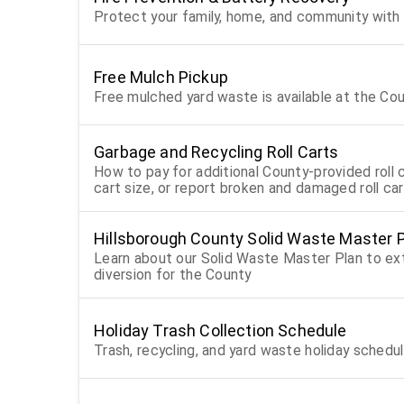
Protect your family, home, and community with 
Free Mulch Pickup
Free mulched yard waste is available at the Co
Garbage and Recycling Roll Carts
How to pay for additional County-provided roll c
cart size, or report broken and damaged roll ca
Hillsborough County Solid Waste Master 
Learn about our Solid Waste Master Plan to exte
diversion for the County
Holiday Trash Collection Schedule