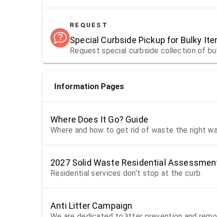
REQUEST
Special Curbside Pickup for Bulky It
Request special curbside collection of bu
Information Pages
Where Does It Go? Guide
Where and how to get rid of waste the right w
2027 Solid Waste Residential Assessmen
Residential services don’t stop at the curb
Anti Litter Campaign
We are dedicated to litter prevention and remo