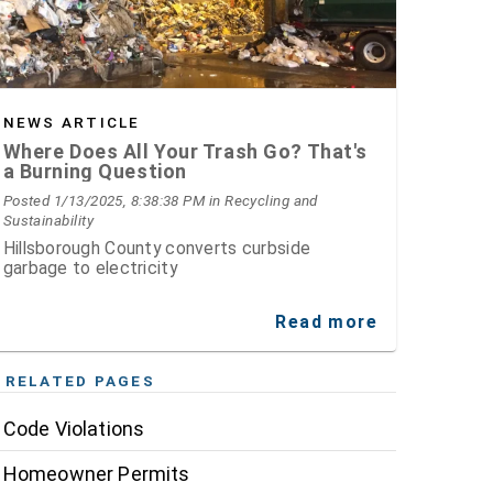
NEWS ARTICLE
Where Does All Your Trash Go? That's
a Burning Question
Posted 1/13/2025, 8:38:38 PM
in Recycling and
Sustainability
Hillsborough County converts curbside
garbage to electricity
Read more
RELATED PAGES
Code Violations
Homeowner Permits