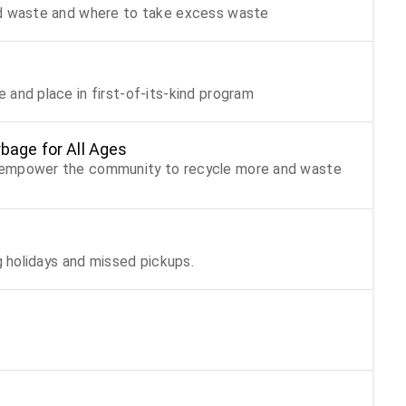
od waste and where to take excess waste
 and place in first-of-its-kind program
bage for All Ages
t empower the community to recycle more and waste
g holidays and missed pickups.