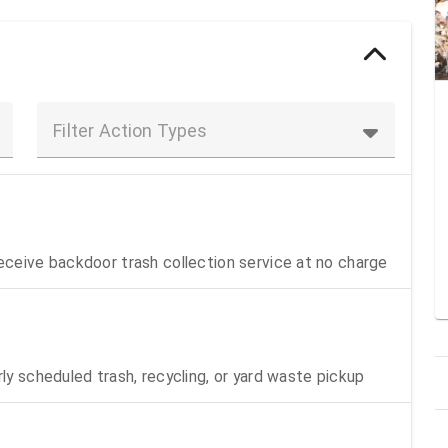
Filter Action Types
receive backdoor trash collection service at no charge
rly scheduled trash, recycling, or yard waste pickup