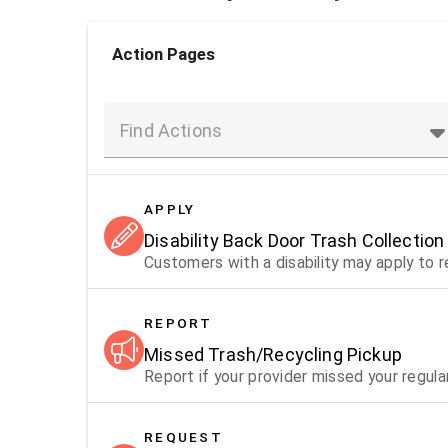
Action Pages
Find Actions
APPLY
Disability Back Door Trash Collection
Customers with a disability may apply to 
REPORT
Missed Trash/Recycling Pickup
Report if your provider missed your regula
REQUEST