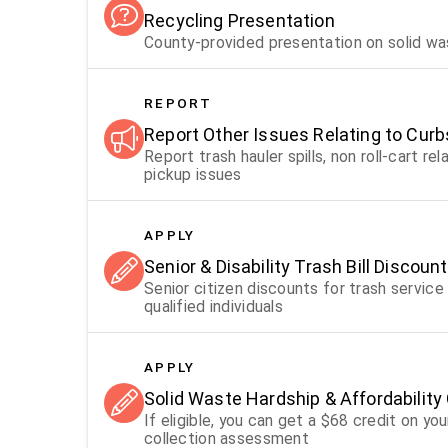
Recycling Presentation
County-provided presentation on solid w
REPORT
Report Other Issues Relating to Curb
Report trash hauler spills, non roll-cart 
pickup issues
APPLY
Senior & Disability Trash Bill Discoun
Senior citizen discounts for trash servic
qualified individuals
APPLY
Solid Waste Hardship & Affordability 
If eligible, you can get a $68 credit on y
collection assessment