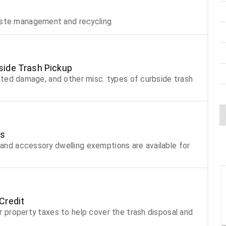
aste management and recycling
side Trash Pickup
related damage, and other misc. types of curbside trash
ts
e and accessory dwelling exemptions are available for
Credit
our property taxes to help cover the trash disposal and