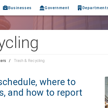
Businesses
Government
Department
ycling
ters
/
Trash & Recycling
 schedule, where to
s, and how to report