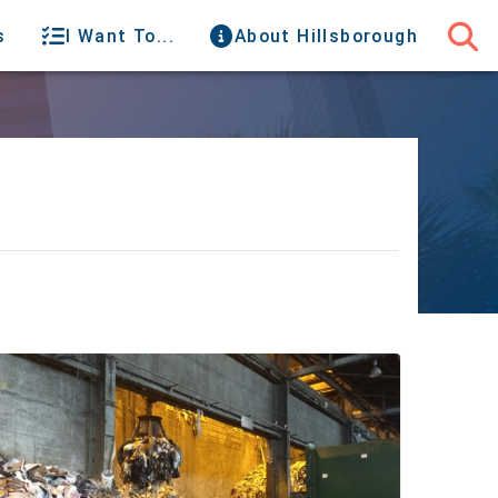
s
I Want To...
About Hillsborough