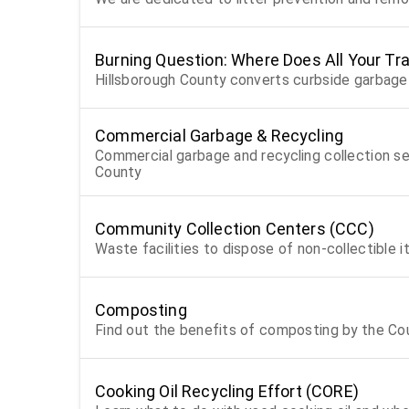
Burning Question: Where Does All Your Tr
Hillsborough County converts curbside garbage 
Commercial Garbage & Recycling
Commercial garbage and recycling collection serv
County
Community Collection Centers (CCC)
Waste facilities to dispose of non-collectible 
Composting
Find out the benefits of composting by the Co
Cooking Oil Recycling Effort (CORE)