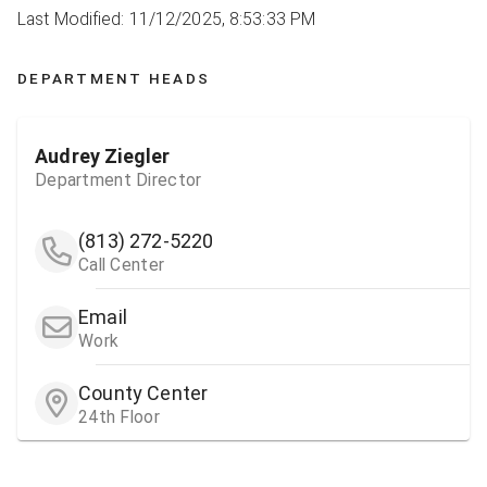
Last Modified: 11/12/2025, 8:53:33 PM
DEPARTMENT HEADS
Audrey Ziegler
Department Director
(813) 272-5220
Call Center
Email
Work
County Center
24th Floor