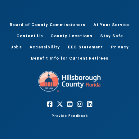
Board of County Commissioners
At Your Service
Contact Us
County Locations
Stay Safe
Jobs
Accessibility
EEO Statement
Privacy
Benefit Info for Current Retirees
Provide Feedback