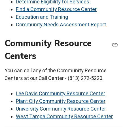
Determine Eligibility for Services
Find a Community Resource Center
Education and Training
Community Needs Assessment Report
Community Resource
Centers
You can call any of the Community Resource
Centers at our Call Center - (813) 272-5220.
Lee Davis Community Resource Center
Plant City Community Resource Center
University Community Resource Center
West Tampa Community Resource Center