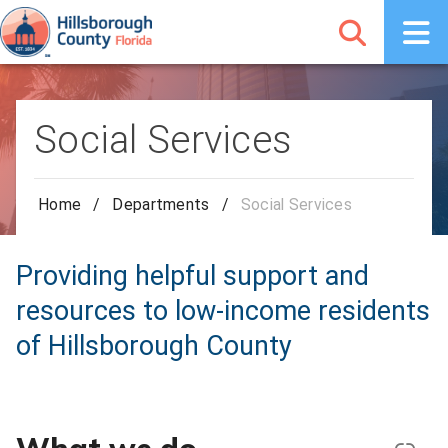
Social Services
Home
/
Departments
/
Social Services
Providing helpful support and
resources to low-income residents
of Hillsborough County