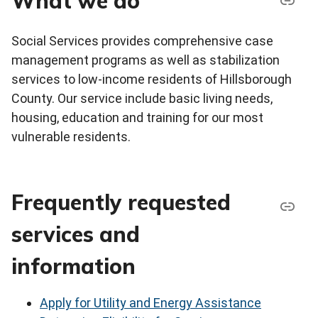
What we do
Social Services provides comprehensive case
management programs as well as stabilization
services to low-income residents of Hillsborough
County. Our service include basic living needs,
housing, education and training for our most
vulnerable residents.
Frequently requested
services and
information
Apply for Utility and Energy Assistance