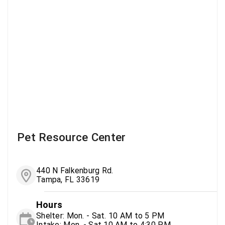
Pet Resource Center
440 N Falkenburg Rd.
Tampa, FL 33619
Hours
Shelter: Mon. - Sat. 10 AM to 5 PM
Intake: Mon. - Sat 10 AM to 4:30 PM