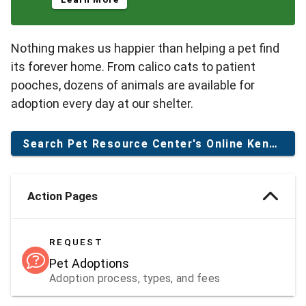
Nothing makes us happier than helping a pet find
its forever home. From calico cats to patient
pooches, dozens of animals are available for
adoption every day at our shelter.
Search Pet Resource Center's Online Kennel
Action Pages
REQUEST
Pet Adoptions
Adoption process, types, and fees