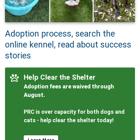
Adoption process, search the
online kennel, read about success
stories
Help Clear the Shelter
Adoption fees are waived through
August.
PRC is over capacity for both dogs and
cats - help clear the shelter today!
Learn More