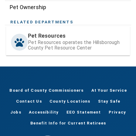
Pet Ownership
RELATED DEPARTMENTS
Pet Resources
Pet Resources operates the Hillsborough
County Pet Resource Center
Board of County Commissioners
At Your Service
Contact Us
County Locations
Stay Safe
Jobs
Accessibility
EEO Statement
Privacy
Benefit Info for Current Retirees