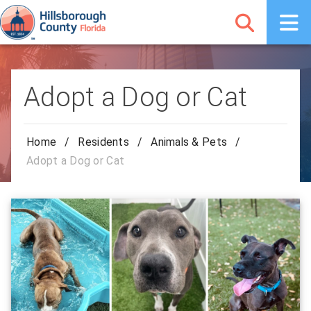
Adopt a Dog or Cat
Home
/
Residents
/
Animals & Pets
/
Adopt a Dog or Cat