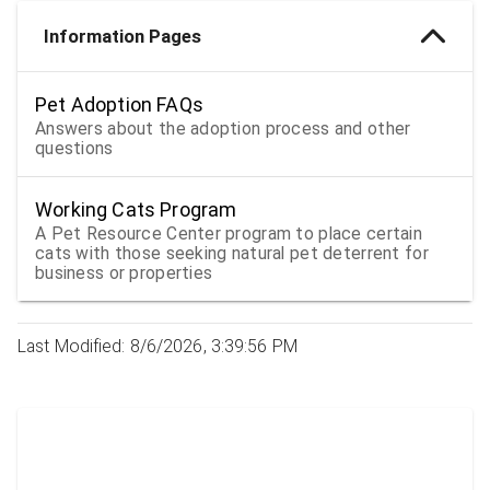
Information Pages
Pet Adoption FAQs
Answers about the adoption process and other
questions
Working Cats Program
A Pet Resource Center program to place certain
cats with those seeking natural pet deterrent for
business or properties
Last Modified: 8/6/2026, 3:39:56 PM