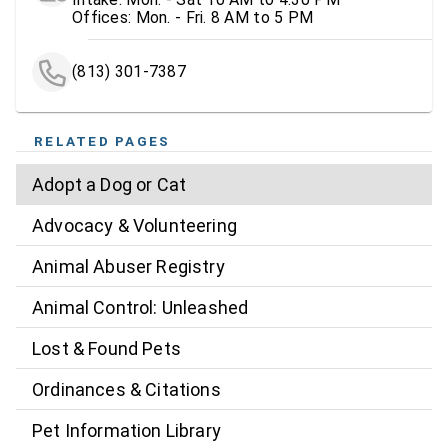
Offices: Mon. - Fri. 8 AM to 5 PM
(813) 301-7387
RELATED PAGES
Adopt a Dog or Cat
Advocacy & Volunteering
Animal Abuser Registry
Animal Control: Unleashed
Lost & Found Pets
Ordinances & Citations
Pet Information Library