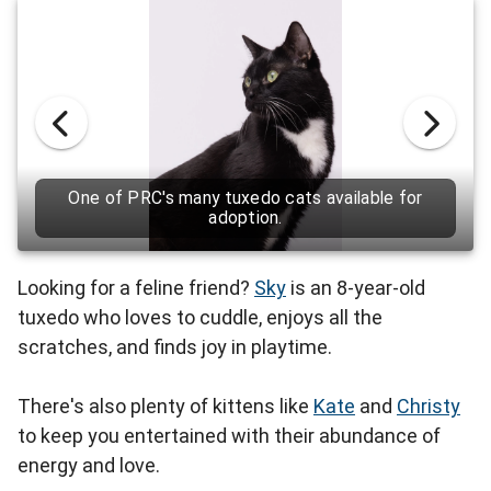
One of PRC's many tuxedo cats available for
adoption.
Looking for a feline friend?
Sky
is an 8-year-old
tuxedo who loves to cuddle, enjoys all the
scratches, and finds joy in playtime.
There's also plenty of kittens like
Kate
and
Christy
to keep you entertained with their abundance of
energy and love.