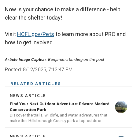
Now is your chance to make a difference - help
clear the shelter today!
Visit
HCFL.gov/Pets
to learn more about PRC and
how to get involved.
Article Image Caption:
Benjamin standing on the pool
Posted: 8/12/2025, 7:12:47 PM
RELATED ARTICLES
NEWS ARTICLE
Find Your Next Outdoor Adventure: Edward Medard
Conservation Park
Discover the trails, wildlife, and water adventures that
make this Hillsborough County park a top outdoor
destination
NEWS ARTICLE