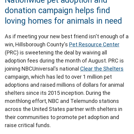
Nationwide pet adoption and
donation campaign helps find
loving homes for animals in need
As if meeting your new best friend isn't enough of a
win, Hillsborough County's
Pet Resource Center
(PRC) is sweetening the deal by waiving all
adoption fees during the month of August. PRC is
joining NBCUniversal's national
Clear the Shelters
campaign, which has led to over 1 million pet
adoptions and raised millions of dollars for animal
shelters since its 2015 inception. During the
monthlong effort, NBC and Telemundo stations
across the United States partner with shelters in
their communities to promote pet adoption and
raise critical funds.