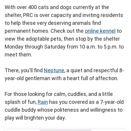
With over 400 cats and dogs currently at the
shelter, PRC is over capacity and inviting residents
to help these very deserving animals find
permanent homes. Check out the
online kennel
to
view the adoptable pets, then stop by the shelter
Monday through Saturday from 10 a.m. to 5 p.m. to
meet them.
There, you'll find
Neptune
, a quiet and respectful 8-
year-old gentleman with a heart full of affection.
For those looking for calm, cuddles, and a little
splash of fun,
Rain
has you covered as a 7-year-old
cuddle buddy whose politeness and willingness to
play will brighten your day.