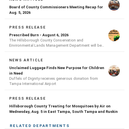
Board of County Commissioners Meeting Recap for
Aug. 5, 2026
PRESS RELEASE
Prescribed Burn - August 6, 2026
The Hillsborough County Conservation and
Environmental Lands Management Department will be
conducting a prescribed burn today.
NEWS ARTICLE
Unclaimed Luggage Finds New Purpose for Children
in Need
Duffels of Dignity receives generous donation from
Tampa International Airport
PRESS RELEASE
Hillsborough County Treating for Mosquitoes by Air on
Wednesday, Aug. 5 in East Tampa, South Tampa and Ruskin
RELATED DEPARTMENTS