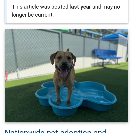
This article was posted
last year
and may no
longer be current.