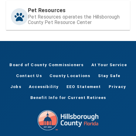
Pet Resources
Pet Resources operates the Hillsborough
County Pet Resource Center
Board of County Commissioners
At Your Service
Contact Us
County Locations
Stay Safe
Jobs
Accessibility
EEO Statement
Privacy
Benefit Info for Current Retirees