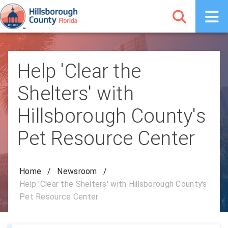
Help 'Clear the
Shelters' with
Hillsborough County's
Pet Resource Center
Home
/
Newsroom
/
Help 'Clear the Shelters' with Hillsborough County's
Pet Resource Center