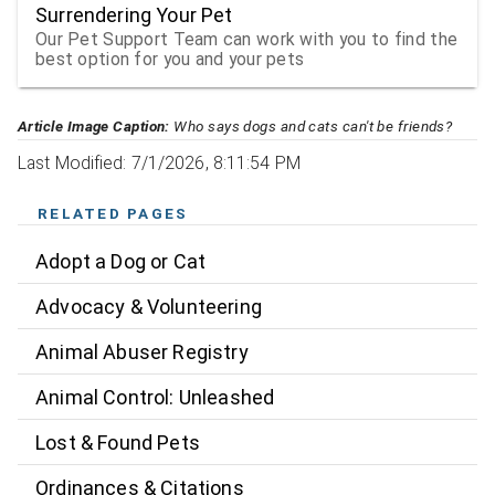
Surrendering Your Pet
Our Pet Support Team can work with you to find the
best option for you and your pets
Article Image Caption:
Who says dogs and cats can't be friends?
Last Modified: 7/1/2026, 8:11:54 PM
RELATED PAGES
Adopt a Dog or Cat
Advocacy & Volunteering
Animal Abuser Registry
Animal Control: Unleashed
Lost & Found Pets
Ordinances & Citations