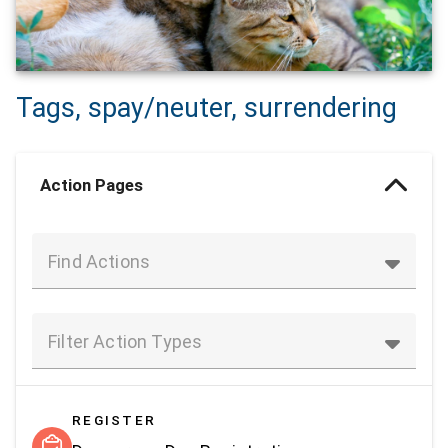
Tags, spay/neuter, surrendering
Action Pages
Find Actions
Filter Action Types
REGISTER