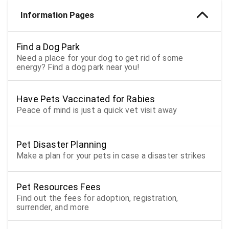
Information Pages
Find a Dog Park
Need a place for your dog to get rid of some
energy? Find a dog park near you!
Have Pets Vaccinated for Rabies
Peace of mind is just a quick vet visit away
Pet Disaster Planning
Make a plan for your pets in case a disaster strikes
Pet Resources Fees
Find out the fees for adoption, registration,
surrender, and more