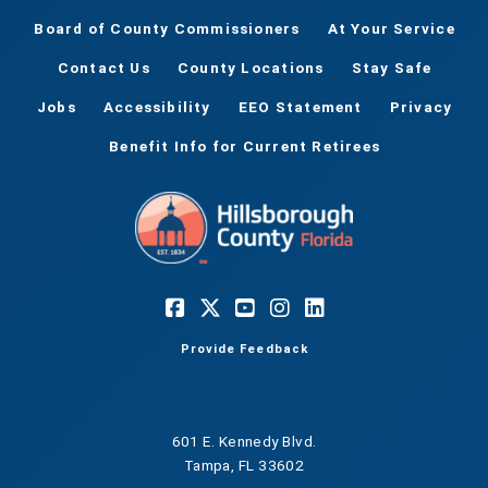
Board of County Commissioners
At Your Service
Contact Us
County Locations
Stay Safe
Jobs
Accessibility
EEO Statement
Privacy
Benefit Info for Current Retirees
Provide Feedback
601 E. Kennedy Blvd.
Tampa, FL 33602