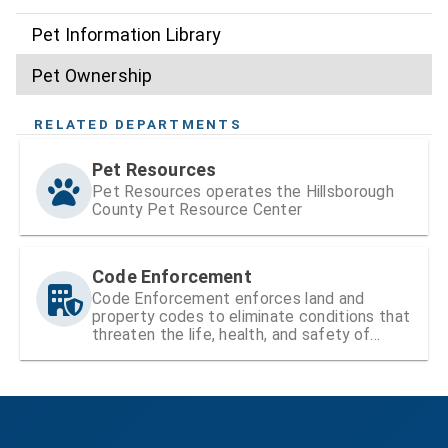
Pet Information Library
Pet Ownership
RELATED DEPARTMENTS
Pet Resources
Pet Resources operates the Hillsborough
County Pet Resource Center
Code Enforcement
Code Enforcement enforces land and
property codes to eliminate conditions that
threaten the life, health, and safety of
residents