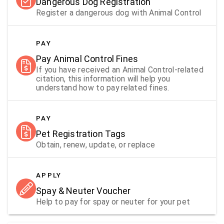
Dangerous Dog Registration
Register a dangerous dog with Animal Control
PAY
Pay Animal Control Fines
If you have received an Animal Control-related
citation, this information will help you
understand how to pay related fines.
PAY
Pet Registration Tags
Obtain, renew, update, or replace
APPLY
Spay & Neuter Voucher
Help to pay for spay or neuter for your pet