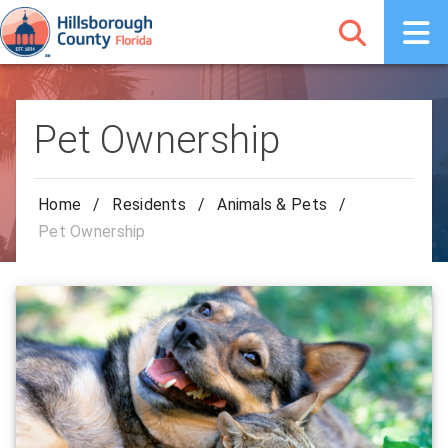
Pet Ownership
Home
/
Residents
/
Animals & Pets
/
Pet Ownership