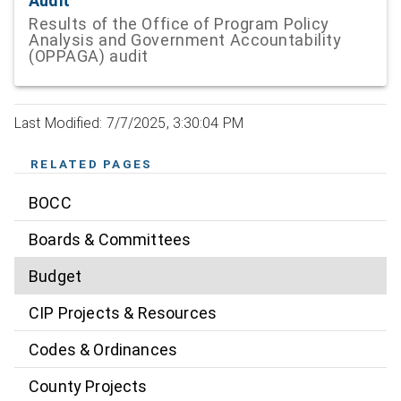
Audit
Results of the Office of Program Policy
Analysis and Government Accountability
(OPPAGA) audit
Last Modified: 7/7/2025, 3:30:04 PM
RELATED PAGES
BOCC
Boards & Committees
Budget
CIP Projects & Resources
Codes & Ordinances
County Projects