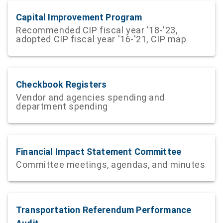
Capital Improvement Program
Recommended CIP fiscal year '18-'23,
adopted CIP fiscal year '16-'21, CIP map
Checkbook Registers
Vendor and agencies spending and
department spending
Financial Impact Statement Committee
Committee meetings, agendas, and minutes
Transportation Referendum Performance