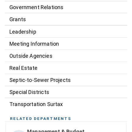
Government Relations
Grants
Leadership
Meeting Information
Outside Agencies
Real Estate
Septic-to-Sewer Projects
Special Districts
Transportation Surtax
RELATED DEPARTMENTS
Management & Budget