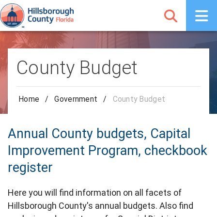
County Budget
Home
/
Government
/
County Budget
Annual County budgets, Capital
Improvement Program, checkbook
register
Here you will find information on all facets of
Hillsborough County's annual budgets. Also find