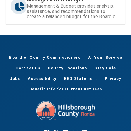
Management & Budget provides analysis,
assistance, and recommendations to
create a balanced budget for the Board of
County Commissioners
Board of County Commissioners
At Your Service
Contact Us
County Locations
Stay Safe
Jobs
Accessibility
EEO Statement
Privacy
Benefit Info for Current Retirees