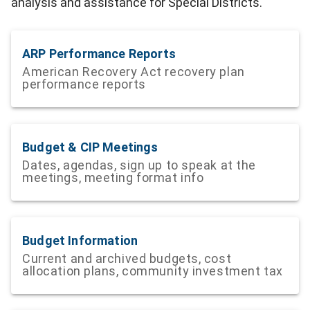
analysis and assistance for Special Districts.
ARP Performance Reports
American Recovery Act recovery plan
performance reports
Budget & CIP Meetings
Dates, agendas, sign up to speak at the
meetings, meeting format info
Budget Information
Current and archived budgets, cost
allocation plans, community investment tax