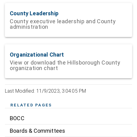
County Leadership
County executive leadership and County
administration
Organizational Chart
View or download the Hillsborough County
organization chart
Last Modified: 11/9/2023, 3:04:05 PM
RELATED PAGES
BOCC
Boards & Committees