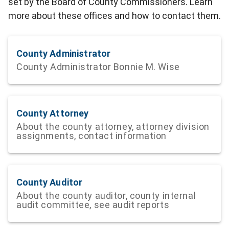
set by the Board of County Commissioners. Learn
more about these offices and how to contact them.
County Administrator
County Administrator Bonnie M. Wise
County Attorney
About the county attorney, attorney division
assignments, contact information
County Auditor
About the county auditor, county internal
audit committee, see audit reports