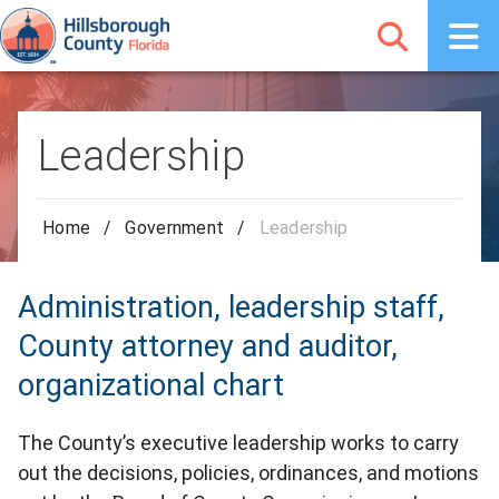
Leadership
Home
/
Government
/
Leadership
Administration, leadership staff,
County attorney and auditor,
organizational chart
The County’s executive leadership works to carry
out the decisions, policies, ordinances, and motions