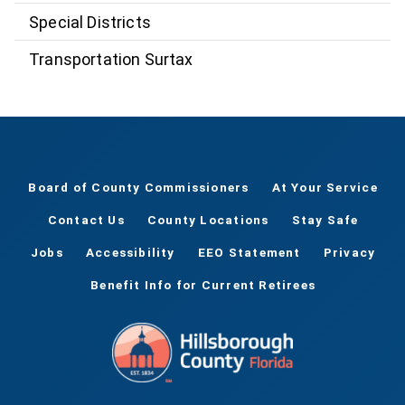
Special Districts
Transportation Surtax
Board of County Commissioners
At Your Service
Contact Us
County Locations
Stay Safe
Jobs
Accessibility
EEO Statement
Privacy
Benefit Info for Current Retirees