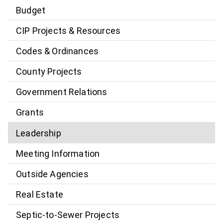
Budget
CIP Projects & Resources
Codes & Ordinances
County Projects
Government Relations
Grants
Leadership
Meeting Information
Outside Agencies
Real Estate
Septic-to-Sewer Projects