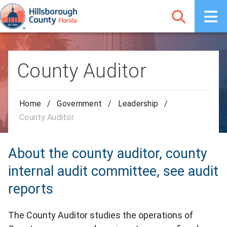
County Auditor
Home
/
Government
/
Leadership
/
County Auditor
About the county auditor, county
internal audit committee, see audit
reports
The County Auditor studies the operations of