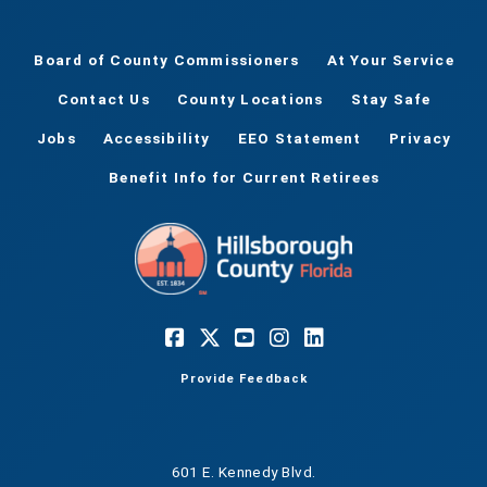
Board of County Commissioners
At Your Service
Contact Us
County Locations
Stay Safe
Jobs
Accessibility
EEO Statement
Privacy
Benefit Info for Current Retirees
Provide Feedback
601 E. Kennedy Blvd.