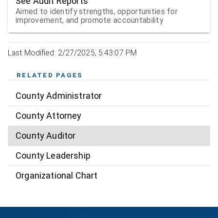
See Audit Reports
Aimed to identify strengths, opportunities for
improvement, and promote accountability
Last Modified: 2/27/2025, 5:43:07 PM
RELATED PAGES
County Administrator
County Attorney
County Auditor
County Leadership
Organizational Chart