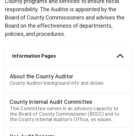
County programs and services to ensure fiscal
responsibility. The Auditor is appointed by the
Board of County Commissioners and advises the
Board on the effectiveness of departments,
policies, and procedures.
Information Pages
About the County Auditor
County Auditor background info and duties
County Internal Audit Committee
This Committee serves in an advisory capacity to
the Board of County Commissioner (BOCC) and to
the County Internal Auditor's Office, on issues
presented to the Audit Committee related to
monitoring audit activities for the BOCC.