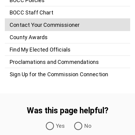
BOCC Policies
BOCC Staff Chart
Contact Your Commissioner
County Awards
Find My Elected Officials
Proclamations and Commendations
Sign Up for the Commission Connection
Was this page helpful?
Was this page helpful?
Yes
No