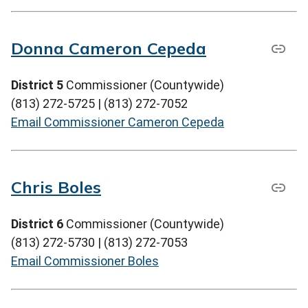
Donna Cameron Cepeda
District 5
Commissioner (Countywide)
(813) 272-5725 | (813) 272-7052
Email Commissioner Cameron Cepeda
Chris Boles
District 6
Commissioner (Countywide)
(813) 272-5730 | (813) 272-7053
Email Commissioner Boles