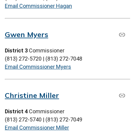
Email Commissioner Hagan
Gwen Myers
District 3
Commissioner
(813) 272-5720 | (813) 272-7048
Email Commissioner Myers
Christine Miller
District 4
Commissioner
(813) 272-5740 | (813) 272-7049
Email Commissioner Miller