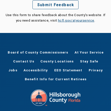
Submit Feedback
Use this form to share feedback about the County's website. If
you need assistance, visit
hcfl.gov/atyourservice
.
Board of County Commissioners
At Your Service
Contact Us
County Locations
Stay Safe
Jobs
Accessibility
EEO Statement
Privacy
Benefit Info for Current Retirees