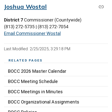
Joshua Wostal
District 7
Commissioner (Countywide)
(813) 272-5735 | (813) 272-7054
Email Commissioner Wostal
Last Modified: 2/25/2025, 3:29:18 PM
RELATED PAGES
BOCC 2026 Master Calendar
BOCC Meeting Schedule
BOCC Meetings in Minutes
BOCC Organizational Assignments