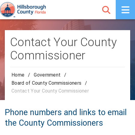
Contact Your County
Commissioner
Home
/
Government
/
Board of County Commissioners
/
Contact Your County Commissioner
Phone numbers and links to email
the County Commissioners