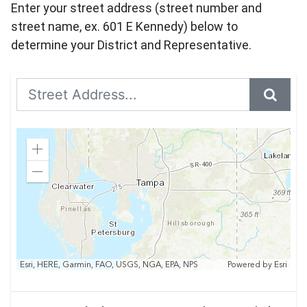
Enter your street address (street number and
street name, ex. 601 E Kennedy) below to
determine your District and Representative.