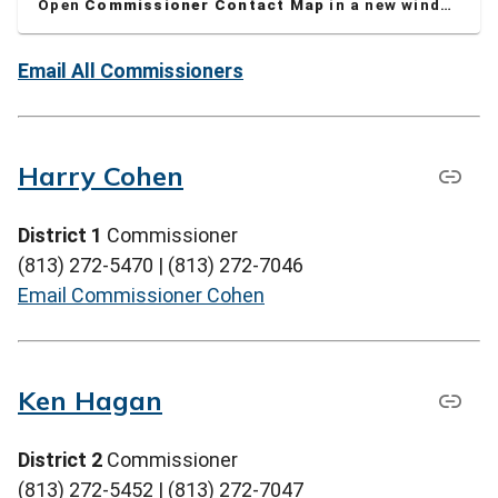
Open
Commissioner Contact Map
in a new window
Email All Commissioners
Harry Cohen
District 1
Commissioner
(813) 272-5470 | (813) 272-7046
Email Commissioner Cohen
Ken Hagan
District 2
Commissioner
(813) 272-5452 | (813) 272-7047