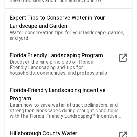
make decisions about use and actions to
take during shortages
Expert Tips to Conserve Water in Your
Landscape and Garden
Water conservation tips for your landscape, garden,
and yard
Florida Friendly Landscaping Program
Discover the nine principles of Florida-
Friendly Landscaping and tips for
households, communities, and professionals
Florida-Friendly Landscaping Incentive
Program
Learn how to save water, attract pollinators, and
strengthen landscapes during drought conditions
with the Florida-Friendly Landscaping™ Incentive
Program
Hillsborough County Water