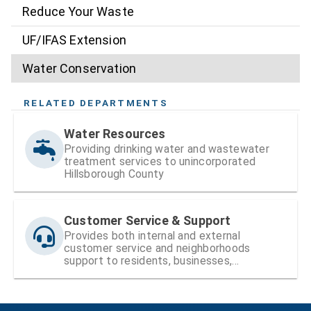
Reduce Your Waste
UF/IFAS Extension
Water Conservation
RELATED DEPARTMENTS
Water Resources
Providing drinking water and wastewater
treatment services to unincorporated
Hillsborough County
Customer Service & Support
Provides both internal and external
customer service and neighborhoods
support to residents, businesses,
neighborhood organizations, the Board of
County Commissioners (BOCC), and County
staff.