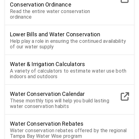
Conservation Ordinance
Read the entire water conservation
ordinance
Lower Bills and Water Conservation
Help play a role in ensuring the continued availability
of our water supply
Water & Irrigation Calculators
A variety of calculators to estimate water use both
indoors and outdoors
Water Conservation Calendar
These monthly tips will help you build lasting
water conservation habits
Water Conservation Rebates
Water conservation rebates offered by the regional
Tampa Bay Water Wise program