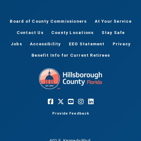
Board of County Commissioners
At Your Service
Contact Us
County Locations
Stay Safe
Jobs
Accessibility
EEO Statement
Privacy
Benefit Info for Current Retirees
Provide Feedback
601 E. Kennedy Blvd.