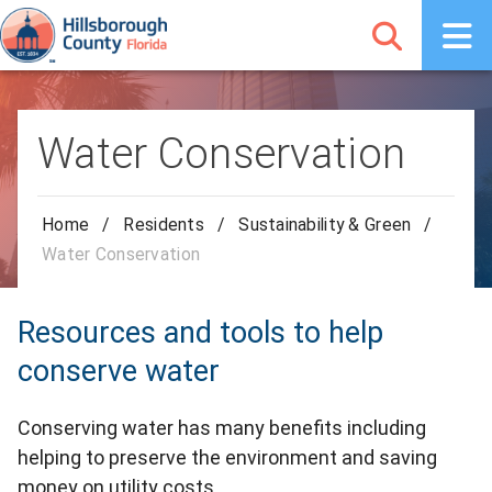
Water Conservation
Home
/
Residents
/
Sustainability & Green
/
Water Conservation
Resources and tools to help
conserve water
Conserving water has many benefits including
helping to preserve the environment and saving
money on utility costs.