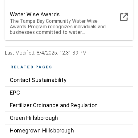
Water Wise Awards
The Tampa Bay Community Water Wise
Awards Program recognizes individuals and
businesses committed to water
conservation and environmental protection
Last Modified: 8/4/2025, 12:31:39 PM
RELATED PAGES
Contact Sustainability
EPC
Fertilizer Ordinance and Regulation
Green Hillsborough
Homegrown Hillsborough