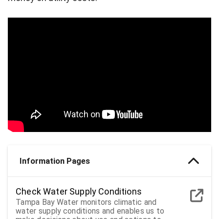
Information Pages
Check Water Supply Conditions
Tampa Bay Water monitors climatic and
water supply conditions and enables us to