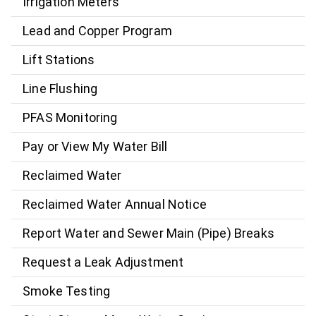
Irrigation Meters
Lead and Copper Program
Lift Stations
Line Flushing
PFAS Monitoring
Pay or View My Water Bill
Reclaimed Water
Reclaimed Water Annual Notice
Report Water and Sewer Main (Pipe) Breaks
Request a Leak Adjustment
Smoke Testing