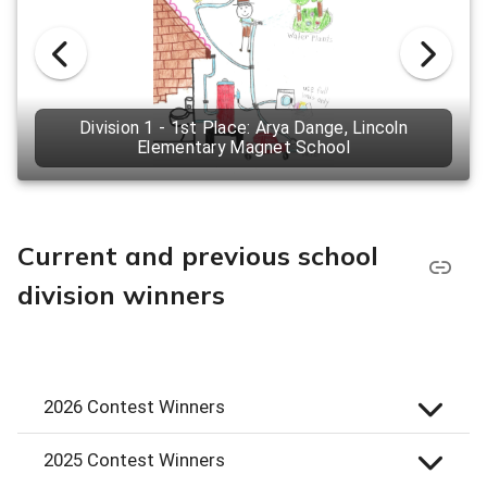
Division 1 - 1st Place: Arya Dange, Lincoln
Elementary Magnet School
Current and previous school
division winners
2026 Contest Winners
2025 Contest Winners