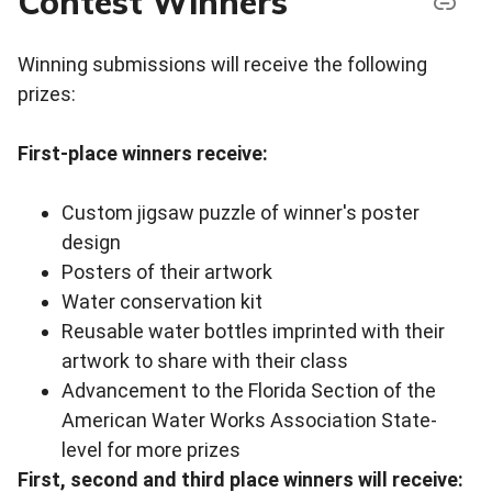
Contest Winners
Winning submissions will receive the following
prizes:
First-place winners receive:
Custom jigsaw puzzle of winner's poster
design
Posters of their artwork
Water conservation kit
Reusable water bottles imprinted with their
artwork to share with their class
Advancement to the Florida Section of the
American Water Works Association State-
level for more prizes
First, second and third place winners will receive: