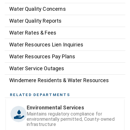
Water Quality Concerns
Water Quality Reports
Water Rates & Fees
Water Resources Lien Inquiries
Water Resources Pay Plans
Water Service Outages
Windemere Residents & Water Resources
RELATED DEPARTMENTS
Environmental Services
Maintains regulatory compliance for
environmentally permitted, County-owned
infrastructure