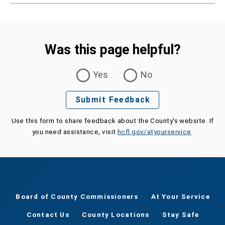
Was this page helpful?
Was this page helpful?
Yes
No
Submit Feedback
Use this form to share feedback about the County's website. If
you need assistance, visit
hcfl.gov/atyourservice
.
Board of County Commissioners
At Your Service
Contact Us
County Locations
Stay Safe