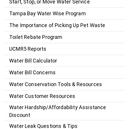
Start, Stop, or Move Water Service
Tampa Bay Water Wise Program
The Importance of Picking Up Pet Waste
Toilet Rebate Program
UCMR5 Reports
Water Bill Calculator
Water Bill Concerns
Water Conservation Tools & Resources
Water Customer Resources
Water Hardship/Affordability Assistance
Discount
Water Leak Questions & Tips