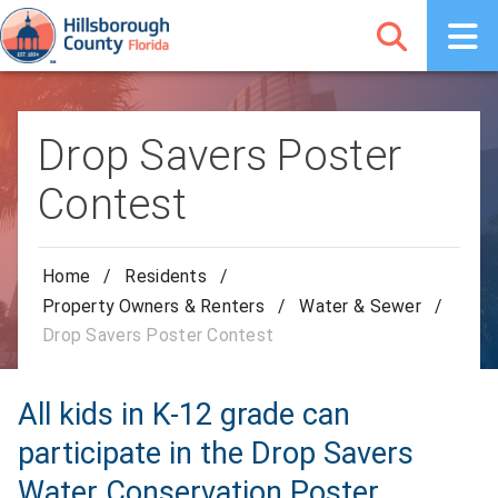
Drop Savers Poster
Contest
Home
/
Residents
/
Property Owners & Renters
/
Water & Sewer
/
Drop Savers Poster Contest
All kids in K-12 grade can
participate in the Drop Savers
Water Conservation Poster