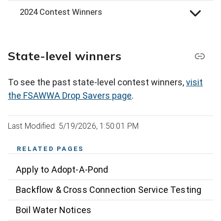
2024 Contest Winners
State-level winners
To see the past state-level contest winners,
visit
the FSAWWA Drop Savers page
.
Last Modified: 5/19/2026, 1:50:01 PM
RELATED PAGES
Apply to Adopt-A-Pond
Backflow & Cross Connection Service Testing
Boil Water Notices