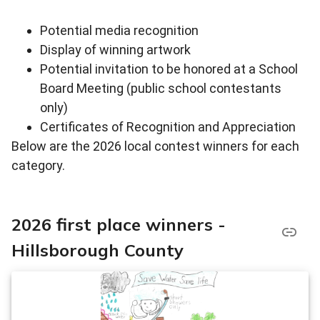
Potential media recognition
Display of winning artwork
Potential invitation to be honored at a School
Board Meeting (public school contestants
only)
Certificates of Recognition and Appreciation
Below are the 2026 local contest winners for each
category.
2026 first place winners -
Hillsborough County