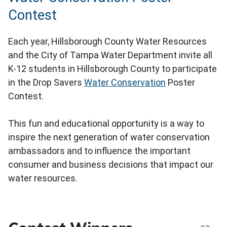
Contest
Each year, Hillsborough County Water Resources
and the City of Tampa Water Department invite all
K-12 students in Hillsborough County to participate
in the Drop Savers
Water Conservation
Poster
Contest.
This fun and educational opportunity is a way to
inspire the next generation of water conservation
ambassadors and to influence the important
consumer and business decisions that impact our
water resources.