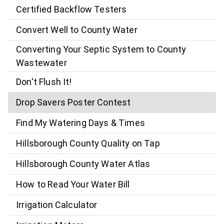
Certified Backflow Testers
Convert Well to County Water
Converting Your Septic System to County
Wastewater
Don't Flush It!
Drop Savers Poster Contest
Find My Watering Days & Times
Hillsborough County Quality on Tap
Hillsborough County Water Atlas
How to Read Your Water Bill
Irrigation Calculator