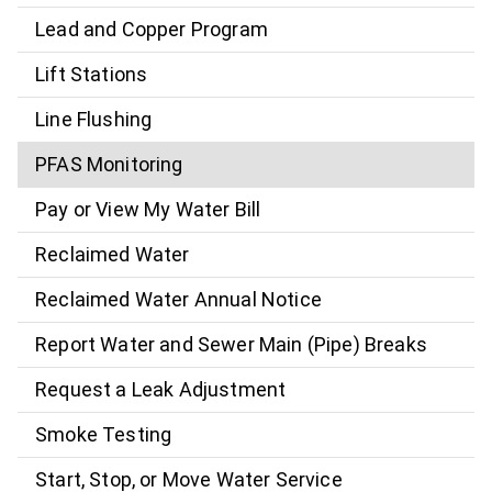
Lead and Copper Program
Lift Stations
Line Flushing
PFAS Monitoring
Pay or View My Water Bill
Reclaimed Water
Reclaimed Water Annual Notice
Report Water and Sewer Main (Pipe) Breaks
Request a Leak Adjustment
Smoke Testing
Start, Stop, or Move Water Service