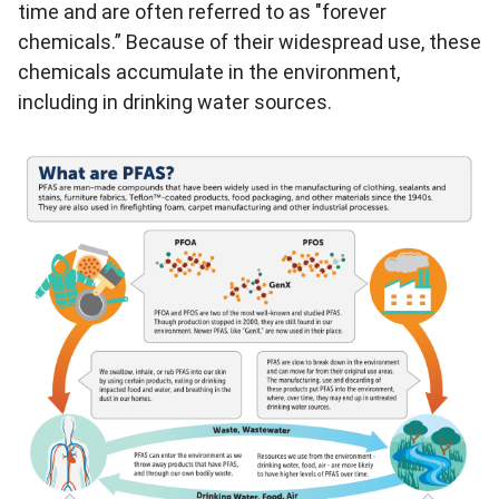
time and are often referred to as "forever
chemicals.” Because of their widespread use, these
chemicals accumulate in the environment,
including in drinking water sources.