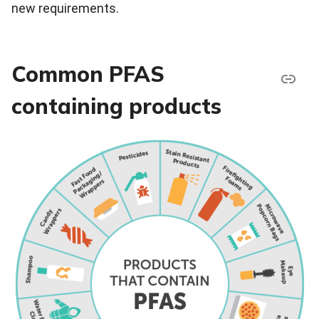
new requirements.
Common PFAS
containing products