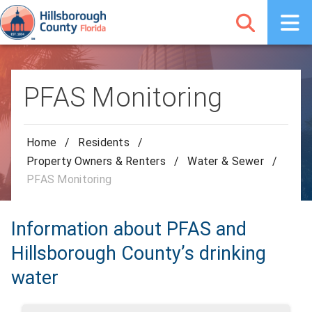
PFAS Monitoring
Home
/
Residents
/
Property Owners & Renters
/
Water & Sewer
/
PFAS Monitoring
Information about PFAS and
Hillsborough County’s drinking
water