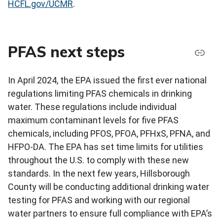
HCFL.gov/UCMR
.
PFAS next steps
In April 2024, the EPA issued the first ever national
regulations limiting PFAS chemicals in drinking
water. These regulations include individual
maximum contaminant levels for five PFAS
chemicals, including PFOS, PFOA, PFHxS, PFNA, and
HFPO-DA. The EPA has set time limits for utilities
throughout the U.S. to comply with these new
standards. In the next few years, Hillsborough
County will be conducting additional drinking water
testing for PFAS and working with our regional
water partners to ensure full compliance with EPA’s