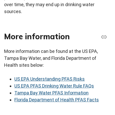
over time, they may end up in drinking water
sources.
More information
More information can be found at the US EPA,
Tampa Bay Water, and Florida Department of
Health sites below:
US EPA Understanding PFAS Risks
US EPA PFAS Drinking Water Rule FAQs
Tampa Bay Water PFAS Information
Florida Department of Health PFAS Facts