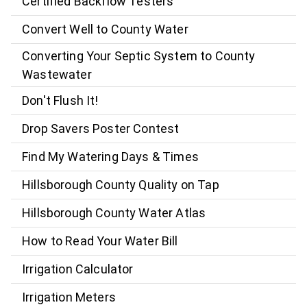
Certified Backflow Testers
Convert Well to County Water
Converting Your Septic System to County
Wastewater
Don't Flush It!
Drop Savers Poster Contest
Find My Watering Days & Times
Hillsborough County Quality on Tap
Hillsborough County Water Atlas
How to Read Your Water Bill
Irrigation Calculator
Irrigation Meters