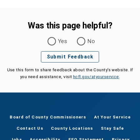
Was this page helpful?
Was this page helpful?
Yes
No
Submit Feedback
Use this form to share feedback about the County's website. If
you need assistance, visit
hcfl.gov/atyourservice
.
Board of County Commissioners
At Your Service
Contact Us
County Locations
Stay Safe
Jobs
Accessibility
EEO Statement
Privacy