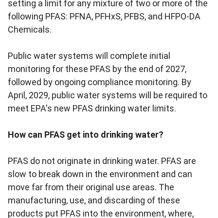
setting a limit for any mixture of two or more of the
following PFAS: PFNA, PFHxS, PFBS, and
HFPO-DA
Chemicals.
Public water systems will complete initial
monitoring for these PFAS by the end of 2027,
followed by ongoing compliance monitoring. By
April, 2029, public water systems will be required to
meet EPA's new PFAS drinking water limits.
How can PFAS get into drinking water?
PFAS do not originate in drinking water. PFAS are
slow to break down in the environment and can
move far from their original use areas. The
manufacturing, use, and discarding of these
products put PFAS into the environment, where,