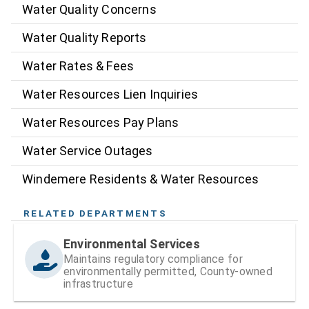
Water Quality Concerns
Water Quality Reports
Water Rates & Fees
Water Resources Lien Inquiries
Water Resources Pay Plans
Water Service Outages
Windemere Residents & Water Resources
RELATED DEPARTMENTS
Environmental Services
Maintains regulatory compliance for
environmentally permitted, County-owned
infrastructure