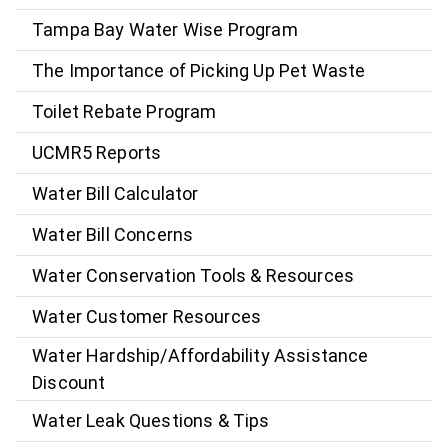
Tampa Bay Water Wise Program
The Importance of Picking Up Pet Waste
Toilet Rebate Program
UCMR5 Reports
Water Bill Calculator
Water Bill Concerns
Water Conservation Tools & Resources
Water Customer Resources
Water Hardship/Affordability Assistance
Discount
Water Leak Questions & Tips