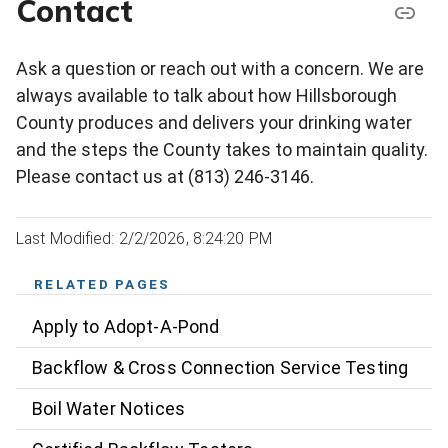
Contact
Ask a question or reach out with a concern. We are
always available to talk about how Hillsborough
County produces and delivers your drinking water
and the steps the County takes to maintain quality.
Please contact us at (813) 246-3146.
Last Modified: 2/2/2026, 8:24:20 PM
RELATED PAGES
Apply to Adopt-A-Pond
Backflow & Cross Connection Service Testing
Boil Water Notices