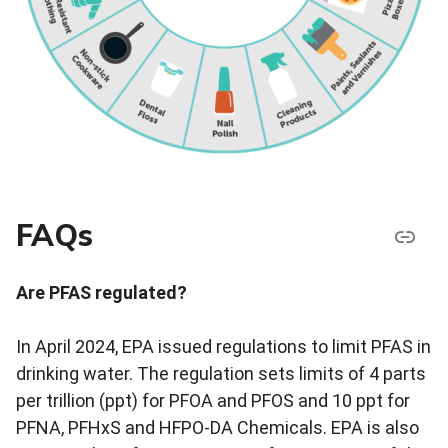
FAQs
Are PFAS regulated?
In April 2024, EPA issued regulations to limit PFAS in
drinking water. The regulation sets limits of 4 parts
per trillion (ppt) for PFOA and PFOS and 10 ppt for
PFNA, PFHxS and
HFPO-DA
Chemicals. EPA is also