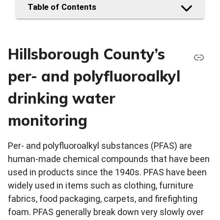
Table of Contents
Hillsborough County’s
per- and polyfluoroalkyl
drinking water
monitoring
Per- and polyfluoroalkyl substances (PFAS) are
human-made chemical compounds that have been
used in products since the 1940s. PFAS have been
widely used in items such as clothing, furniture
fabrics, food packaging, carpets, and firefighting
foam. PFAS generally break down very slowly over