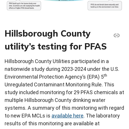
Hillsborough County
utility’s testing for PFAS
Hillsborough County Utilities participated in a
nationwide study during 2023-2024 under the U.S.
th
Environmental Protection Agency’s (EPA) 5
Unregulated Contaminant Monitoring Rule. This
study included monitoring for 29 PFAS chemicals at
multiple Hillsborough County drinking water
systems. A summary of this monitoring with regard
to new EPA MCLs is
available here
. The laboratory
results of this monitoring are available at