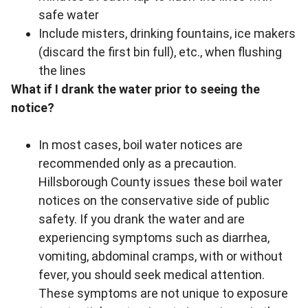
safe water
Include misters, drinking fountains, ice makers
(discard the first bin full), etc., when flushing
the lines
What if I drank the water prior to seeing the
notice?
In most cases, boil water notices are
recommended only as a precaution.
Hillsborough County issues these boil water
notices on the conservative side of public
safety. If you drank the water and are
experiencing symptoms such as diarrhea,
vomiting, abdominal cramps, with or without
fever, you should seek medical attention.
These symptoms are not unique to exposure