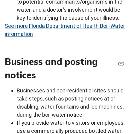
to potential contaminants/organisms in the
water, and a doctor's involvement would be
key to identifying the cause of your illness.
See more Florida Department of Health Boil-Water
information
Business and posting
notices
Businesses and non‐residential sites should
take steps, such as posting notices at or
disabling, water fountains and ice machines,
during the boil water notice
If you provide water to visitors or employees,
use a commercially produced bottled water