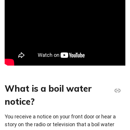
What is a boil water
notice?
You receive a notice on your front door or hear a
story on the radio or television that a boil water