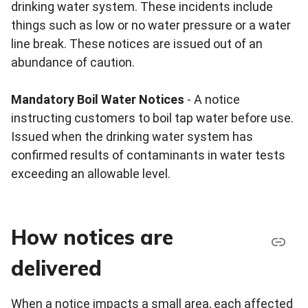
drinking water system. These incidents include
things such as low or no water pressure or a water
line break. These notices are issued out of an
abundance of caution.
Mandatory Boil Water Notices
- A notice
instructing customers to boil tap water before use.
Issued when the drinking water system has
confirmed results of contaminants in water tests
exceeding an allowable level.
How notices are
delivered
When a notice impacts a small area, each affected