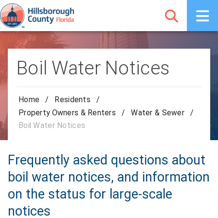
Boil Water Notices
Home
/
Residents
/
Property Owners & Renters
/
Water & Sewer
/
Boil Water Notices
Frequently asked questions about
boil water notices, and information
on the status for large-scale
notices