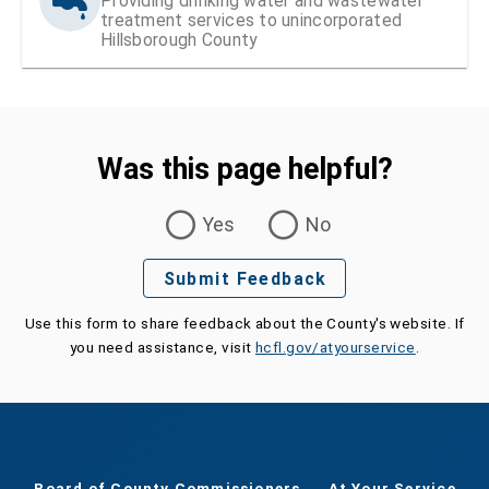
Providing drinking water and wastewater
treatment services to unincorporated
Hillsborough County
Was this page helpful?
Was this page helpful?
Yes
No
Submit Feedback
Use this form to share feedback about the County's website. If
you need assistance, visit
hcfl.gov/atyourservice
.
Board of County Commissioners
At Your Service