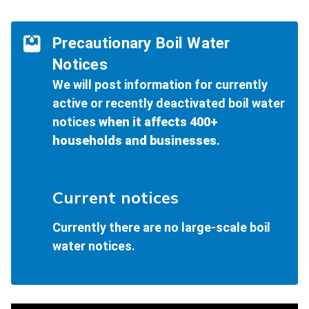
Precautionary Boil Water
Notices
We will post information for currently
active or recently deactivated boil water
notices
when it affects 400+
households and businesses
.
Current notices
Currently there are no large-scale boil
water notices.