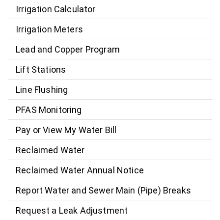
Irrigation Calculator
Irrigation Meters
Lead and Copper Program
Lift Stations
Line Flushing
PFAS Monitoring
Pay or View My Water Bill
Reclaimed Water
Reclaimed Water Annual Notice
Report Water and Sewer Main (Pipe) Breaks
Request a Leak Adjustment