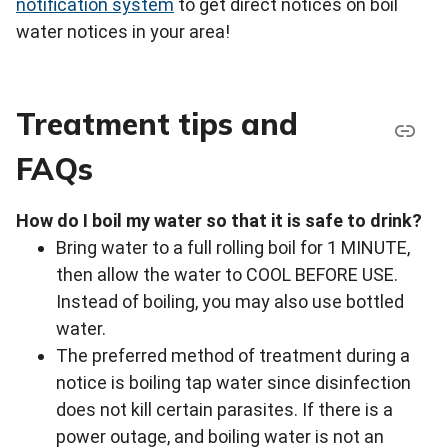
notification system
to get direct notices on boil
water notices in your area!
Treatment tips and
FAQs
How do I boil my water so that it is safe to drink?
Bring water to a full rolling boil for 1 MINUTE,
then allow the water to COOL BEFORE USE.
Instead of boiling, you may also use bottled
water.
The preferred method of treatment during a
notice is boiling tap water since disinfection
does not kill certain parasites. If there is a
power outage, and boiling water is not an