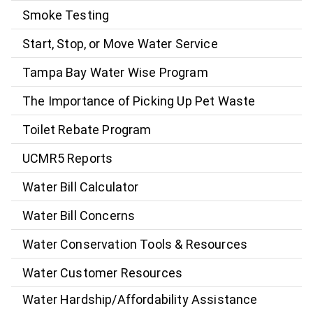
Smoke Testing
Start, Stop, or Move Water Service
Tampa Bay Water Wise Program
The Importance of Picking Up Pet Waste
Toilet Rebate Program
UCMR5 Reports
Water Bill Calculator
Water Bill Concerns
Water Conservation Tools & Resources
Water Customer Resources
Water Hardship/Affordability Assistance