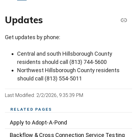
Updates
Get updates by phone:
Central and south Hillsborough County
residents should call (813) 744-5600
Northwest Hillsborough County residents
should call (813) 554-5011
Last Modified: 2/2/2026, 9:35:39 PM
RELATED PAGES
Apply to Adopt-A-Pond
Backflow & Cross Connection Service Testing