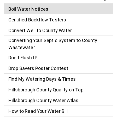
Boil Water Notices
Certified Backflow Testers
Convert Well to County Water
Converting Your Septic System to County
Wastewater
Don't Flush It!
Drop Savers Poster Contest
Find My Watering Days & Times
Hillsborough County Quality on Tap
Hillsborough County Water Atlas
How to Read Your Water Bill