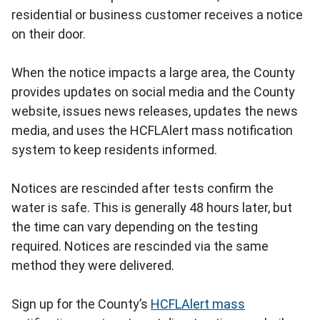
residential or business customer receives a notice
on their door.
When the notice impacts a large area, the County
provides updates on social media and the County
website, issues news releases, updates the news
media, and uses the HCFLAlert mass notification
system to keep residents informed.
Notices are rescinded after tests confirm the
water is safe. This is generally 48 hours later, but
the time can vary depending on the testing
required. Notices are rescinded via the same
method they were delivered.
Sign up for the County’s
HCFLAlert mass