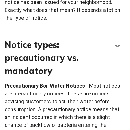
notice has been issued for your neighborhood.
Exactly what does that mean? It depends a lot on
the type of notice.
Notice types:
precautionary vs.
mandatory
Precautionary Boil Water Notices
- Most notices
are precautionary notices. These are notices
advising customers to boil their water before
consumption. A precautionary notice means that
an incident occurred in which there is a slight
chance of backflow or bacteria entering the