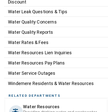
Discount
Water Leak Questions & Tips
Water Quality Concerns
Water Quality Reports
Water Rates & Fees
Water Resources Lien Inquiries
Water Resources Pay Plans
Water Service Outages
Windemere Residents & Water Resources
RELATED DEPARTMENTS
Water Resources