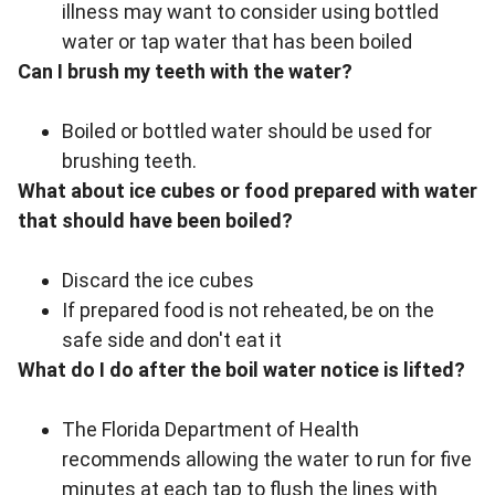
illness may want to consider using bottled
water or tap water that has been boiled
Can I brush my teeth with the water?
Boiled or bottled water should be used for
brushing teeth.
What about ice cubes or food prepared with water
that should have been boiled?
Discard the ice cubes
If prepared food is not reheated, be on the
safe side and don't eat it
What do I do after the boil water notice is lifted?
The Florida Department of Health
recommends allowing the water to run for five
minutes at each tap to flush the lines with