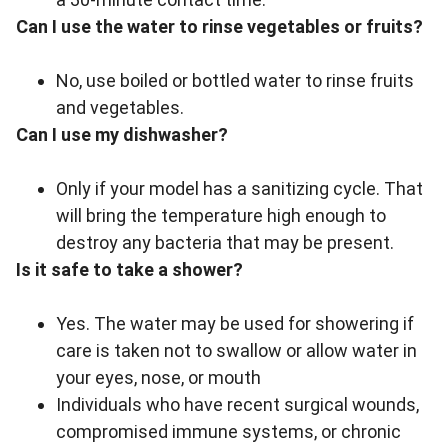
Can I use the water to rinse vegetables or fruits?
No, use boiled or bottled water to rinse fruits
and vegetables.
Can I use my dishwasher?
Only if your model has a sanitizing cycle. That
will bring the temperature high enough to
destroy any bacteria that may be present.
Is it safe to take a shower?
Yes. The water may be used for showering if
care is taken not to swallow or allow water in
your eyes, nose, or mouth
Individuals who have recent surgical wounds,
compromised immune systems, or chronic