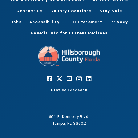
Contact Us
County Locations
Stay Safe
Jobs
Accessibility
EEO Statement
Privacy
Benefit Info for Current Retirees
Provide Feedback
601 E. Kennedy Blvd.
Tampa, FL 33602