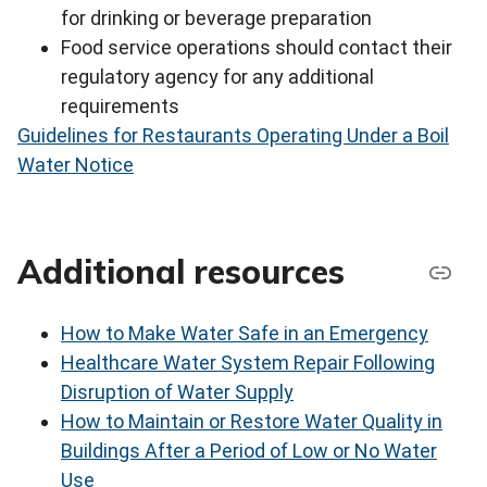
for drinking or beverage preparation
Food service operations should contact their
regulatory agency for any additional
requirements
Guidelines for Restaurants Operating Under a Boil
Water Notice
Additional resources
How to Make Water Safe in an Emergency
Healthcare Water System Repair Following
Disruption of Water Supply
How to Maintain or Restore Water Quality in
Buildings After a Period of Low or No Water
Use