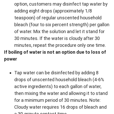
option, customers may disinfect tap water by
adding eight drops (approximately 1/8
teaspoon) of regular unscented household
bleach (four to six percent strength) per gallon
of water. Mix the solution and let it stand for
30 minutes. If the water is cloudy after 30
minutes, repeat the procedure only one time.
If boiling of water is not an option due to loss of
power
Tap water can be disinfected by adding 8
drops of unscented household bleach (4-6%
active ingredients) to each gallon of water,
then mixing the water and allowing it to stand
for a minimum period of 30 minutes. Note:
Cloudy water requires 16 drops of bleach and
a 30-minute contact time.