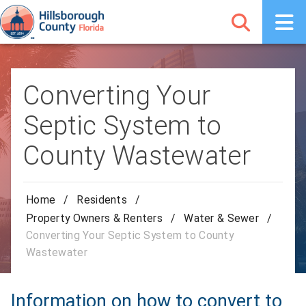
Converting Your
Septic System to
County Wastewater
Home
/
Residents
/
Property Owners & Renters
/
Water & Sewer
/
Converting Your Septic System to County
Wastewater
Information on how to convert to