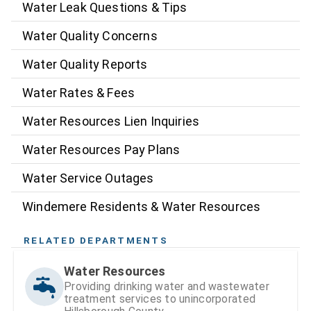
Water Leak Questions & Tips
Water Quality Concerns
Water Quality Reports
Water Rates & Fees
Water Resources Lien Inquiries
Water Resources Pay Plans
Water Service Outages
Windemere Residents & Water Resources
RELATED DEPARTMENTS
Water Resources
Providing drinking water and wastewater
treatment services to unincorporated