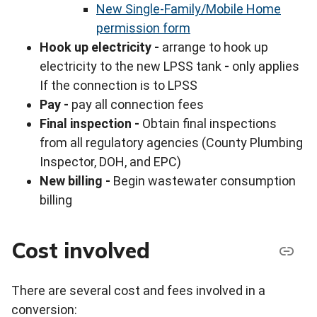
New Single-Family/Mobile Home
permission form
Hook up electricity -
arrange to hook up
electricity to the new LPSS tank
-
only applies
If the connection is to LPSS
Pay -
pay all connection fees
Final inspection -
Obtain final inspections
from all regulatory agencies (County Plumbing
Inspector, DOH, and EPC)
New billing -
Begin wastewater consumption
billing
Cost involved
There are several cost and fees involved in a
conversion: