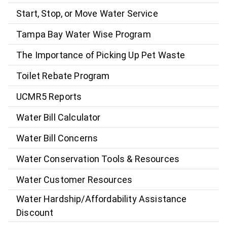
Start, Stop, or Move Water Service
Tampa Bay Water Wise Program
The Importance of Picking Up Pet Waste
Toilet Rebate Program
UCMR5 Reports
Water Bill Calculator
Water Bill Concerns
Water Conservation Tools & Resources
Water Customer Resources
Water Hardship/Affordability Assistance
Discount