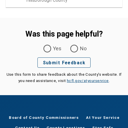
Hillsborough County
Was this page helpful?
Was this page helpful?
Yes
No
Submit Feedback
Use this form to share feedback about the County's website. If
you need assistance, visit
hcfl.gov/atyourservice
.
Board of County Commissioners
At Your Service
Contact Us
County Locations
Stay Safe