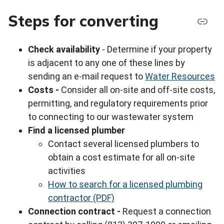
Steps for converting
Check availability
- Determine if your property
is adjacent to any one of these lines by
sending an e-mail request to
Water Resources
Costs -
Consider all on-site and off-site costs,
permitting, and regulatory requirements prior
to connecting to our wastewater system
Find a licensed plumber
Contact several licensed plumbers to
obtain a cost estimate for all on-site
activities
How to search for a licensed plumbing
contractor (PDF)
Connection contract -
Request a connection