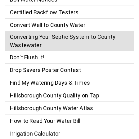
Certified Backflow Testers
Convert Well to County Water
Converting Your Septic System to County
Wastewater
Don't Flush It!
Drop Savers Poster Contest
Find My Watering Days & Times
Hillsborough County Quality on Tap
Hillsborough County Water Atlas
How to Read Your Water Bill
Irrigation Calculator