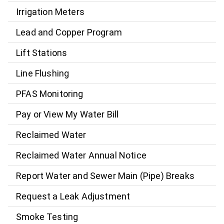
Irrigation Meters
Lead and Copper Program
Lift Stations
Line Flushing
PFAS Monitoring
Pay or View My Water Bill
Reclaimed Water
Reclaimed Water Annual Notice
Report Water and Sewer Main (Pipe) Breaks
Request a Leak Adjustment
Smoke Testing