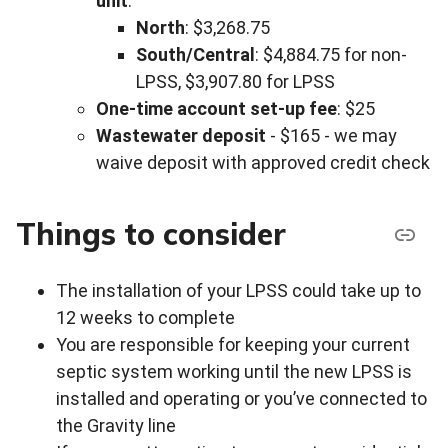
unit
:
North
: $3,268.75
South/Central
: $4,884.75 for non-
LPSS, $3,907.80 for LPSS
One-time account set-up fee
: $25
Wastewater deposit
- $165 - we may
waive deposit with approved credit check
Things to consider
The installation of your LPSS could take up to
12 weeks to complete
You are responsible for keeping your current
septic system working until the new LPSS is
installed and operating or you’ve connected to
the Gravity line