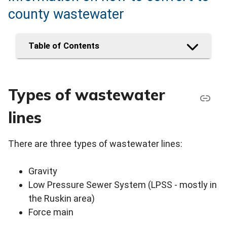
county wastewater
Table of Contents
Types of wastewater
lines
There are three types of wastewater lines:
Gravity
Low Pressure Sewer System (LPSS - mostly in
the Ruskin area)
Force main