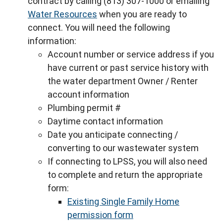
contract by calling (813) 307-1000 or emailing
Water Resources
when you are ready to
connect. You will need the following
information:
Account number or service address if you
have current or past service history with
the water department Owner / Renter
account information
Plumbing permit #
Daytime contact information
Date you anticipate connecting /
converting to our wastewater system
If connecting to LPSS, you will also need
to complete and return the appropriate
form:
Existing Single Family Home
permission form