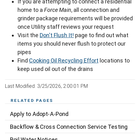
If you are attempting to connect a residential
home to a
Force Main
, all connection and
grinder package requirements will be provided
once Utility staff reviews your request
Visit the
Don't Flush It!
page to find out what
items you should never flush to protect our
pipes
Find
Cooking Oil Recycling Effort
locations to
keep used oil out of the drains
Last Modified: 3/25/2026, 2:00:01 PM
RELATED PAGES
Apply to Adopt-A-Pond
Backflow & Cross Connection Service Testing
Boil Water Notices