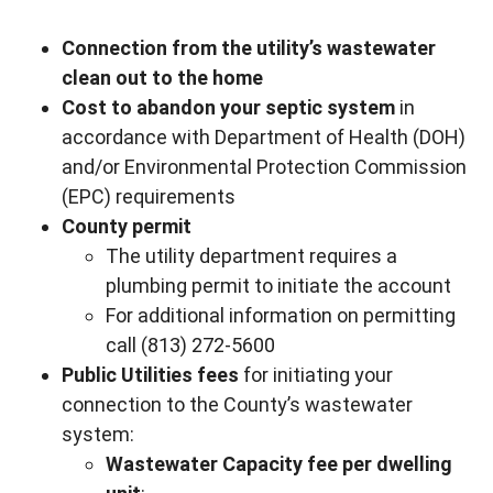
Connection from the utility’s wastewater
clean out to the home
Cost to abandon your septic system
in
accordance with Department of Health (DOH)
and/or Environmental Protection Commission
(EPC) requirements
County permit
The utility department requires a
plumbing permit to initiate the account
For additional information on permitting
call (813) 272-5600
Public Utilities fees
for initiating your
connection to the County’s wastewater
system:
Wastewater Capacity fee per dwelling