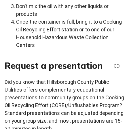
Don’t mix the oil with any other liquids or
products
Once the container is full, bring it to a Cooking
Oil Recycling Effort station or to one of our
Household Hazardous Waste Collection
Centers
Request a presentation
Did you know that Hillsborough County Public
Utilities offers complementary educational
presentations to community groups on the Cooking
Oil Recycling Effort (CORE)/Unflushables Program?
Standard presentations can be adjusted depending
on your group size, and most presentations are 15-
20 minutes in length.