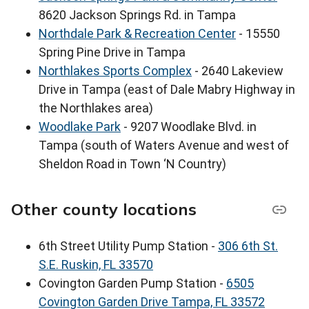
8620 Jackson Springs Rd. in Tampa
Northdale Park & Recreation Center
- 15550
Spring Pine Drive in Tampa
Northlakes Sports Complex
- 2640 Lakeview
Drive in Tampa (east of Dale Mabry Highway in
the Northlakes area)
Woodlake Park
- 9207 Woodlake Blvd. in
Tampa (south of Waters Avenue and west of
Sheldon Road in Town ‘N Country)
Other county locations
6th Street Utility Pump Station -
306 6th St.
S.E. Ruskin, FL 33570
Covington Garden Pump Station -
6505
Covington Garden Drive Tampa, FL 33572