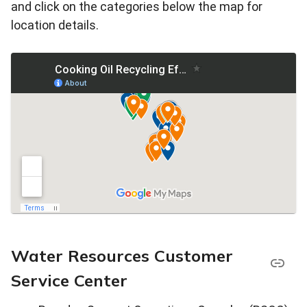
and click on the categories below the map for
location details.
Water Resources Customer
Service Center