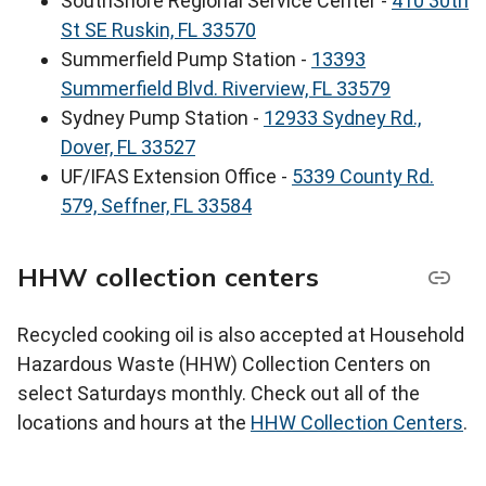
SouthShore Regional Service Center -
410 30th
St SE Ruskin, FL 33570
Summerfield Pump Station -
13393
Summerfield Blvd. Riverview, FL 33579
Sydney Pump Station -
12933 Sydney Rd.,
Dover, FL 33527
UF/IFAS Extension Office -
5339 County Rd.
579, Seffner, FL 33584
HHW collection centers
Recycled cooking oil is also accepted at Household
Hazardous Waste (HHW) Collection Centers on
select Saturdays monthly. Check out all of the
locations and hours at the
HHW Collection Centers
.