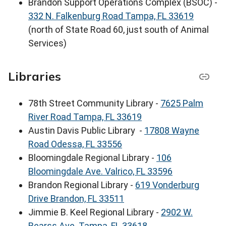
Brandon Support Operations Complex (BSOC) -
332 N. Falkenburg Road Tampa, FL 33619
(north of State Road 60, just south of Animal
Services)
Libraries
78th Street Community Library -
7625 Palm
River Road Tampa, FL 33619
Austin Davis Public Library -
17808 Wayne
Road Odessa, FL 33556
Bloomingdale Regional Library -
106
Bloomingdale Ave. Valrico, FL 33596
Brandon Regional Library -
619 Vonderburg
Drive Brandon, FL 33511
Jimmie B. Keel Regional Library -
2902 W.
Bearss Ave. Tampa, FL 33618