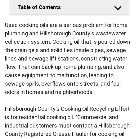
Table of Contents
Used cooking oils are a serious problem for home
plumbing and Hillsborough County's wastewater
collection system. Cooking oil that is poured down
the drain gels and solidifies inside pipes, sewage
lines and sewage lift stations, constricting water
flow. That can back up home plumbing, and also
cause equipment to malfunction, leading to
sewage spills, overflows onto streets, and foul
odors in homes and neighborhoods.
Hillsborough County's Cooking Oil Recycling Effort
is for residential cooking oil. "Commercial and
industrial customers must contact a Hillsborough
County Registered Grease Hauler for cooking oil