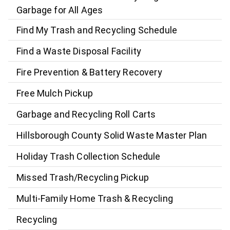
Garbage for All Ages
Find My Trash and Recycling Schedule
Find a Waste Disposal Facility
Fire Prevention & Battery Recovery
Free Mulch Pickup
Garbage and Recycling Roll Carts
Hillsborough County Solid Waste Master Plan
Holiday Trash Collection Schedule
Missed Trash/Recycling Pickup
Multi-Family Home Trash & Recycling
Recycling