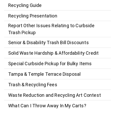
Recycling Guide
Recycling Presentation
Report Other Issues Relating to Curbside
Trash Pickup
Senior & Disability Trash Bill Discounts
Solid Waste Hardship & Affordability Credit
Special Curbside Pickup for Bulky Items
Tampa & Temple Terrace Disposal
Trash & Recycling Fees
Waste Reduction and Recycling Art Contest
What Can I Throw Away In My Carts?