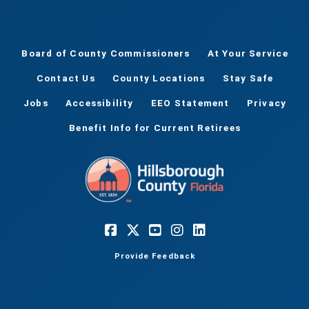
Board of County Commissioners
At Your Service
Contact Us
County Locations
Stay Safe
Jobs
Accessibility
EEO Statement
Privacy
Benefit Info for Current Retirees
Provide Feedback