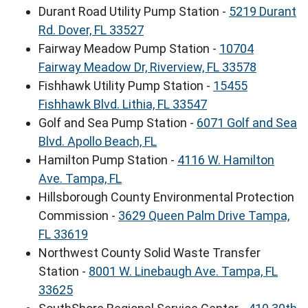
Durant Road Utility Pump Station -
5219 Durant
Rd. Dover, FL 33527
Fairway Meadow Pump Station -
10704
Fairway Meadow Dr, Riverview, FL 33578
Fishhawk Utility Pump Station -
15455
Fishhawk Blvd. Lithia, FL 33547
Golf and Sea Pump Station -
6071 Golf and Sea
Blvd. Apollo Beach, FL
Hamilton Pump Station -
4116 W. Hamilton
Ave. Tampa, FL
Hillsborough County Environmental Protection
Commission -
3629 Queen Palm Drive Tampa,
FL 33619
Northwest County Solid Waste Transfer
Station -
8001 W. Linebaugh Ave. Tampa, FL
33625