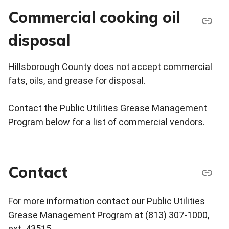
Commercial cooking oil
disposal
Hillsborough County does not accept commercial
fats, oils, and grease for disposal.
Contact the Public Utilities Grease Management
Program below for a list of commercial vendors.
Contact
For more information contact our Public Utilities
Grease Management Program at (813) 307-1000,
ext. 43515.