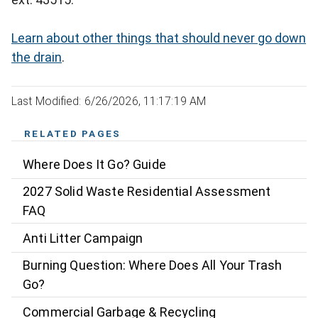
Learn about other things that should never go down
the drain
.
Last Modified: 6/26/2026, 11:17:19 AM
RELATED PAGES
Where Does It Go? Guide
2027 Solid Waste Residential Assessment
FAQ
Anti Litter Campaign
Burning Question: Where Does All Your Trash
Go?
Commercial Garbage & Recycling