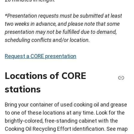
*Presentation requests must be submitted at least
two weeks in advance, and please note that some
presentation may not be fulfilled due to demand,
scheduling conflicts and/or location.
Request a CORE presentation
Locations of CORE
stations
Bring your container of used cooking oil and grease
to one of these locations at any time. Look for the
brightly-colored, free-standing cabinet with the
Cooking Oil Recycling Effort identification. See map