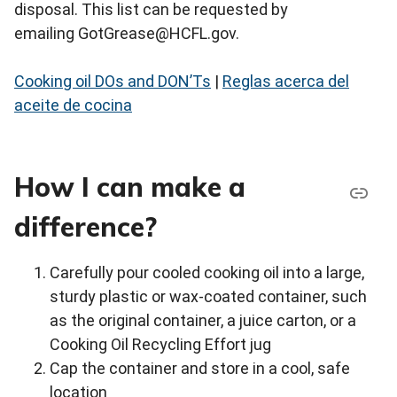
disposal. This list can be requested by
emailing GotGrease@HCFL.gov.
Cooking oil DOs and DON’Ts
|
Reglas acerca del
aceite de cocina
How I can make a
difference?
Carefully pour cooled cooking oil into a large,
sturdy plastic or wax-coated container, such
as the original container, a juice carton, or a
Cooking Oil Recycling Effort jug
Cap the container and store in a cool, safe
location