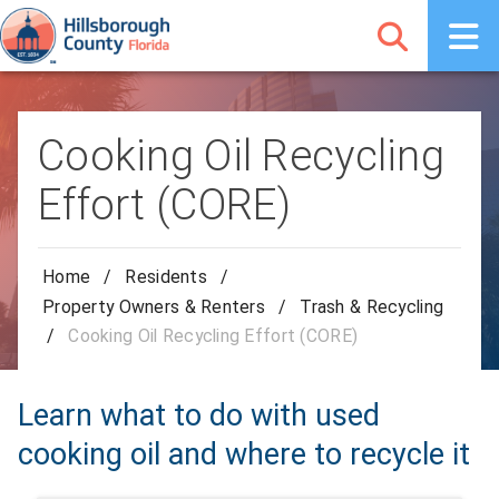
Cooking Oil Recycling
Effort (CORE)
Home
/
Residents
/
Property Owners & Renters
/
Trash & Recycling
/
Cooking Oil Recycling Effort (CORE)
Learn what to do with used
cooking oil and where to recycle it