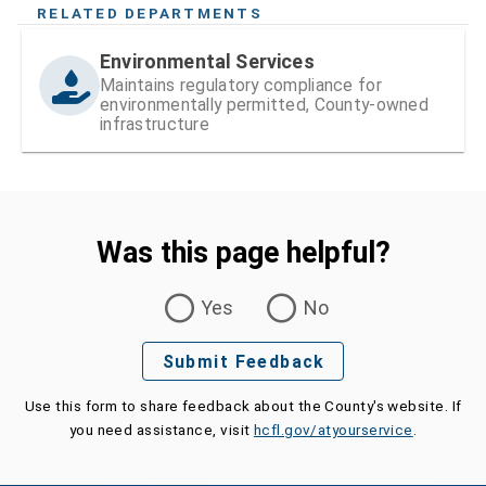
RELATED DEPARTMENTS
Environmental Services
Maintains regulatory compliance for
environmentally permitted, County-owned
infrastructure
Was this page helpful?
Was this page helpful?
Yes
No
Submit Feedback
Use this form to share feedback about the County's website. If
you need assistance, visit
hcfl.gov/atyourservice
.