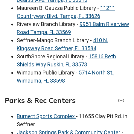
Maureen B. Gauzza Public Library -
11211
Countryway Blvd. Tampa, FL 33626
Riverview Branch Library -
9951 Balm Riverview
Road Tampa, FL 33569
Seffner-Mango Branch Library -
410 N.
Kingsway Road Seffner, FL 33584
SouthShore Regional Library -
15816 Beth
Shields Way Ruskin, FL 33573
Wimauma Public Library -
5714 North St.,
Wimauma, FL 33598
Parks & Rec Centers
Burnett Sports Complex
- 11655 Clay Pit Rd. in
Seffner
Jackson Springs Park & Community Center
-