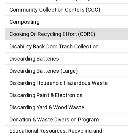
Community Collection Centers (CCC)
Composting
Cooking Oil Recycling Effort (CORE)
Disability Back Door Trash Collection
Discarding Batteries
Discarding Batteries (Large)
Discarding Household Hazardous Waste
Discarding Paint & Electronics
Discarding Yard & Wood Waste
Donation & Waste Diversion Program
Educational Resources: Recycling and