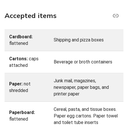
Accepted items
Cardboard:
Shipping and pizza boxes
flattened
Cartons:
caps
Beverage or broth containers
attached
Junk mail, magazines,
Paper:
not
newspaper, paper bags, and
shredded
printer paper
Cereal, pasta, and tissue boxes.
Paperboard:
Paper egg cartons. Paper towel
flattened
and toilet tube inserts