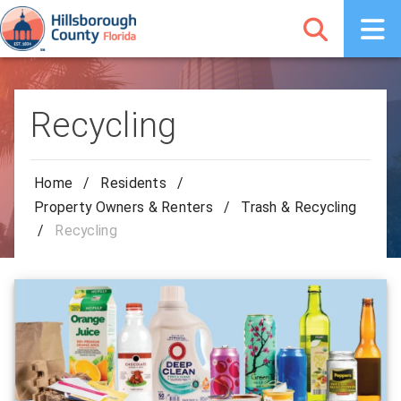
Recycling
Home
/
Residents
/
Property Owners & Renters
/
Trash & Recycling
/
Recycling