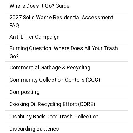
Where Does It Go? Guide
2027 Solid Waste Residential Assessment
FAQ
Anti Litter Campaign
Burning Question: Where Does All Your Trash
Go?
Commercial Garbage & Recycling
Community Collection Centers (CCC)
Composting
Cooking Oil Recycling Effort (CORE)
Disability Back Door Trash Collection
Discarding Batteries