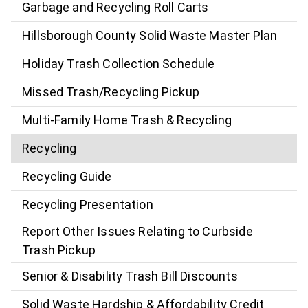
Garbage and Recycling Roll Carts
Hillsborough County Solid Waste Master Plan
Holiday Trash Collection Schedule
Missed Trash/Recycling Pickup
Multi-Family Home Trash & Recycling
Recycling
Recycling Guide
Recycling Presentation
Report Other Issues Relating to Curbside
Trash Pickup
Senior & Disability Trash Bill Discounts
Solid Waste Hardship & Affordability Credit