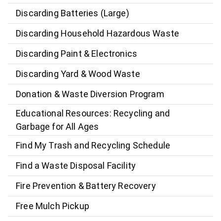
Discarding Batteries (Large)
Discarding Household Hazardous Waste
Discarding Paint & Electronics
Discarding Yard & Wood Waste
Donation & Waste Diversion Program
Educational Resources: Recycling and
Garbage for All Ages
Find My Trash and Recycling Schedule
Find a Waste Disposal Facility
Fire Prevention & Battery Recovery
Free Mulch Pickup