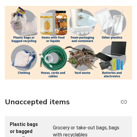
Unaccepted items
Plastic bags
Grocery or take-out bags, bags
or bagged
with recyclables