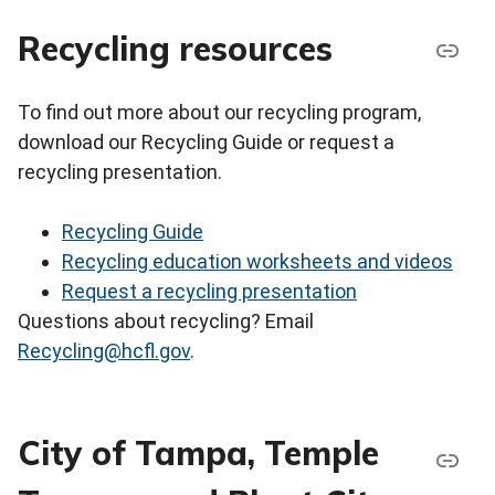
Recycling resources
To find out more about our recycling program,
download our Recycling Guide or request a
recycling presentation.
Recycling Guide
Recycling education worksheets and videos
Request a recycling presentation
Questions about recycling? Email
Recycling@hcfl.gov
.
City of Tampa, Temple