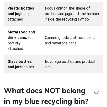
Plastic bottles
Focus only on the shape of
and jugs:
caps
bottles and jugs, not the number
attached
inside the recycling symbol
Metal food and
drink cans:
lids
Canned goods, pet food cans,
partially
and beverage cans
attached
Glass bottles
Beverage bottles and product
and jars:
no lids
jars
What does NOT belong
in my blue recycling bin?