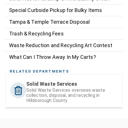
Special Curbside Pickup for Bulky Items
Tampa & Temple Terrace Disposal
Trash & Recycling Fees
Waste Reduction and Recycling Art Contest
What Can I Throw Away In My Carts?
RELATED DEPARTMENTS
Solid Waste Services
Solid Waste Services oversees waste
collection, disposal, and recycling in
Hillsborough County