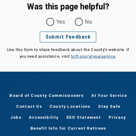
Was this page helpful?
Was this page helpful?
Yes
No
Submit Feedback
Use this form to share feedback about the County's website. If
you need assistance, visit
hcfl.gov/atyourservice
.
Board of County Commissioners
At Your Service
Contact Us
County Locations
Stay Safe
Jobs
Accessibility
EEO Statement
Privacy
Benefit Info for Current Retirees