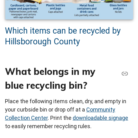
Which items can be recycled by
Hillsborough County
What belongs in my
blue recycling bin?
Place the following items clean, dry, and empty in
your curbside bin or drop off at a
Community
Collection Center
. Print the
downloadable signage
to easily remember recycling rules.