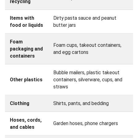
recycling
Items with
Dirty pasta sauce and peanut
food or liquids
butter jars
Foam
Foam cups, takeout containers,
packaging and
and egg cartons
containers
Bubble mailers, plastic takeout
Other plastics
containers, silverware, cups, and
straws
Clothing
Shirts, pants, and bedding
Hoses, cords,
Garden hoses, phone chargers
and cables