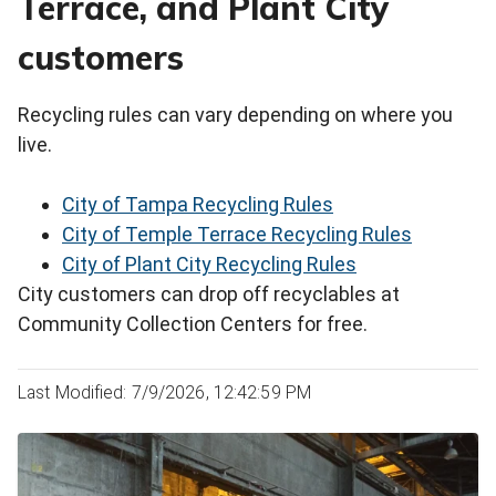
Terrace, and Plant City
customers
Recycling rules can vary depending on where you
live.
City of Tampa Recycling Rules
City of Temple Terrace Recycling Rules
City of Plant City Recycling Rules
City customers can drop off recyclables at
Community Collection Centers for free.
Last Modified: 7/9/2026, 12:42:59 PM