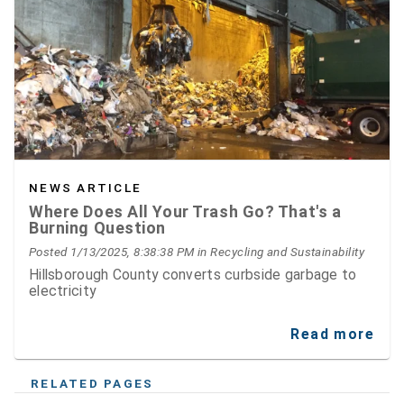
NEWS ARTICLE
Where Does All Your Trash Go? That's a
Burning Question
Posted 1/13/2025, 8:38:38 PM
in Recycling and Sustainability
Hillsborough County converts curbside garbage to
electricity
Read more
RELATED PAGES