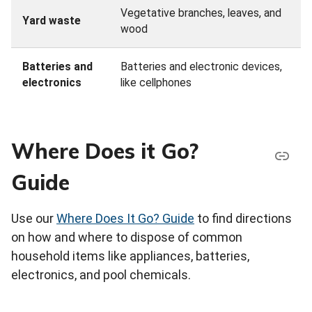
Vegetative branches, leaves, and
Yard waste
wood
Batteries and
Batteries and electronic devices,
electronics
like cellphones
Where Does it Go?
Guide
Use our
Where Does It Go? Guide
to find directions
on how and where to dispose of common
household items like appliances, batteries,
electronics, and pool chemicals.