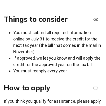
Things to consider
You must submit all required information
online by July 31 to receive the credit for the
next tax year (the bill that comes in the mail in
November)
If approved, we let you know and will apply the
credit for the approved year on the tax bill
You must reapply every year
How to apply
If you think you qualify for assistance, please apply