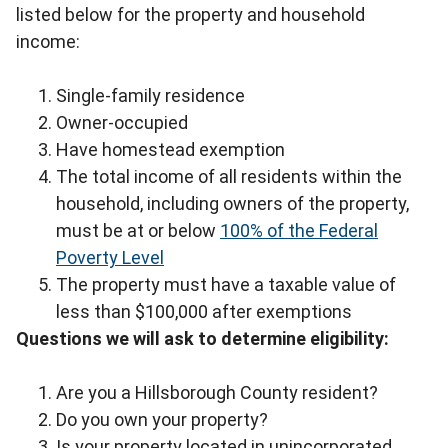
listed below for the property and household
income:
Single-family residence
Owner-occupied
Have homestead exemption
The total income of all residents within the
household, including owners of the property,
must be at or below
100% of the Federal
Poverty Level
The property must have a taxable value of
less than $100,000 after exemptions
Questions we will ask to determine eligibility:
Are you a Hillsborough County resident?
Do you own your property?
Is your property located in unincorporated