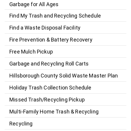
Garbage for All Ages
Find My Trash and Recycling Schedule
Find a Waste Disposal Facility
Fire Prevention & Battery Recovery
Free Mulch Pickup
Garbage and Recycling Roll Carts
Hillsborough County Solid Waste Master Plan
Holiday Trash Collection Schedule
Missed Trash/Recycling Pickup
Multi-Family Home Trash & Recycling
Recycling