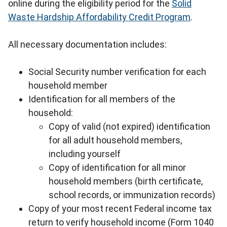
online during the eligibility period for the
Solid
Waste Hardship Affordability Credit Program
.
All necessary documentation includes:
Social Security number verification for each
household member
Identification for all members of the
household:
Copy of valid (not expired) identification
for all adult household members,
including yourself
Copy of identification for all minor
household members (birth certificate,
school records, or immunization records)
Copy of your most recent Federal income tax
return to verify household income (Form 1040