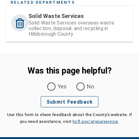
RELATED DEPARTMENTS
Solid Waste Services
Solid Waste Services oversees waste
collection, disposal, and recycling in
Hillsborough County
Was this page helpful?
Was this page helpful?
Yes
No
Submit Feedback
Use this form to share feedback about the County's website. If
you need assistance, visit
hcfl.gov/atyourservice
.