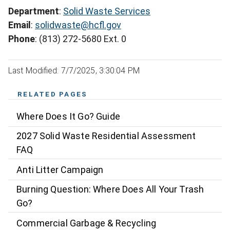
Department
:
Solid Waste Services
Email
:
solidwaste@hcfl.gov
Phone
: (813) 272-5680 Ext. 0
Last Modified: 7/7/2025, 3:30:04 PM
RELATED PAGES
Where Does It Go? Guide
2027 Solid Waste Residential Assessment
FAQ
Anti Litter Campaign
Burning Question: Where Does All Your Trash
Go?
Commercial Garbage & Recycling