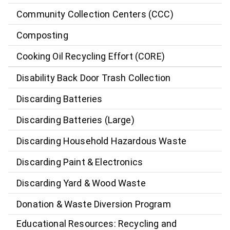
Community Collection Centers (CCC)
Composting
Cooking Oil Recycling Effort (CORE)
Disability Back Door Trash Collection
Discarding Batteries
Discarding Batteries (Large)
Discarding Household Hazardous Waste
Discarding Paint & Electronics
Discarding Yard & Wood Waste
Donation & Waste Diversion Program
Educational Resources: Recycling and