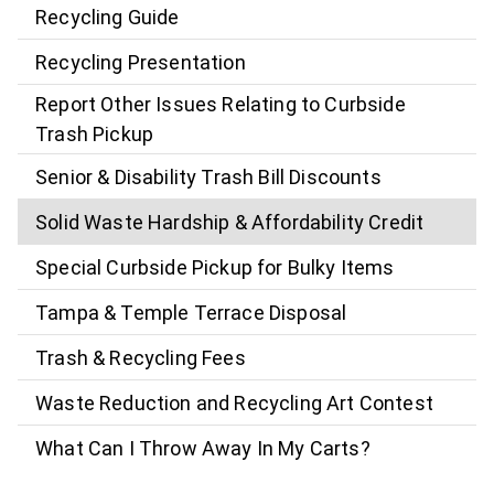
Recycling Guide
Recycling Presentation
Report Other Issues Relating to Curbside
Trash Pickup
Senior & Disability Trash Bill Discounts
Solid Waste Hardship & Affordability Credit
Special Curbside Pickup for Bulky Items
Tampa & Temple Terrace Disposal
Trash & Recycling Fees
Waste Reduction and Recycling Art Contest
What Can I Throw Away In My Carts?