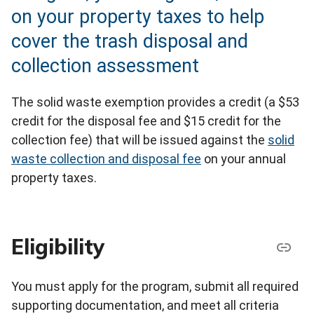
on your property taxes to help
cover the trash disposal and
collection assessment
The solid waste exemption provides a credit (a $53
credit for the disposal fee and $15 credit for the
collection fee) that will be issued against the
solid
waste collection and disposal fee
on your annual
property taxes.
Eligibility
You must apply for the program, submit all required
supporting documentation, and meet all criteria