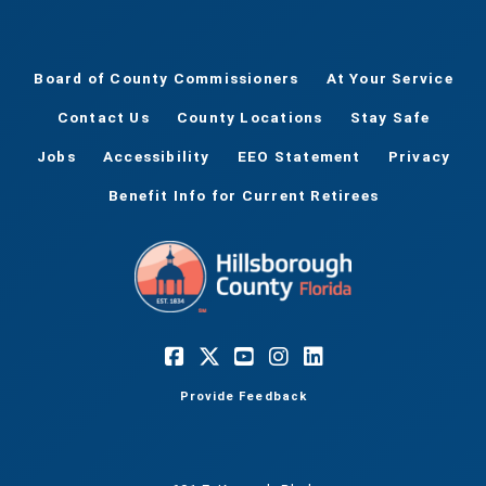
Board of County Commissioners
At Your Service
Contact Us
County Locations
Stay Safe
Jobs
Accessibility
EEO Statement
Privacy
Benefit Info for Current Retirees
Provide Feedback