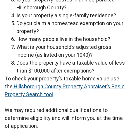
Hillsborough County?
Is your property a single-family residence?
Do you claim a homestead exemption on your
property?
How many people live in the household?
What is your household’s adjusted gross
income (as listed on your 1040)?
Does the property have a taxable value of less
than $100,000 after exemptions?
To check your property’s taxable home value use
the
Hillsborough County Property Appraiser’s Basic
Property Search tool
.
We may required additional qualifications to
determine eligibility and will inform you at the time
of application.