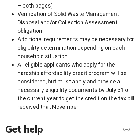
– both pages)
Verification of Solid Waste Management
Disposal and/or Collection Assessment
obligation
Additional requirements may be necessary for
eligibility determination depending on each
household situation
All eligible applicants who apply for the
hardship affordability credit program will be
considered, but must apply and provide all
necessary eligibility documents by July 31 of
the current year to get the credit on the tax bill
received that November
Get help