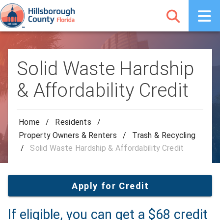
Solid Waste Hardship
& Affordability Credit
Home
/
Residents
/
Property Owners & Renters
/
Trash & Recycling
/
Solid Waste Hardship & Affordability Credit
Apply for Credit
If eligible, you can get a $68 credit