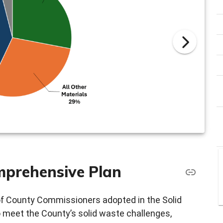
mprehensive Plan
of County Commissioners adopted in the Solid
 meet the County’s solid waste challenges,