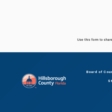
Was this page helpful?
Use this form to shar
Board of Cou
S