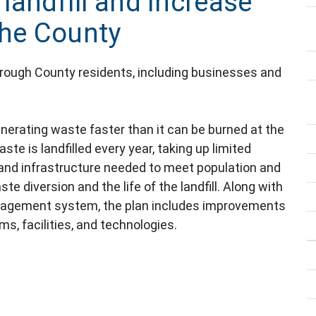
 landfill and increase
the County
borough County residents, including businesses and
nerating waste faster than it can be burned at the
ste is landfilled every year, taking up limited
 and infrastructure needed to meet population and
 diversion and the life of the landfill. Along with
anagement system, the plan includes improvements
ms, facilities, and technologies.