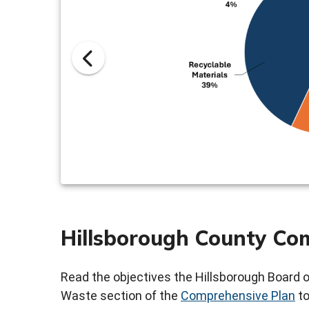
Hillsborough County Co
Read the objectives the Hillsborough Board 
Waste section of the
Comprehensive Plan
to