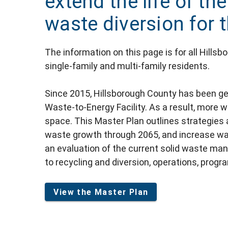
extend the life of the
waste diversion for 
The information on this page is for all Hills
single-family and multi-family residents.
Since 2015, Hillsborough County has been ge
Waste-to-Energy Facility. As a result, more wa
space. This Master Plan outlines strategies
waste growth through 2065, and increase waste
an evaluation of the current solid waste m
to recycling and diversion, operations, progra
View the Master Plan