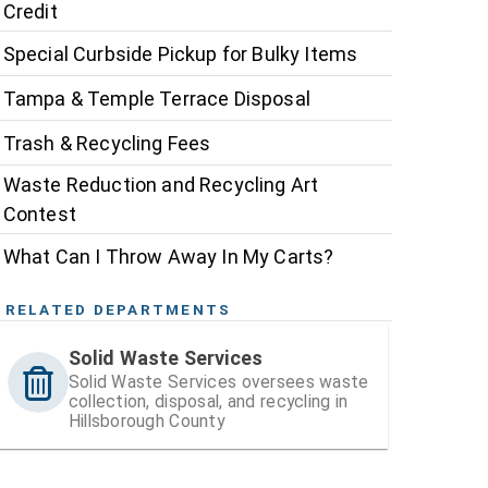
Credit
Special Curbside Pickup for Bulky Items
Tampa & Temple Terrace Disposal
Trash & Recycling Fees
Waste Reduction and Recycling Art
Contest
What Can I Throw Away In My Carts?
RELATED DEPARTMENTS
Solid Waste Services
Solid Waste Services oversees waste
collection, disposal, and recycling in
Hillsborough County