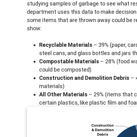
studying samples of garbage to see what re
department uses this data to make decision
some items that are thrown away could be re
show:
Recyclable Materials
– 39% (paper, car
steel cans, and glass bottles and jars t
Compostable Materials
– 28% (food wa
could be composted)
Construction and Demolition Debris
– 4
materials)
All Other Materials
– 29% (items that c
certain plastics, like plastic film and 