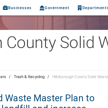
Businesses
Government
Department
h County Solid 
ters
/
Trash & Recycling
/
Hillsborough County Solid Wast
d Waste Master Plan to