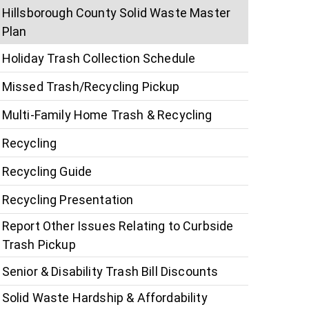
Hillsborough County Solid Waste Master
Plan
Holiday Trash Collection Schedule
Missed Trash/Recycling Pickup
Multi-Family Home Trash & Recycling
Recycling
Recycling Guide
Recycling Presentation
Report Other Issues Relating to Curbside
Trash Pickup
Senior & Disability Trash Bill Discounts
Solid Waste Hardship & Affordability