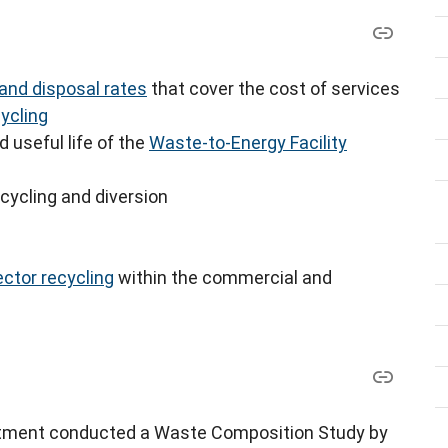
 and disposal rates
that cover the cost of services
ycling
d useful life of the
Waste-to-Energy Facility
ecycling and diversion
ctor recycling
within the commercial and
rtment conducted a Waste Composition Study by