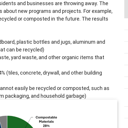
sidents and businesses are throwing away. The
s about new programs and projects. For example,
cycled or composted in the future. The results
dboard, plastic bottles and jugs, aluminum and
hat can be recycled)
ste, yard waste, and other organic items that
% (tiles, concrete, drywall, and other building
annot easily be recycled or composted, such as
foam packaging, and household garbage)