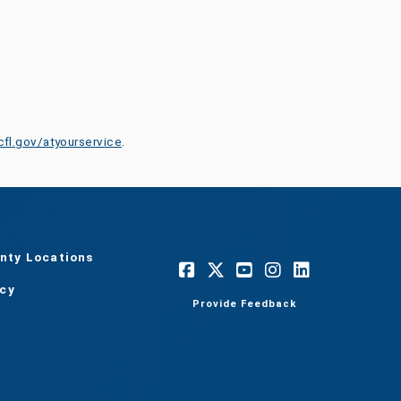
cfl.gov/atyourservice
.
nty Locations
acy
Provide Feedback