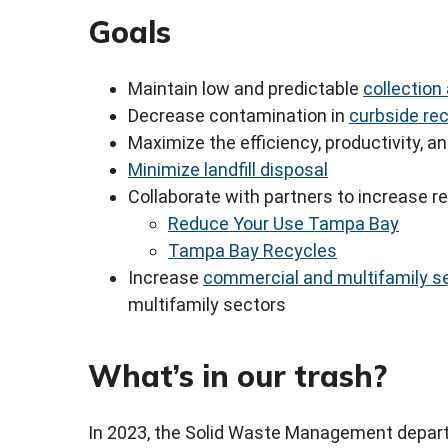
Goals
Maintain low and predictable
collection
Decrease contamination in
curbside rec
Maximize the efficiency, productivity, an
Minimize landfill disposal
Collaborate with partners to increase r
Reduce Your Use Tampa Bay
Tampa Bay Recycles
Increase
commercial and multifamily se
multifamily sectors
What’s in our trash?
In 2023, the Solid Waste Management depa