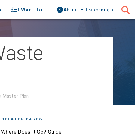
s
I Want To...
About Hillsborough
Waste
e Master Plan
RELATED PAGES
Where Does It Go? Guide