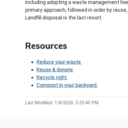
including adopting a waste management hiera
primary approach, followed in order by reuse
Landfill disposal is the last resort.
Resources
Reduce your waste
Reuse & donate
Recycle right
Compost in your backyard
Last Modified: 1/8/2026, 5:35:40 PM