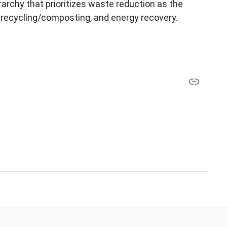
rchy that prioritizes waste reduction as the
, recycling/composting, and energy recovery.