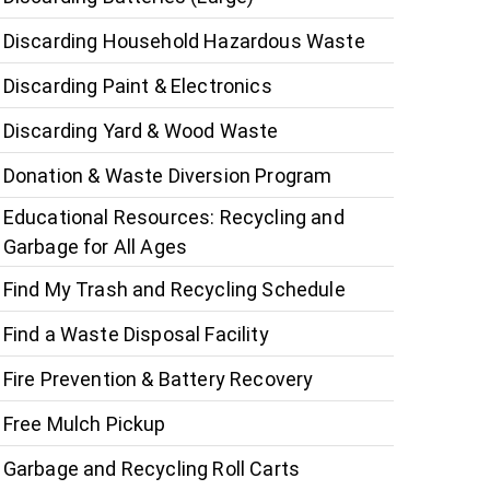
Discarding Household Hazardous Waste
Discarding Paint & Electronics
Discarding Yard & Wood Waste
Donation & Waste Diversion Program
Educational Resources: Recycling and
Garbage for All Ages
Find My Trash and Recycling Schedule
Find a Waste Disposal Facility
Fire Prevention & Battery Recovery
Free Mulch Pickup
Garbage and Recycling Roll Carts