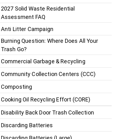
2027 Solid Waste Residential
Assessment FAQ
Anti Litter Campaign
Burning Question: Where Does All Your
Trash Go?
Commercial Garbage & Recycling
Community Collection Centers (CCC)
Composting
Cooking Oil Recycling Effort (CORE)
Disability Back Door Trash Collection
Discarding Batteries
Discarding Batteries (Large)