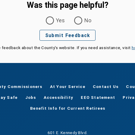
Was this page helpful?
Yes
No
Submit Feedback
e feedback about the County's website. If you need assistance, visit
h
nty Commissioners
At Your Service
Contact Us
Cou
tay Safe
Jobs
Accessibility
EEO Statement
Priv
Benefit Info for Current Retirees
601 E. Kennedy Blvd.