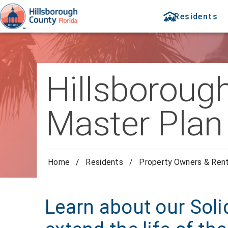
Residents
Hillsboroug
Master Plan
Home
/
Residents
/
Property Owners & Ren
Learn about our Soli